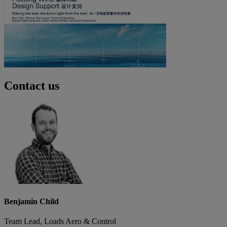
Contact us
Benjamin Child
Team Lead, Loads Aero & Control