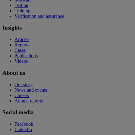
Testing
Training
Verification and assurance
Insights
Articles
Reports
Cases
Publications
Videos
About us
Our story
News and events
Careers
Annual reports
Social media
Facebook
LinkedIn