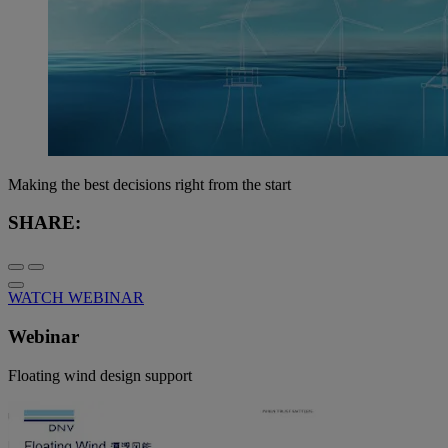
Making the best decisions right from the start
SHARE:
WATCH WEBINAR
Webinar
Floating wind design support