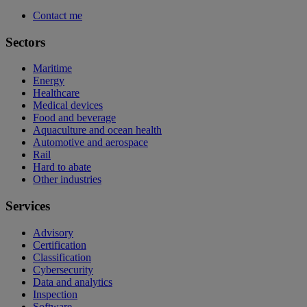
Contact me
Sectors
Maritime
Energy
Healthcare
Medical devices
Food and beverage
Aquaculture and ocean health
Automotive and aerospace
Rail
Hard to abate
Other industries
Services
Advisory
Certification
Classification
Cybersecurity
Data and analytics
Inspection
Software