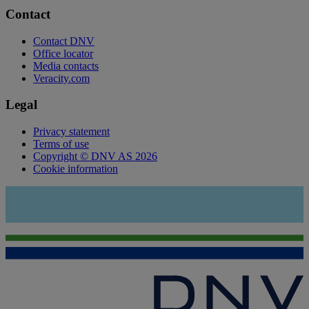
Contact
Contact DNV
Office locator
Media contacts
Veracity.com
Legal
Privacy statement
Terms of use
Copyright © DNV AS 2026
Cookie information