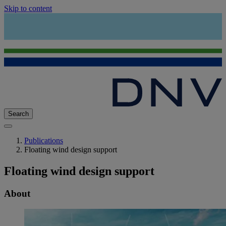
Skip to content
Search
Publications
Floating wind design support
Floating wind design support
About