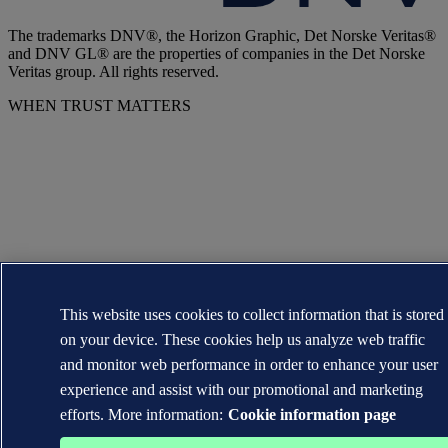
The trademarks DNV®, the Horizon Graphic, Det Norske Veritas®
and DNV GL® are the properties of companies in the Det Norske
Veritas group. All rights reserved.
WHEN TRUST MATTERS
This website uses cookies to collect information that is stored
on your device. These cookies help us analyze web traffic
and monitor web performance in order to enhance your user
experience and assist with our promotional and marketing
efforts. More information:
Cookie information page