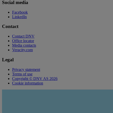
Social media
Facebook
LinkedIn
Contact
Contact DNV
Office locator
Media contacts
Veracity.com
Legal
Privacy statement
Terms of use
Copyright © DNV AS 2026
Cookie information