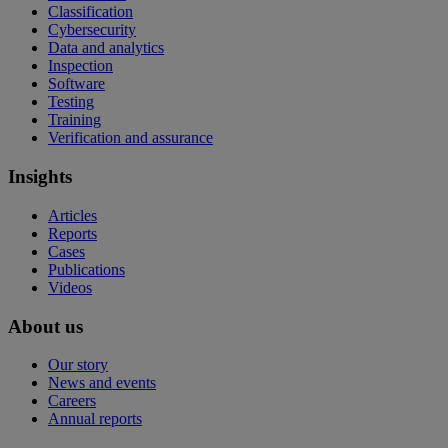
Classification
Cybersecurity
Data and analytics
Inspection
Software
Testing
Training
Verification and assurance
Insights
Articles
Reports
Cases
Publications
Videos
About us
Our story
News and events
Careers
Annual reports