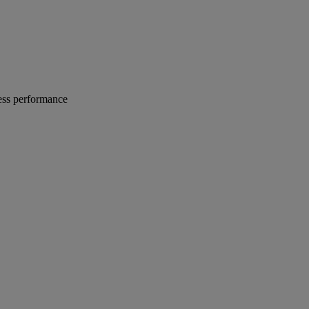
ness performance