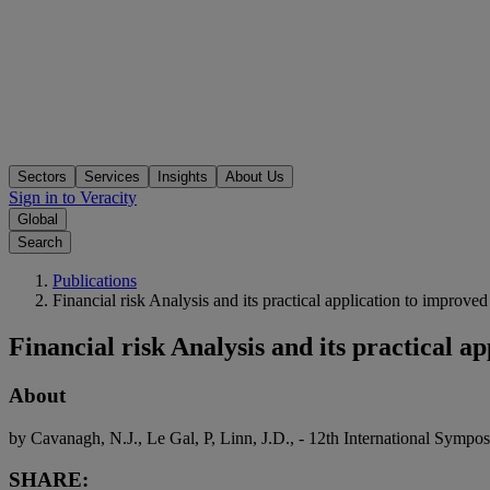
Sectors
Services
Insights
About Us
Sign in to Veracity
Global
Search
Publications
Financial risk Analysis and its practical application to improv
Financial risk Analysis and its practical 
About
by Cavanagh, N.J., Le Gal, P, Linn, J.D., - 12th International Symp
SHARE: