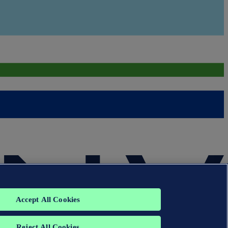
Accept All Cookies
Reject All Cookies