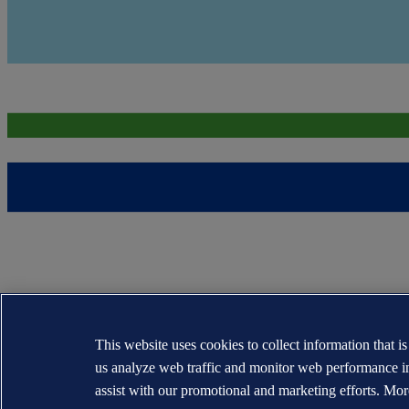
This website uses cookies to collect information that i
us analyze web traffic and monitor web performance i
assist with our promotional and marketing efforts. Mor