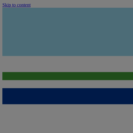
Skip to content