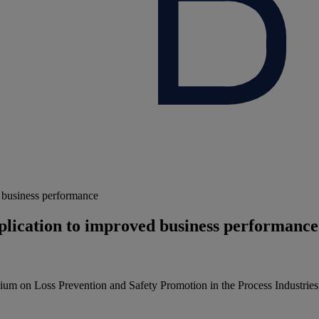
ed business performance
application to improved business performance
osium on Loss Prevention and Safety Promotion in the Process Industr