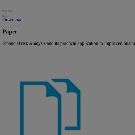
Download
Paper
Financial risk Analysis and its practical application to improved busi