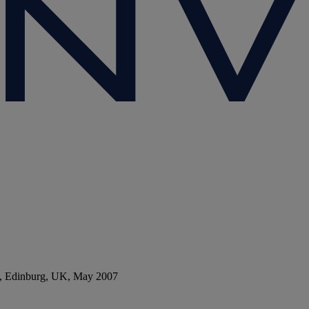
ies, Edinburg, UK, May 2007