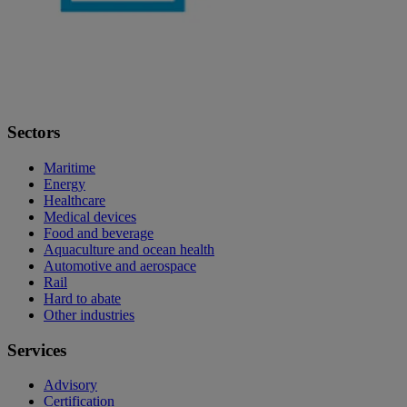
Sectors
Maritime
Energy
Healthcare
Medical devices
Food and beverage
Aquaculture and ocean health
Automotive and aerospace
Rail
Hard to abate
Other industries
Services
Advisory
Certification