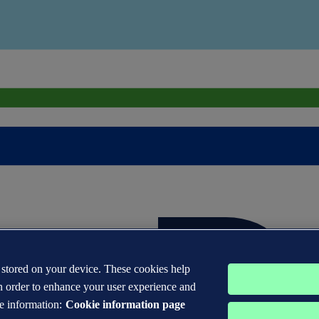
s stored on your device. These cookies help
n order to enhance your user experience and
e information:
Cookie information page