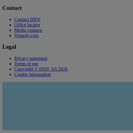
Contact
Contact DNV
Office locator
Media contacts
Veracity.com
Legal
Privacy statement
Terms of use
Copyright © DNV AS 2026
Cookie information