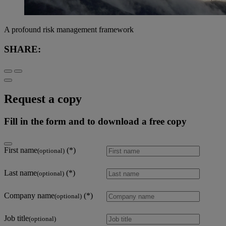
A profound risk management framework
SHARE:
Request a copy
Fill in the form and to download a free copy
First name
(optional)
Last name
(optional)
Company name
(optional)
Job title
(optional)