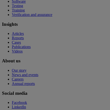
Software
Testing
Training
Verification and assurance
Insights
Articles
Reports
Cases
Publications
Videos
About us
Our story
News and events
Careers
Annual reports
Social media
Facebook
LinkedIn