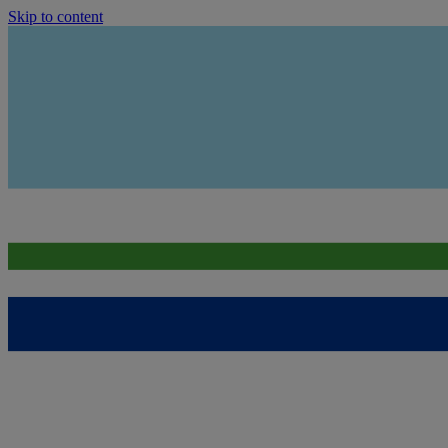
Skip to content