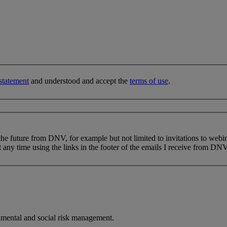
statement
and understood and accept the
terms of use
.
 the future from DNV, for example but not limited to invitations to webi
 any time using the links in the footer of the emails I receive from DNV
nmental and social risk management.