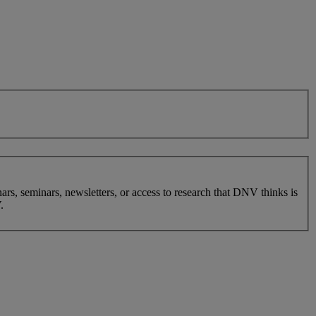
nars, seminars, newsletters, or access to research that DNV thinks is
.