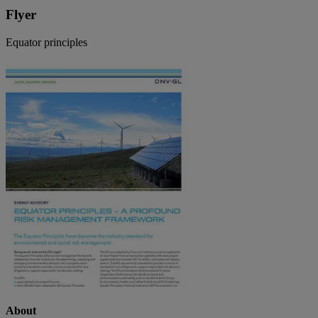
Flyer
Equator principles
About