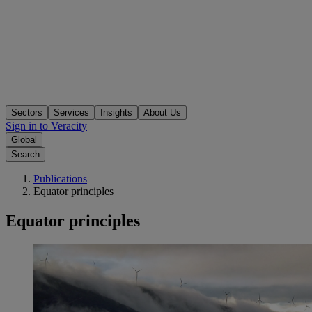
Sectors
Services
Insights
About Us
Sign in to Veracity
Global
Search
Publications
Equator principles
Equator principles