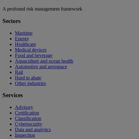
A profound risk management framework
Sectors
Maritime
Energy
Healthcare
Medical devices
Food and beverage
Aquaculture and ocean health
Automotive and aerospace
Rail
Hard to abate
Other industries
Services
Advisory
Certification
Classification
Cybersecurity
Data and analytics
Inspection