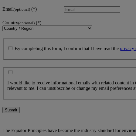
Email
(optional)
Country
(optional)
By completing this form, I confirm that I have read the
privacy 
I would like to receive informational emails with related content in
relevant to me. I can unsubscribe or change my email preferences at
Submit
The Equator Principles have become the industry standard for enviro