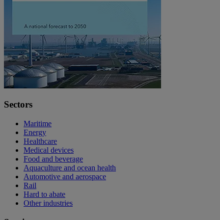
Sectors
Maritime
Energy
Healthcare
Medical devices
Food and beverage
Aquaculture and ocean health
Automotive and aerospace
Rail
Hard to abate
Other industries