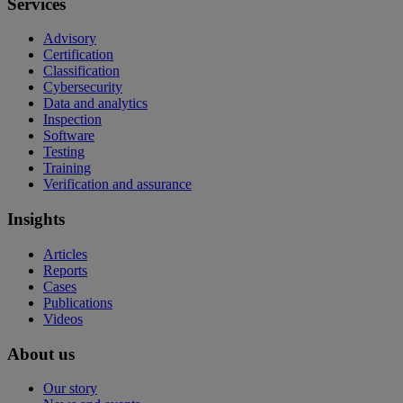
Services
Advisory
Certification
Classification
Cybersecurity
Data and analytics
Inspection
Software
Testing
Training
Verification and assurance
Insights
Articles
Reports
Cases
Publications
Videos
About us
Our story