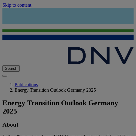
Skip to content
Search
Publications
Energy Transition Outlook Germany 2025
Energy Transition Outlook Germany
2025
About