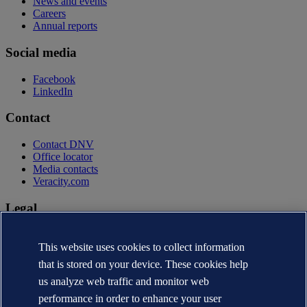
News and events
Careers
Annual reports
Social media
Facebook
LinkedIn
Contact
Contact DNV
Office locator
Media contacts
Veracity.com
Legal
Privacy statement
Terms of use
This website uses cookies to collect information
Copyright © DNV AS 2026
that is stored on your device. These cookies help
Cookie information
us analyze web traffic and monitor web
performance in order to enhance your user