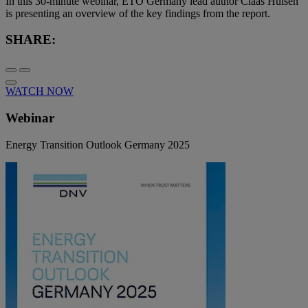
In this 30-minute webinar, ETO Germany lead author Claas Hülsen
is presenting an overview of the key findings from the report.
SHARE:
WATCH NOW
Webinar
Energy Transition Outlook Germany 2025