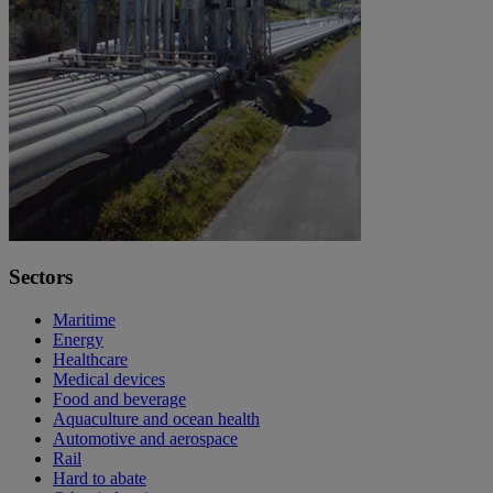
Sectors
Maritime
Energy
Healthcare
Medical devices
Food and beverage
Aquaculture and ocean health
Automotive and aerospace
Rail
Hard to abate