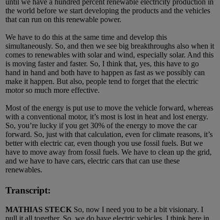
until we have a hundred percent renewable electricity production in
the world before we start developing the products and the vehicles
that can run on this renewable power.
We have to do this at the same time and develop this
simultaneously. So, and then we see big breakthroughs also when it
comes to renewables with solar and wind, especially solar. And this
is moving faster and faster. So, I think that, yes, this have to go
hand in hand and both have to happen as fast as we possibly can
make it happen. But also, people tend to forget that the electric
motor so much more effective.
Most of the energy is put use to move the vehicle forward, whereas
with a conventional motor, it’s most is lost in heat and lost energy.
So, you’re lucky if you get 30% of the energy to move the car
forward. So, just with that calculation, even for climate reasons, it’s
better with electric car, even though you use fossil fuels. But we
have to move away from fossil fuels. We have to clean up the grid,
and we have to have cars, electric cars that can use these
renewables.
Transcript:
MATHIAS STECK
So, now I need you to be a bit visionary. I
pull it all together. So, we do have electric vehicles. I think here in