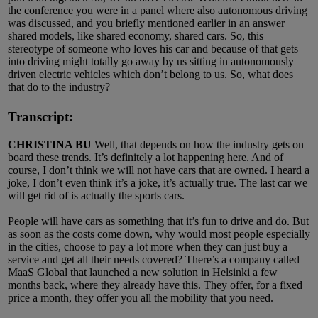
the conference you were in a panel where also autonomous driving
was discussed, and you briefly mentioned earlier in an answer
shared models, like shared economy, shared cars. So, this
stereotype of someone who loves his car and because of that gets
into driving might totally go away by us sitting in autonomously
driven electric vehicles which don’t belong to us. So, what does
that do to the industry?
Transcript:
CHRISTINA BU
Well, that depends on how the industry gets on
board these trends. It’s definitely a lot happening here. And of
course, I don’t think we will not have cars that are owned. I heard a
joke, I don’t even think it’s a joke, it’s actually true. The last car we
will get rid of is actually the sports cars.
People will have cars as something that it’s fun to drive and do. But
as soon as the costs come down, why would most people especially
in the cities, choose to pay a lot more when they can just buy a
service and get all their needs covered? There’s a company called
MaaS Global that launched a new solution in Helsinki a few
months back, where they already have this. They offer, for a fixed
price a month, they offer you all the mobility that you need.