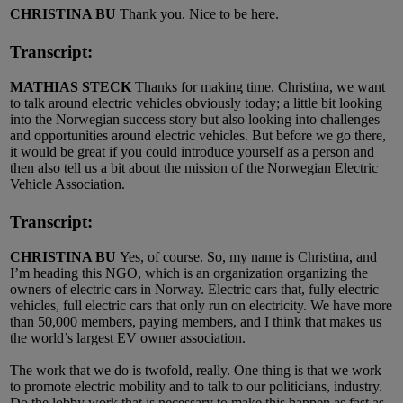
CHRISTINA BU
Thank you. Nice to be here.
Transcript:
MATHIAS STECK
Thanks for making time. Christina, we want
to talk around electric vehicles obviously today; a little bit looking
into the Norwegian success story but also looking into challenges
and opportunities around electric vehicles. But before we go there,
it would be great if you could introduce yourself as a person and
then also tell us a bit about the mission of the Norwegian Electric
Vehicle Association.
Transcript:
CHRISTINA BU
Yes, of course. So, my name is Christina, and
I’m heading this NGO, which is an organization organizing the
owners of electric cars in Norway. Electric cars that, fully electric
vehicles, full electric cars that only run on electricity. We have more
than 50,000 members, paying members, and I think that makes us
the world’s largest EV owner association.
The work that we do is twofold, really. One thing is that we work
to promote electric mobility and to talk to our politicians, industry.
Do the lobby work that is necessary to make this happen as fast as