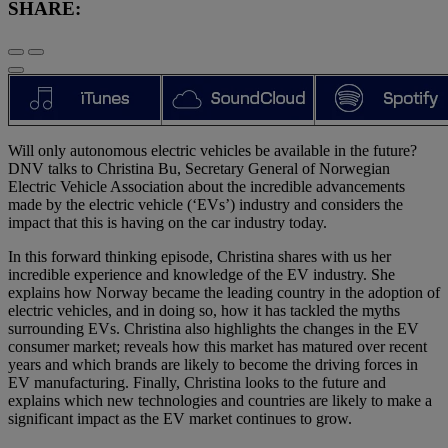
SHARE:
Will only autonomous electric vehicles be available in the future?
DNV talks to Christina Bu, Secretary General of Norwegian
Electric Vehicle Association about the incredible advancements
made by the electric vehicle (‘EVs’) industry and considers the
impact that this is having on the car industry today.
In this forward thinking episode, Christina shares with us her
incredible experience and knowledge of the EV industry. She
explains how Norway became the leading country in the adoption of
electric vehicles, and in doing so, how it has tackled the myths
surrounding EVs. Christina also highlights the changes in the EV
consumer market; reveals how this market has matured over recent
years and which brands are likely to become the driving forces in
EV manufacturing. Finally, Christina looks to the future and
explains which new technologies and countries are likely to make a
significant impact as the EV market continues to grow.