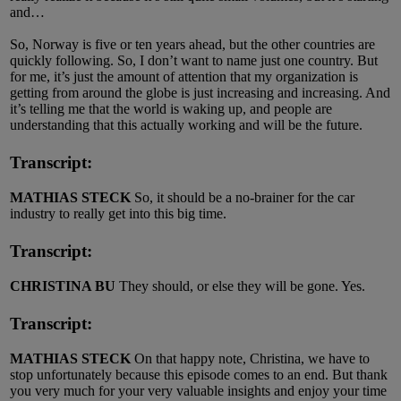
and…
So, Norway is five or ten years ahead, but the other countries are
quickly following. So, I don’t want to name just one country. But
for me, it’s just the amount of attention that my organization is
getting from around the globe is just increasing and increasing. And
it’s telling me that the world is waking up, and people are
understanding that this actually working and will be the future.
Transcript:
MATHIAS STECK
So, it should be a no-brainer for the car
industry to really get into this big time.
Transcript:
CHRISTINA BU
They should, or else they will be gone. Yes.
Transcript:
MATHIAS STECK
On that happy note, Christina, we have to
stop unfortunately because this episode comes to an end. But thank
you very much for your very valuable insights and enjoy your time