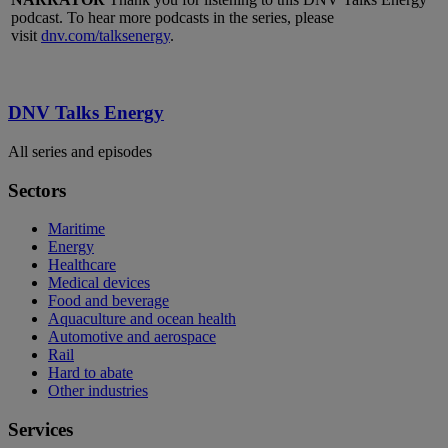
podcast. To hear more podcasts in the series, please
visit
dnv.com/talksenergy
.
DNV Talks Energy
All series and episodes
Sectors
Maritime
Energy
Healthcare
Medical devices
Food and beverage
Aquaculture and ocean health
Automotive and aerospace
Rail
Hard to abate
Other industries
Services