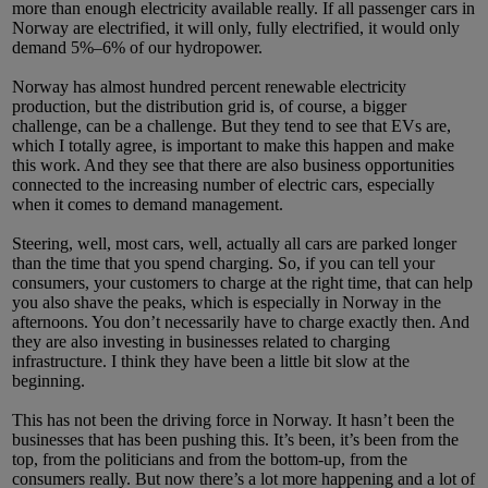
more than enough electricity available really. If all passenger cars in
Norway are electrified, it will only, fully electrified, it would only
demand 5%–6% of our hydropower.
Norway has almost hundred percent renewable electricity
production, but the distribution grid is, of course, a bigger
challenge, can be a challenge. But they tend to see that EVs are,
which I totally agree, is important to make this happen and make
this work. And they see that there are also business opportunities
connected to the increasing number of electric cars, especially
when it comes to demand management.
Steering, well, most cars, well, actually all cars are parked longer
than the time that you spend charging. So, if you can tell your
consumers, your customers to charge at the right time, that can help
you also shave the peaks, which is especially in Norway in the
afternoons. You don’t necessarily have to charge exactly then. And
they are also investing in businesses related to charging
infrastructure. I think they have been a little bit slow at the
beginning.
This has not been the driving force in Norway. It hasn’t been the
businesses that has been pushing this. It’s been, it’s been from the
top, from the politicians and from the bottom-up, from the
consumers really. But now there’s a lot more happening and a lot of