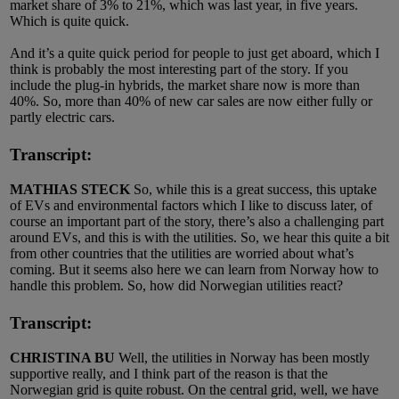
market share of 3% to 21%, which was last year, in five years.
Which is quite quick.
And it’s a quite quick period for people to just get aboard, which I
think is probably the most interesting part of the story. If you
include the plug-in hybrids, the market share now is more than
40%. So, more than 40% of new car sales are now either fully or
partly electric cars.
Transcript:
MATHIAS STECK
So, while this is a great success, this uptake
of EVs and environmental factors which I like to discuss later, of
course an important part of the story, there’s also a challenging part
around EVs, and this is with the utilities. So, we hear this quite a bit
from other countries that the utilities are worried about what’s
coming. But it seems also here we can learn from Norway how to
handle this problem. So, how did Norwegian utilities react?
Transcript:
CHRISTINA BU
Well, the utilities in Norway has been mostly
supportive really, and I think part of the reason is that the
Norwegian grid is quite robust. On the central grid, well, we have