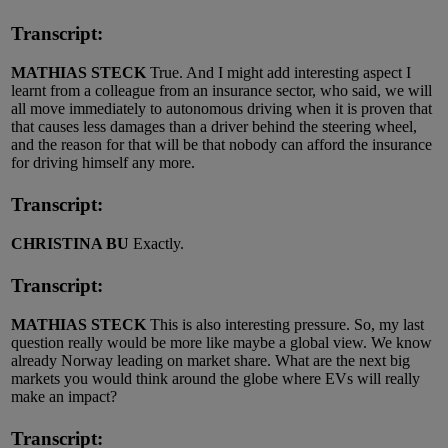
Transcript:
MATHIAS STECK
True. And I might add interesting aspect I
learnt from a colleague from an insurance sector, who said, we will
all move immediately to autonomous driving when it is proven that
that causes less damages than a driver behind the steering wheel,
and the reason for that will be that nobody can afford the insurance
for driving himself any more.
Transcript:
CHRISTINA BU
Exactly.
Transcript:
MATHIAS STECK
This is also interesting pressure. So, my last
question really would be more like maybe a global view. We know
already Norway leading on market share. What are the next big
markets you would think around the globe where EVs will really
make an impact?
Transcript: