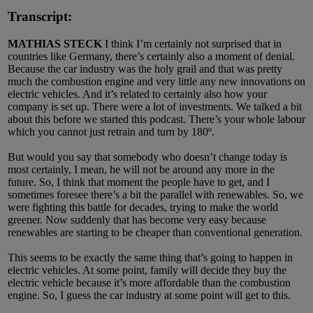
Transcript:
MATHIAS STECK
I think I’m certainly not surprised that in
countries like Germany, there’s certainly also a moment of denial.
Because the car industry was the holy grail and that was pretty
much the combustion engine and very little any new innovations on
electric vehicles. And it’s related to certainly also how your
company is set up. There were a lot of investments. We talked a bit
about this before we started this podcast. There’s your whole labour
which you cannot just retrain and turn by 180º.
But would you say that somebody who doesn’t change today is
most certainly, I mean, he will not be around any more in the
future. So, I think that moment the people have to get, and I
sometimes foresee there’s a bit the parallel with renewables. So, we
were fighting this battle for decades, trying to make the world
greener. Now suddenly that has become very easy because
renewables are starting to be cheaper than conventional generation.
This seems to be exactly the same thing that’s going to happen in
electric vehicles. At some point, family will decide they buy the
electric vehicle because it’s more affordable than the combustion
engine. So, I guess the car industry at some point will get to this.