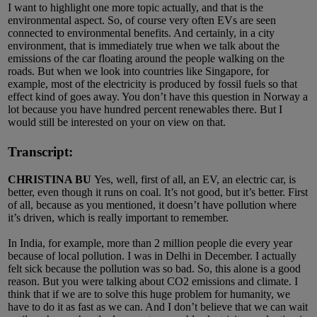
I want to highlight one more topic actually, and that is the
environmental aspect. So, of course very often EVs are seen
connected to environmental benefits. And certainly, in a city
environment, that is immediately true when we talk about the
emissions of the car floating around the people walking on the
roads. But when we look into countries like Singapore, for
example, most of the electricity is produced by fossil fuels so that
effect kind of goes away. You don’t have this question in Norway a
lot because you have hundred percent renewables there. But I
would still be interested on your on view on that.
Transcript:
CHRISTINA BU
Yes, well, first of all, an EV, an electric car, is
better, even though it runs on coal. It’s not good, but it’s better. First
of all, because as you mentioned, it doesn’t have pollution where
it’s driven, which is really important to remember.
In India, for example, more than 2 million people die every year
because of local pollution. I was in Delhi in December. I actually
felt sick because the pollution was so bad. So, this alone is a good
reason. But you were talking about CO2 emissions and climate. I
think that if we are to solve this huge problem for humanity, we
have to do it as fast as we can. And I don’t believe that we can wait