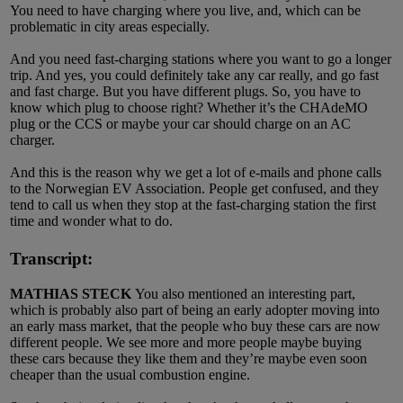
You need to have charging where you live, and, which can be
problematic in city areas especially.
And you need fast-charging stations where you want to go a longer
trip. And yes, you could definitely take any car really, and go fast
and fast charge. But you have different plugs. So, you have to
know which plug to choose right? Whether it’s the CHAdeMO
plug or the CCS or maybe your car should charge on an AC
charger.
And this is the reason why we get a lot of e-mails and phone calls
to the Norwegian EV Association. People get confused, and they
tend to call us when they stop at the fast-charging station the first
time and wonder what to do.
Transcript:
MATHIAS STECK
You also mentioned an interesting part,
which is probably also part of being an early adopter moving into
an early mass market, that the people who buy these cars are now
different people. We see more and more people maybe buying
these cars because they like them and they’re maybe even soon
cheaper than the usual combustion engine.