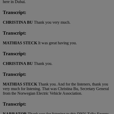
here in Dubai.
Transcript:
CHRISTINA BU
Thank you very much.
Transcript:
MATHIAS STECK
It was great having you.
Transcript:
CHRISTINA BU
Thank you.
Transcript:
MATHIAS STECK
Thank you. And for the listeners, thank you
very much for listening. That was Christina Bu, Secretary General
from the Norwegian Electric Vehicle Association.
Transcript:
NARRATOR
Thank you for listening to this DNV Talks Energy