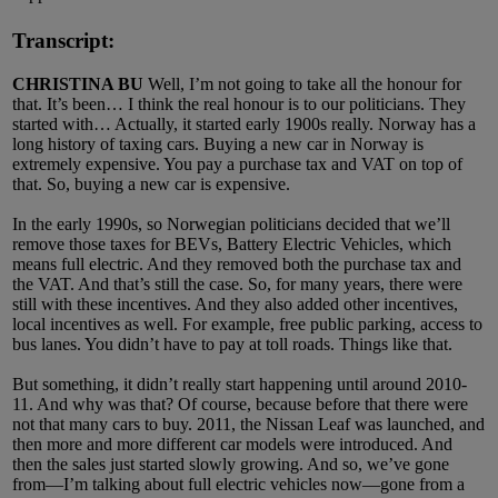
Transcript:
CHRISTINA BU
Well, I’m not going to take all the honour for
that. It’s been… I think the real honour is to our politicians. They
started with… Actually, it started early 1900s really. Norway has a
long history of taxing cars. Buying a new car in Norway is
extremely expensive. You pay a purchase tax and VAT on top of
that. So, buying a new car is expensive.
In the early 1990s, so Norwegian politicians decided that we’ll
remove those taxes for BEVs, Battery Electric Vehicles, which
means full electric. And they removed both the purchase tax and
the VAT. And that’s still the case. So, for many years, there were
still with these incentives. And they also added other incentives,
local incentives as well. For example, free public parking, access to
bus lanes. You didn’t have to pay at toll roads. Things like that.
But something, it didn’t really start happening until around 2010-
11. And why was that? Of course, because before that there were
not that many cars to buy. 2011, the Nissan Leaf was launched, and
then more and more different car models were introduced. And
then the sales just started slowly growing. And so, we’ve gone
from—I’m talking about full electric vehicles now—gone from a