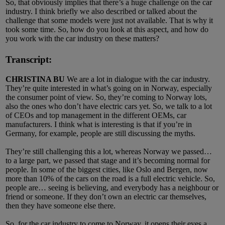
So, that obviously implies that there’s a huge challenge on the car
industry. I think briefly we also described or talked about the
challenge that some models were just not available. That is why it
took some time. So, how do you look at this aspect, and how do
you work with the car industry on these matters?
Transcript:
CHRISTINA BU
We are a lot in dialogue with the car industry.
They’re quite interested in what’s going on in Norway, especially
the consumer point of view. So, they’re coming to Norway lots,
also the ones who don’t have electric cars yet. So, we talk to a lot
of CEOs and top management in the different OEMs, car
manufacturers. I think what is interesting is that if you’re in
Germany, for example, people are still discussing the myths.
They’re still challenging this a lot, whereas Norway we passed…
to a large part, we passed that stage and it’s becoming normal for
people. In some of the biggest cities, like Oslo and Bergen, now
more than 10% of the cars on the road is a full electric vehicle. So,
people are… seeing is believing, and everybody has a neighbour or
friend or someone. If they don’t own an electric car themselves,
then they have someone else there.
So, for the car industry to come to Norway, it opens their eyes a