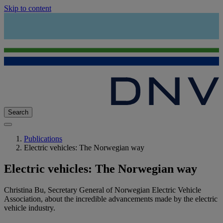
Skip to content
Search
Publications
Electric vehicles: The Norwegian way
Electric vehicles: The Norwegian way
Christina Bu, Secretary General of Norwegian Electric Vehicle
Association, about the incredible advancements made by the electric
vehicle industry.