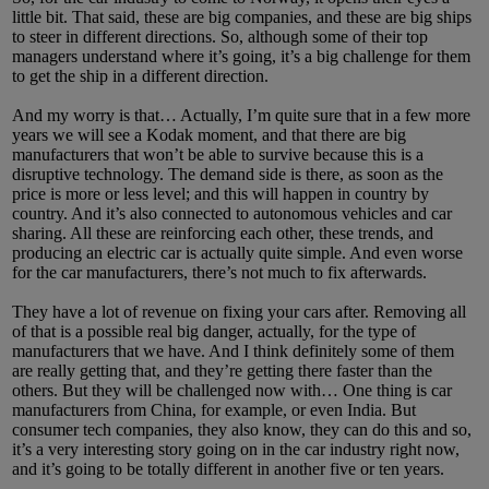
little bit. That said, these are big companies, and these are big ships
to steer in different directions. So, although some of their top
managers understand where it’s going, it’s a big challenge for them
to get the ship in a different direction.
And my worry is that… Actually, I’m quite sure that in a few more
years we will see a Kodak moment, and that there are big
manufacturers that won’t be able to survive because this is a
disruptive technology. The demand side is there, as soon as the
price is more or less level; and this will happen in country by
country. And it’s also connected to autonomous vehicles and car
sharing. All these are reinforcing each other, these trends, and
producing an electric car is actually quite simple. And even worse
for the car manufacturers, there’s not much to fix afterwards.
They have a lot of revenue on fixing your cars after. Removing all
of that is a possible real big danger, actually, for the type of
manufacturers that we have. And I think definitely some of them
are really getting that, and they’re getting there faster than the
others. But they will be challenged now with… One thing is car
manufacturers from China, for example, or even India. But
consumer tech companies, they also know, they can do this and so,
it’s a very interesting story going on in the car industry right now,
and it’s going to be totally different in another five or ten years.