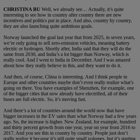
CHRISTINA BU
Well, we already see… Actually, it’s quite
interesting to see how in country after country there are new
incentives and politics put in place. And also, country by country,
they are also launching quite ambitious goals.
Norway launched the goal last year that from 2025, in seven years,
we’re only going to sell zero-emission vehicles, meaning battery
electric or hydrogen. Shortly after, India said that they will do the
same from 2030, and India’s a lot bigger than Norway, which is
really cool. And I went to India in December. And I was amazed
about how they really believe in this, and they want to do it.
And then, of course, China is interesting. And I think people in
Europe and other countries maybe don’t even really realize what’s
going on there. You have examples of Shenzhen, for example, one
of the bigger cities that now already have electrified, all of their
buses are full electric. So, it’s moving fast.
And there’s a lot of countries around the world now that have
bigger increases in the EV sales than what Norway had a few years
ago. So, the increase is higher. New Zealand, for example, hundred
and thirty percent growth from one year, year on year from 2016 to
2017. And you see this in country by country. People just don’t
really realize it because it’s still quite small volumes, but it’s starting