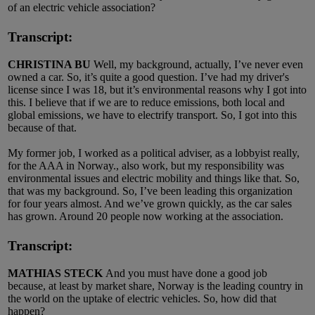
of an electric vehicle association?
Transcript:
CHRISTINA BU
Well, my background, actually, I’ve never even
owned a car. So, it’s quite a good question. I’ve had my driver's
license since I was 18, but it’s environmental reasons why I got into
this. I believe that if we are to reduce emissions, both local and
global emissions, we have to electrify transport. So, I got into this
because of that.
My former job, I worked as a political adviser, as a lobbyist really,
for the AAA in Norway., also work, but my responsibility was
environmental issues and electric mobility and things like that. So,
that was my background. So, I’ve been leading this organization
for four years almost. And we’ve grown quickly, as the car sales
has grown. Around 20 people now working at the association.
Transcript:
MATHIAS STECK
And you must have done a good job
because, at least by market share, Norway is the leading country in
the world on the uptake of electric vehicles. So, how did that
happen?