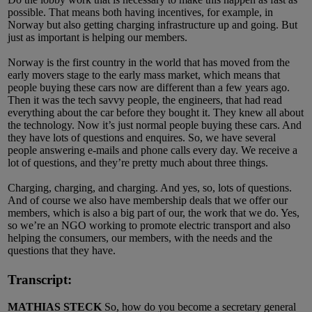
possible. That means both having incentives, for example, in
Norway but also getting charging infrastructure up and going. But
just as important is helping our members.
Norway is the first country in the world that has moved from the
early movers stage to the early mass market, which means that
people buying these cars now are different than a few years ago.
Then it was the tech savvy people, the engineers, that had read
everything about the car before they bought it. They knew all about
the technology. Now it’s just normal people buying these cars. And
they have lots of questions and enquires. So, we have several
people answering e-mails and phone calls every day. We receive a
lot of questions, and they’re pretty much about three things.
Charging, charging, and charging. And yes, so, lots of questions.
And of course we also have membership deals that we offer our
members, which is also a big part of our, the work that we do. Yes,
so we’re an NGO working to promote electric transport and also
helping the consumers, our members, with the needs and the
questions that they have.
Transcript:
MATHIAS STECK
So, how do you become a secretary general