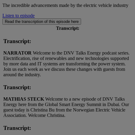
The incredible advancements made by the electric vehicle industry
Listen to episode
Read the transcription of this episode here
Transcript:
Transcript:
NARRATOR
Welcome to the DNV Talks Energy podcast series.
Electrification, rise of renewables and new technologies supported
by more data and IT systems are transforming the power system.
Join us each week as we discuss these changes with guests from
around the industry.
Transcript:
MATHIAS STECK
Welcome to a new episode of DNV Talks
Energy here from the Global Smart Energy Summit in Dubai. Our
guest today is Christina Bu from the Norwegian Electric Vehicle
Association. Welcome Christina.
Transcript: