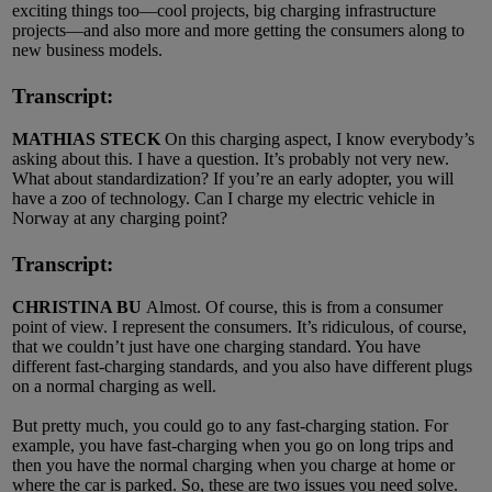
exciting things too—cool projects, big charging infrastructure
projects—and also more and more getting the consumers along to
new business models.
Transcript:
MATHIAS STECK
On this charging aspect, I know everybody’s
asking about this. I have a question. It’s probably not very new.
What about standardization? If you’re an early adopter, you will
have a zoo of technology. Can I charge my electric vehicle in
Norway at any charging point?
Transcript:
CHRISTINA BU
Almost. Of course, this is from a consumer
point of view. I represent the consumers. It’s ridiculous, of course,
that we couldn’t just have one charging standard. You have
different fast-charging standards, and you also have different plugs
on a normal charging as well.
But pretty much, you could go to any fast-charging station. For
example, you have fast-charging when you go on long trips and
then you have the normal charging when you charge at home or
where the car is parked. So, these are two issues you need solve.