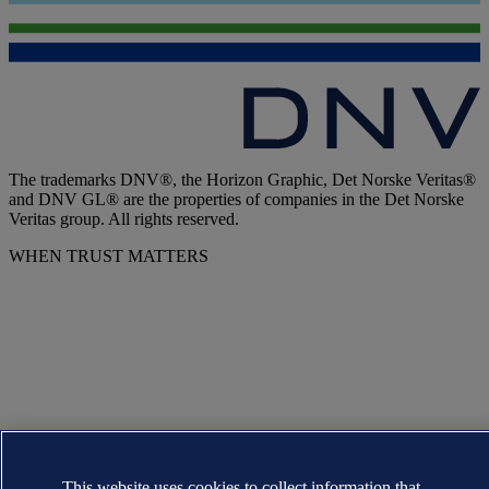
The trademarks DNV®, the Horizon Graphic, Det Norske Veritas®
and DNV GL® are the properties of companies in the Det Norske
Veritas group. All rights reserved.
WHEN TRUST MATTERS
This website uses cookies to collect information that