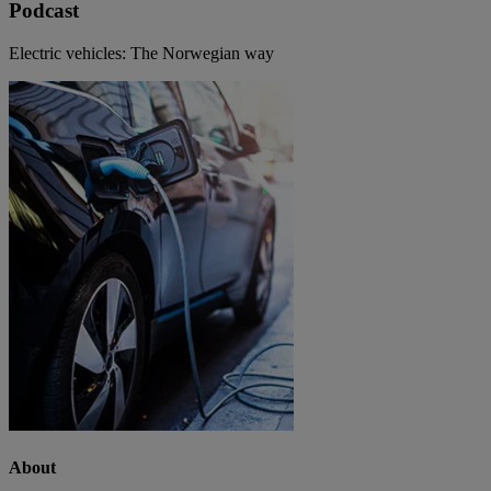
Podcast
Electric vehicles: The Norwegian way
About