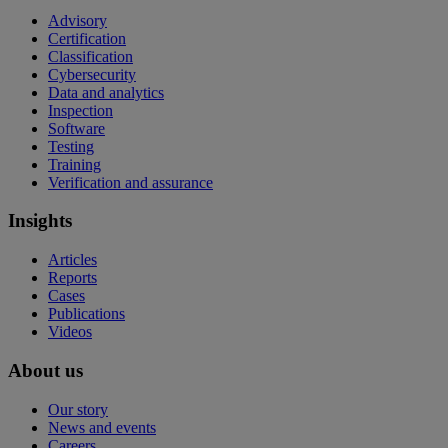
Advisory
Certification
Classification
Cybersecurity
Data and analytics
Inspection
Software
Testing
Training
Verification and assurance
Insights
Articles
Reports
Cases
Publications
Videos
About us
Our story
News and events
Careers