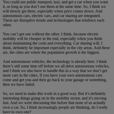
You could use public transport, taxi, and get a car when you want
it, as long as you don’t use them at the same time. So, I think we
will slowly get there, especially when price comes down. And
autonomous cars, electric cars, and car sharing are integrated.
These are disruptive trends and technologies that reinforce each
other.
You can’t get one without the other, I think, because electric
mobility will be cheaper in the end, especially when you think
about maintaining the costs and everything. Car sharing will, I
think, definitely be important especially in the city areas. And these
are, the cities are where the population growth is the biggest.
And autonomous vehicles, the technology is already here. I think
there’s still some time off before we all drive autonomous vehicles,
and I think we also have to handle this in a way that we don’t get
more cars in the cities. If you have your own autonomous cars
come and get you and then go back to your garage or something,
then we have failed.
So, we need to make this work in a good way. But it’s definitely
interesting things going on in the mobility sector, and it’s moving
fast. And we were discussing this before that none of us actually
own a car. So, I think increasingly people are thinking, do I really
have to own one?