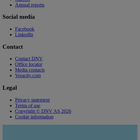
Annual reports
Social media
Facebook
LinkedIn
Contact
Contact DNV
Office locator
Media contacts
Veracity.com
Legal
Privacy statement
Terms of use
Copyright © DNV AS 2026
Cookie information