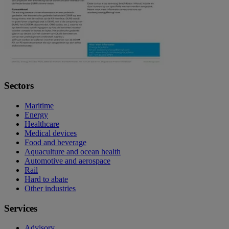
Sectors
Maritime
Energy
Healthcare
Medical devices
Food and beverage
Aquaculture and ocean health
Automotive and aerospace
Rail
Hard to abate
Other industries
Services
Advisory