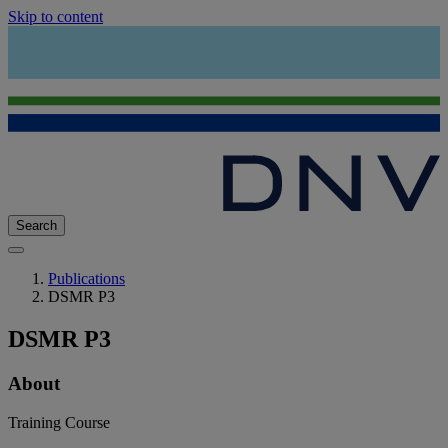
Skip to content
Search
Publications
DSMR P3
DSMR P3
About
Training Course