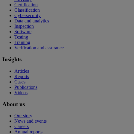
Certification
Classification
Cybersecurity
Data and analytics
Inspection
Software
Testing
Training
Verification and assurance
Insights
Articles
Reports
Cases
Publications
Videos
About us
Our story
News and events
Careers
Annual reports