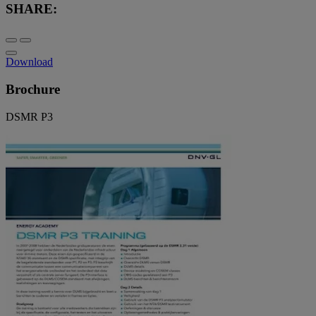
SHARE:
Download
Brochure
DSMR P3