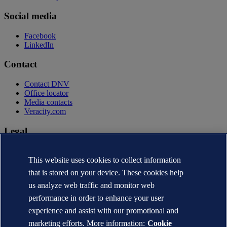
Social media
Facebook
LinkedIn
Contact
Contact DNV
Office locator
Media contacts
Veracity.com
Legal
Privacy statement
Terms of use
This website uses cookies to collect information
Copyright © DNV AS 2026
that is stored on your device. These cookies help
Cookie information
us analyze web traffic and monitor web
performance in order to enhance your user
experience and assist with our promotional and
marketing efforts. More information:
Cookie