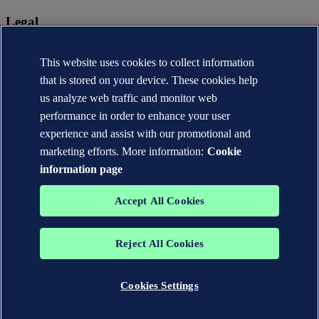
Legal
Privacy statement
Terms of use
This website uses cookies to collect information
Copyright © DNV AS 2026
that is stored on your device. These cookies help
Cookie information
us analyze web traffic and monitor web
performance in order to enhance your user
experience and assist with our promotional and
marketing efforts. More information:
Cookie
information page
Accept All Cookies
Reject All Cookies
The trademarks DNV®, the Horizon Graphic, Det Norske Veritas®
and DNV GL® are the properties of companies in the Det Norske
Veritas group. All rights reserved.
Cookies Settings
WHEN TRUST MATTERS