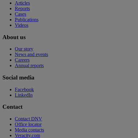
Articles
Reports
Cases
Publications
Videos
About us
Our story
News and events
Careers
Annual reports
Social media
Facebook
LinkedIn
Contact
Contact DNV
Office locator
Media contacts
Veracity.com