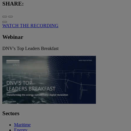
SHARE:
WATCH THE RECORDING
Webinar
DNV's Top Leaders Breakfast
Sectors
Maritime
Energy