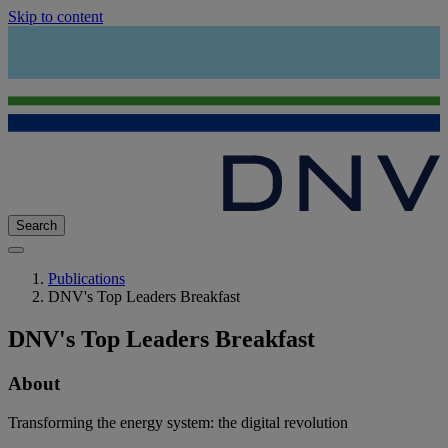
Skip to content
Search
Publications
DNV's Top Leaders Breakfast
DNV's Top Leaders Breakfast
About
Transforming the energy system: the digital revolution