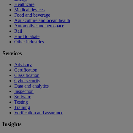
Healthcare
Medical devices
Food and beverage
Aquaculture and ocean health
Automotive and aerospace
Rail
Hard to abate
Other industries
Services
Advisory
Certification
Classification
Cybersecurity
Data and analytics
Inspection
Software
Testing
Training
Verification and assurance
Insights