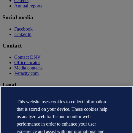
Careers
Annual reports
Social media
Facebook
LinkedIn
Contact
Contact DNV
Office locator
Media contacts
Veracity.com
Legal
Privacy statement
Terms of use
This website uses cookies to collect information
Copyright © DNV AS 2026
that is stored on your device. These cookies help
Cookie information
us analyze web traffic and monitor web
performance in order to enhance your user
experience and assist with our promotional and