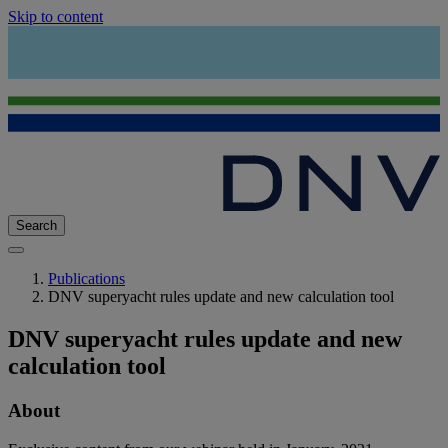
Skip to content
Search
Publications
DNV superyacht rules update and new calculation tool
DNV superyacht rules update and new
calculation tool
About