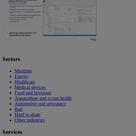
Sectors
Maritime
Energy
Healthcare
Medical devices
Food and beverage
Aquaculture and ocean health
Automotive and aerospace
Rail
Hard to abate
Other industries
Services