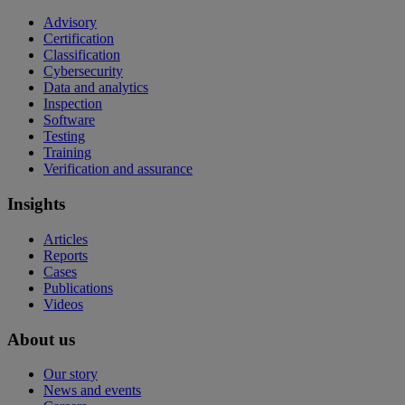
Advisory
Certification
Classification
Cybersecurity
Data and analytics
Inspection
Software
Testing
Training
Verification and assurance
Insights
Articles
Reports
Cases
Publications
Videos
About us
Our story
News and events