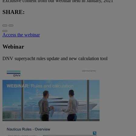
Exclusive content from our webinar held in January, 2021
SHARE:
Access the webinar
Webinar
DNV superyacht rules update and new calculation tool