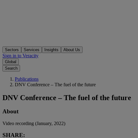
Sectors
Services
Insights
About Us
Sign in to Veracity
Global
Search
Publications
DNV Conference – The fuel of the future
DNV Conference – The fuel of the future
About
Video recording (January, 2022)
SHARE: