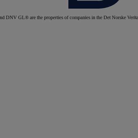
 DNV GL® are the properties of companies in the Det Norske Veritas 