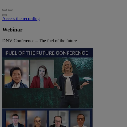
Access the recording
Webinar
DNV Conference – The fuel of the future