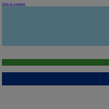
Skip to content