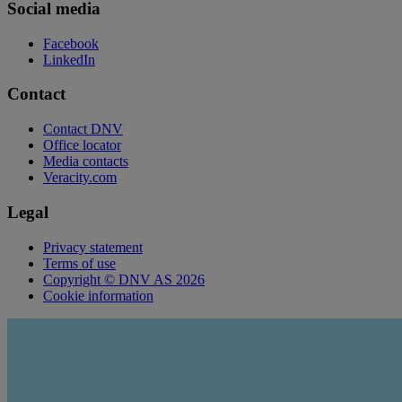
Social media
Facebook
LinkedIn
Contact
Contact DNV
Office locator
Media contacts
Veracity.com
Legal
Privacy statement
Terms of use
Copyright © DNV AS 2026
Cookie information