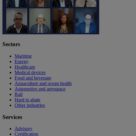
Sectors
Maritime
Energy
Healthcare
Medical devices
Food and beverage
Aquaculture and ocean health
Automotive and aerospace
Rail
Hard to abate
Other industries
Services
Advisory
Certification