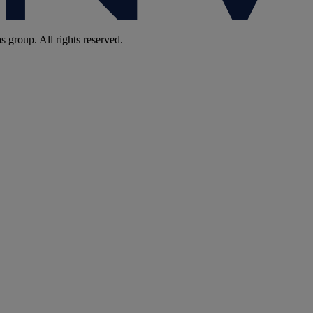
group. All rights reserved.