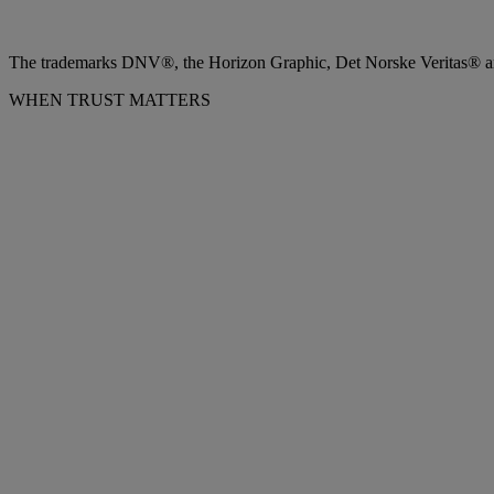
The trademarks DNV®, the Horizon Graphic, Det Norske Veritas® and
WHEN TRUST MATTERS