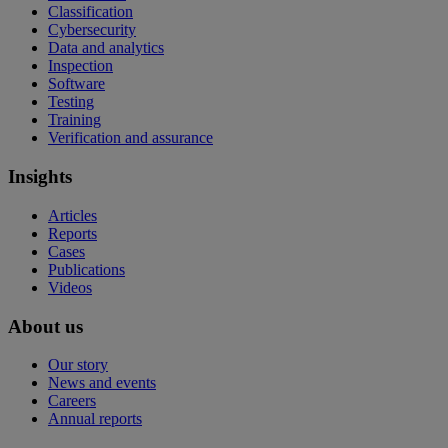
Classification
Cybersecurity
Data and analytics
Inspection
Software
Testing
Training
Verification and assurance
Insights
Articles
Reports
Cases
Publications
Videos
About us
Our story
News and events
Careers
Annual reports