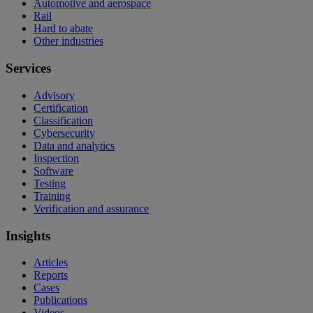
Automotive and aerospace
Rail
Hard to abate
Other industries
Services
Advisory
Certification
Classification
Cybersecurity
Data and analytics
Inspection
Software
Testing
Training
Verification and assurance
Insights
Articles
Reports
Cases
Publications
Videos