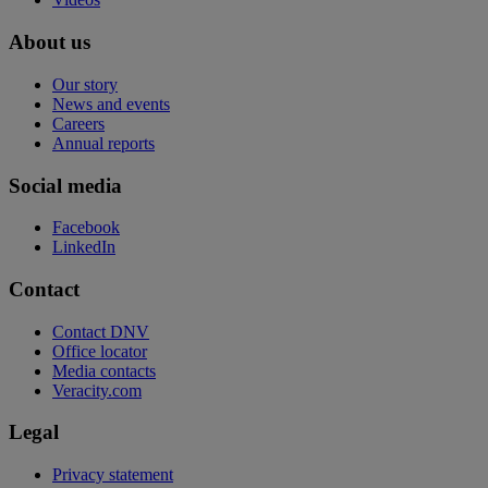
About us
Our story
News and events
Careers
Annual reports
Social media
Facebook
LinkedIn
Contact
Contact DNV
Office locator
Media contacts
Veracity.com
Legal
Privacy statement