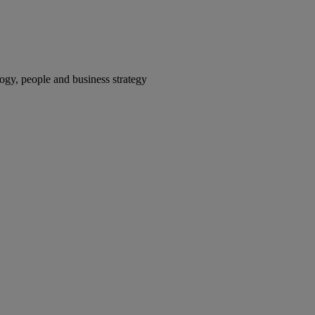
gy, people and business strategy