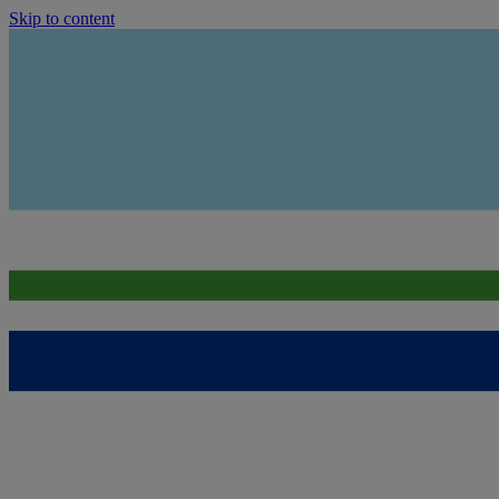
Skip to content