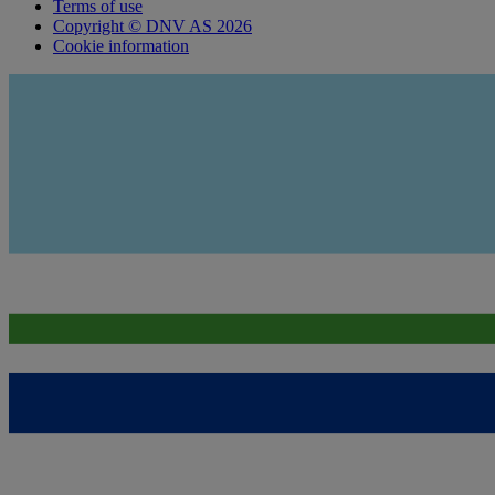
Terms of use
Copyright © DNV AS 2026
Cookie information