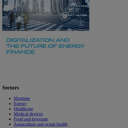
Sectors
Maritime
Energy
Healthcare
Medical devices
Food and beverage
Aquaculture and ocean health