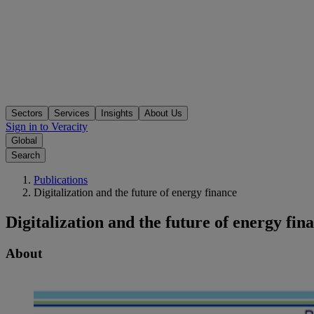
Sectors
Services
Insights
About Us
Sign in to Veracity
Global
Search
Publications
Digitalization and the future of energy finance
Digitalization and the future of energy fin
About