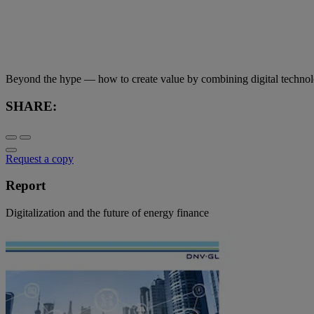
Beyond the hype — how to create value by combining digital technolo
SHARE:
Request a copy
Report
Digitalization and the future of energy finance