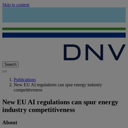
Skip to content
Search
Publications
New EU AI regulations can spur energy industry
competitiveness
New EU AI regulations can spur energy
industry competitiveness
About