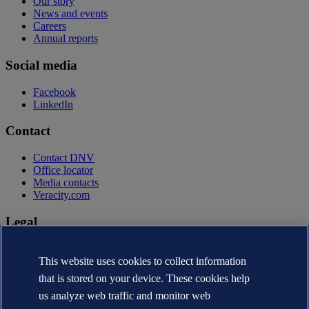
Our story
News and events
Careers
Annual reports
Social media
Facebook
LinkedIn
Contact
Contact DNV
Office locator
Media contacts
Veracity.com
Legal
Privacy statement
Terms of use
This website uses cookies to collect information
Copyright © DNV AS 2026
that is stored on your device. These cookies help
Cookie information
us analyze web traffic and monitor web