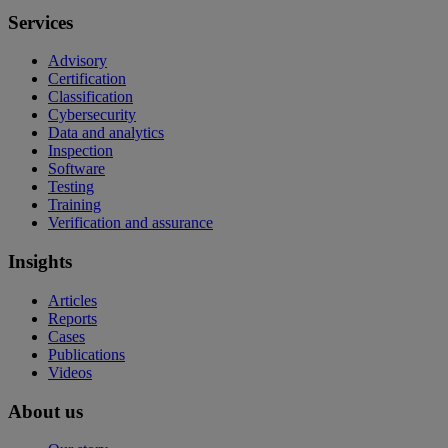
Services
Advisory
Certification
Classification
Cybersecurity
Data and analytics
Inspection
Software
Testing
Training
Verification and assurance
Insights
Articles
Reports
Cases
Publications
Videos
About us