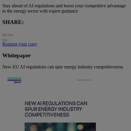
Stay ahead of AI regulations and boost your competitive advantage
in the energy sector with expert guidance
SHARE:
Request your copy
Whitepaper
New EU AI regulations can spur energy industry competitiveness