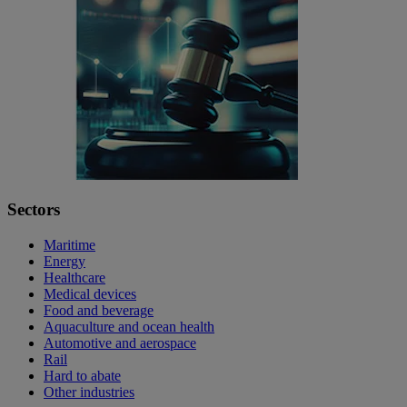
Sectors
Maritime
Energy
Healthcare
Medical devices
Food and beverage
Aquaculture and ocean health
Automotive and aerospace
Rail
Hard to abate
Other industries