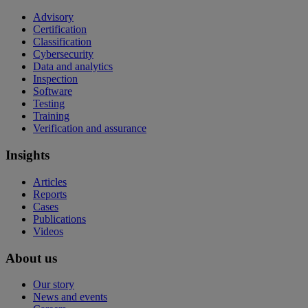
Advisory
Certification
Classification
Cybersecurity
Data and analytics
Inspection
Software
Testing
Training
Verification and assurance
Insights
Articles
Reports
Cases
Publications
Videos
About us
Our story
News and events