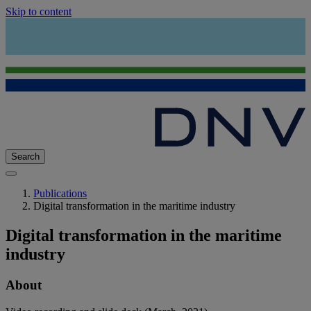
Skip to content
Search
Publications
Digital transformation in the maritime industry
Digital transformation in the maritime
industry
About