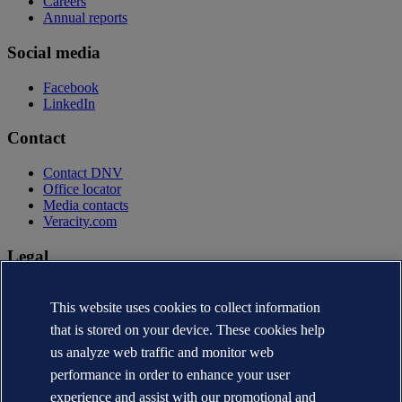
Careers
Annual reports
Social media
Facebook
LinkedIn
Contact
Contact DNV
Office locator
Media contacts
Veracity.com
Legal
Privacy statement
Terms of use
This website uses cookies to collect information
Copyright © DNV AS 2026
that is stored on your device. These cookies help
Cookie information
us analyze web traffic and monitor web
performance in order to enhance your user
experience and assist with our promotional and