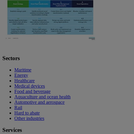
Sectors
Maritime
Energy
Healthcare
Medical devices
Food and beverage
Aquaculture and ocean health
Automotive and aerospace
Rail
Hard to abate
Other industries
Services