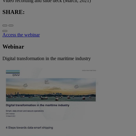
Video recording and slide deck (March, 2021)
SHARE:
Access the webinar
Webinar
Digital transformation in the maritime industry