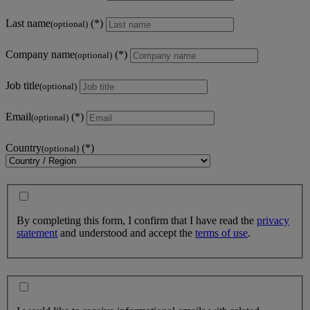
Last name
(optional)
Company name
(optional)
Job title
(optional)
Email
(optional)
Country
(optional)
By completing this form, I confirm that I have read the
privacy
statement
and understood and accept the
terms of use
.