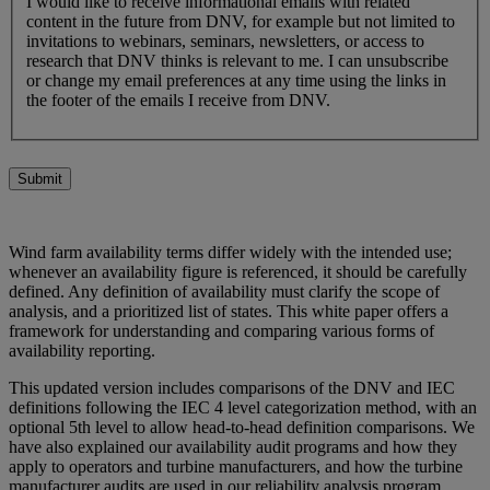
I would like to receive informational emails with related
content in the future from DNV, for example but not limited to
invitations to webinars, seminars, newsletters, or access to
research that DNV thinks is relevant to me. I can unsubscribe
or change my email preferences at any time using the links in
the footer of the emails I receive from DNV.
Submit
Wind farm availability terms differ widely with the intended use;
whenever an availability figure is referenced, it should be carefully
defined. Any definition of availability must clarify the scope of
analysis, and a prioritized list of states. This white paper offers a
framework for understanding and comparing various forms of
availability reporting.
This updated version includes comparisons of the DNV and IEC
definitions following the IEC 4 level categorization method, with an
optional 5th level to allow head-to-head definition comparisons. We
have also explained our availability audit programs and how they
apply to operators and turbine manufacturers, and how the turbine
manufacturer audits are used in our reliability analysis program.