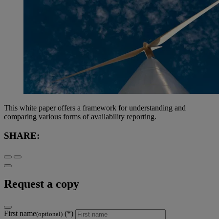
This white paper offers a framework for understanding and
comparing various forms of availability reporting.
SHARE:
Request a copy
First name
(optional)