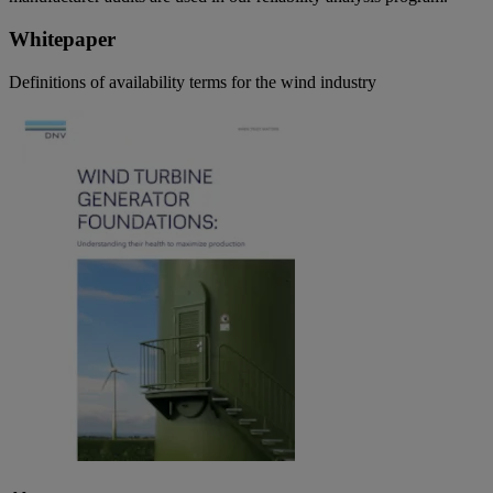
Whitepaper
Definitions of availability terms for the wind industry