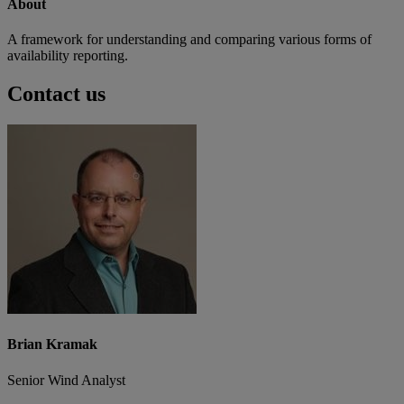
About
A framework for understanding and comparing various forms of
availability reporting.
Contact us
Brian Kramak
Senior Wind Analyst