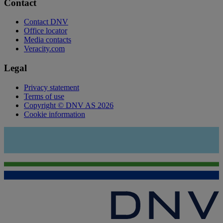
Contact
Contact DNV
Office locator
Media contacts
Veracity.com
Legal
Privacy statement
Terms of use
Copyright © DNV AS 2026
Cookie information