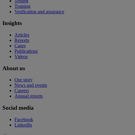
Testing
Training
Verification and assurance
Insights
Articles
Reports
Cases
Publications
Videos
About us
Our story
News and events
Careers
Annual reports
Social media
Facebook
LinkedIn