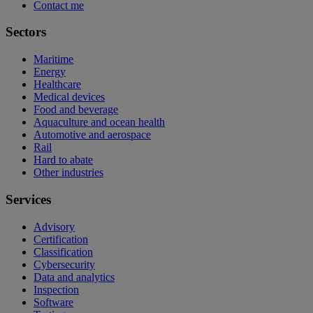
Contact me
Sectors
Maritime
Energy
Healthcare
Medical devices
Food and beverage
Aquaculture and ocean health
Automotive and aerospace
Rail
Hard to abate
Other industries
Services
Advisory
Certification
Classification
Cybersecurity
Data and analytics
Inspection
Software