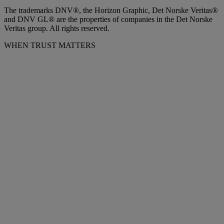
The trademarks DNV®, the Horizon Graphic, Det Norske Veritas®
and DNV GL® are the properties of companies in the Det Norske
Veritas group. All rights reserved.
WHEN TRUST MATTERS