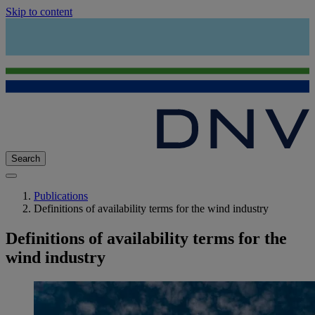
Skip to content
Search
Publications
Definitions of availability terms for the wind industry
Definitions of availability terms for the
wind industry