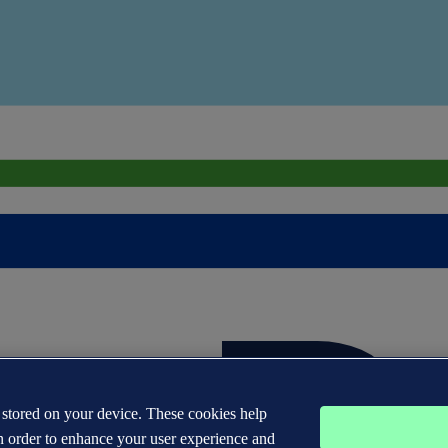
s stored on your device. These cookies help
n order to enhance your user experience and