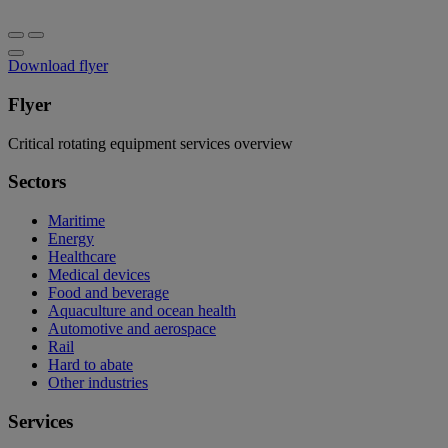
Download flyer
Flyer
Critical rotating equipment services overview
Sectors
Maritime
Energy
Healthcare
Medical devices
Food and beverage
Aquaculture and ocean health
Automotive and aerospace
Rail
Hard to abate
Other industries
Services