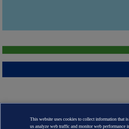
This website uses cookies to collect information that i
us analyze web traffic and monitor web performance i