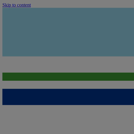
Skip to content