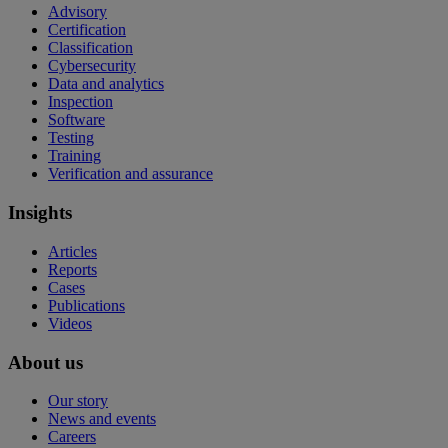
Advisory
Certification
Classification
Cybersecurity
Data and analytics
Inspection
Software
Testing
Training
Verification and assurance
Insights
Articles
Reports
Cases
Publications
Videos
About us
Our story
News and events
Careers