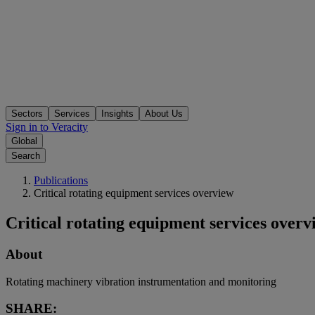
Sectors
Services
Insights
About Us
Sign in to Veracity
Global
Search
Publications
Critical rotating equipment services overview
Critical rotating equipment services overv
About
Rotating machinery vibration instrumentation and monitoring
SHARE: