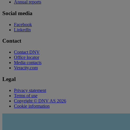
Annual reports
Social media
Facebook
LinkedIn
Contact
Contact DNV
Office locator
Media contacts
Veracity.com
Legal
Privacy statement
Terms of use
Copyright © DNV AS 2026
Cookie information