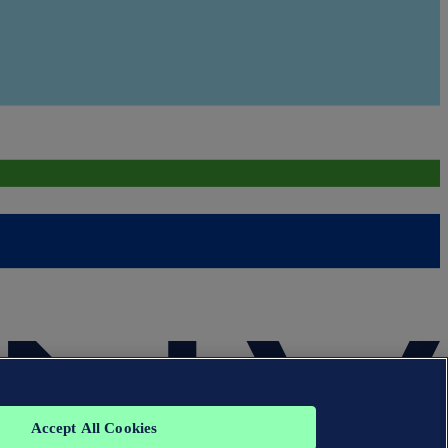
Accept All Cookies