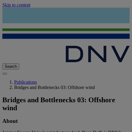
Skip to content
Search
Publications
Bridges and Bottlenecks 03: Offshore wind
Bridges and Bottlenecks 03: Offshore
wind
About