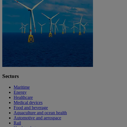
Sectors
Maritime
Energy
Healthcare
Medical devices
Food and beverage
Aquaculture and ocean health
Automotive and aerospace
Rail