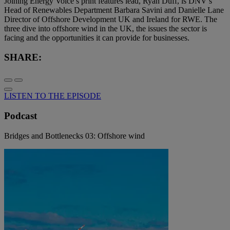
Joining Energy Voice’s print features lead, Ryan Duff, is DNV’s
Head of Renewables Department Barbara Savini and Danielle Lane
Director of Offshore Development UK and Ireland for RWE. The
three dive into offshore wind in the UK, the issues the sector is
facing and the opportunities it can provide for businesses.
SHARE:
LISTEN TO THE EPISODE
Podcast
Bridges and Bottlenecks 03: Offshore wind