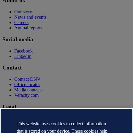
About us
Our story
News and events
Careers
Annual reports
Social media
Facebook
LinkedIn
Contact
Contact DNV
Office locator
Media contacts
Veracity.com
Legal
Privacy statement
Terms of use
This website uses cookies to collect information
Copyright © DNV AS 2026
that is stored on your device. These cookies help