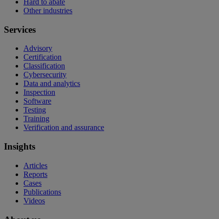
Hard to abate
Other industries
Services
Advisory
Certification
Classification
Cybersecurity
Data and analytics
Inspection
Software
Testing
Training
Verification and assurance
Insights
Articles
Reports
Cases
Publications
Videos