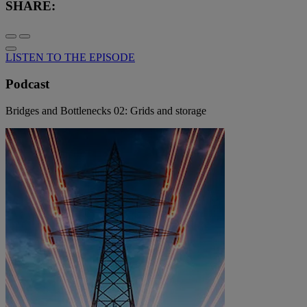
SHARE:
LISTEN TO THE EPISODE
Podcast
Bridges and Bottlenecks 02: Grids and storage