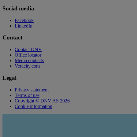
Social media
Facebook
LinkedIn
Contact
Contact DNV
Office locator
Media contacts
Veracity.com
Legal
Privacy statement
Terms of use
Copyright © DNV AS 2026
Cookie information