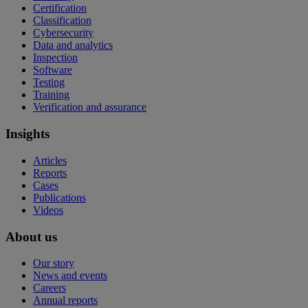
Certification
Classification
Cybersecurity
Data and analytics
Inspection
Software
Testing
Training
Verification and assurance
Insights
Articles
Reports
Cases
Publications
Videos
About us
Our story
News and events
Careers
Annual reports