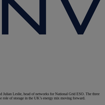
d Julian Leslie, head of networks for National Grid ESO. The three
he role of storage in the UK’s energy mix moving forward.