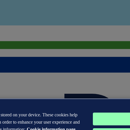
s stored on your device. These cookies help
n order to enhance your user experience and
e information:
Cookie information page