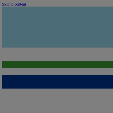
Skip to content