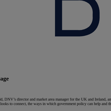
rage
dd, DNV’s director and market area manager for the UK and Ireland, an
gy looks to connect, the ways in which government policy can help and t