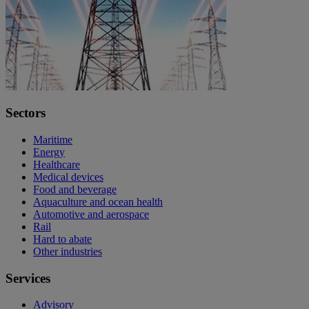
Sectors
Maritime
Energy
Healthcare
Medical devices
Food and beverage
Aquaculture and ocean health
Automotive and aerospace
Rail
Hard to abate
Other industries
Services
Advisory