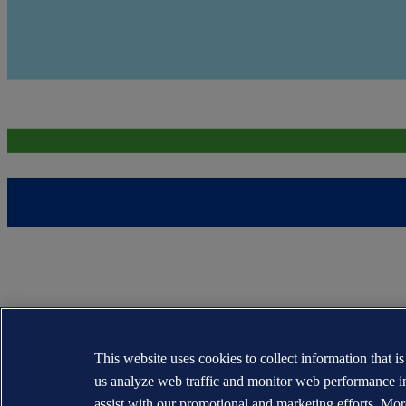
This website uses cookies to collect information that i
us analyze web traffic and monitor web performance i
assist with our promotional and marketing efforts. Mor