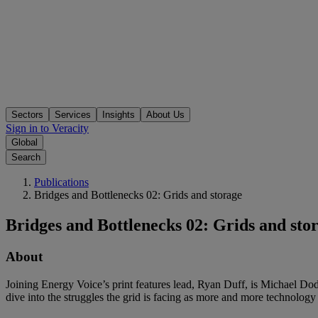
Sectors
Services
Insights
About Us
Sign in to Veracity
Global
Search
Publications
Bridges and Bottlenecks 02: Grids and storage
Bridges and Bottlenecks 02: Grids and sto
About
Joining Energy Voice’s print features lead, Ryan Duff, is Michael Do
dive into the struggles the grid is facing as more and more technolo