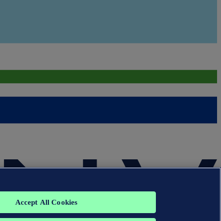
Accept All Cookies