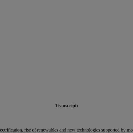
Transcript:
trification, rise of renewables and new technologies supported by mor