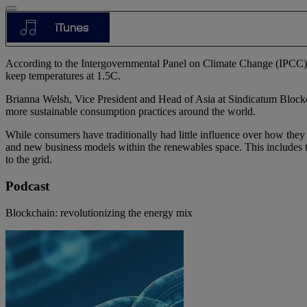
According to the Intergovernmental Panel on Climate Change (IPCC), we
keep temperatures at 1.5C.
Brianna Welsh, Vice President and Head of Asia at Sindicatum Blockch
more sustainable consumption practices around the world.
While consumers have traditionally had little influence over how they
and new business models within the renewables space. This includes t
to the grid.
Podcast
Blockchain: revolutionizing the energy mix