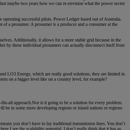
the last maybe two years how we can re-envision what the power sector
e operating successful pilots. Power Ledger based out of Australia.
pt of a prosumer. A prosumer is a producer and a consumer at the
selves. Additionally, it allows for a more stable grid because in the
ether by these individual prosumers can actually disconnect itself from
r and LO3 Energy, which are really good solutions, they are limited in
ystem on a bigger level like on a country level, for example?
e-fits-all approach.Nor is it going to be a solution for every problem.
 will be in some more developing regions or island nations or regions
 means you don’t have to lay traditional transmission lines. You don’t
 I see the scalability potential. I don’t really think that it has as