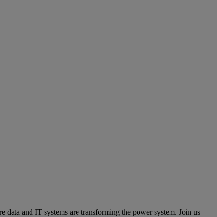
e data and IT systems are transforming the power system. Join us