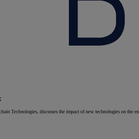
x
hain Technologies, discusses the impact of new technologies on the en