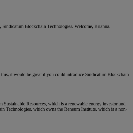
a, Sindicatum Blockchain Technologies. Welcome, Brianna.
 this, it would be great if you could introduce Sindicatum Blockchain
m Sustainable Resources, which is a renewable energy investor and
hain Technologies, which owns the Reneum Institute, which is a non-