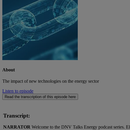
About
The impact of new technologies on the energy sector
Listen to episode
Read the transcription of this episode here
Transcript:
NARRATOR
Welcome to the DNV Talks Energy podcast series. Elec