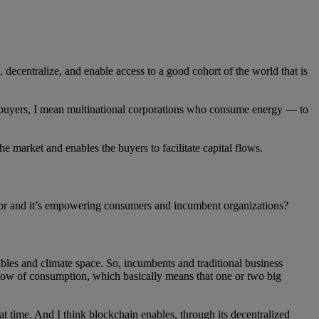
, decentralize, and enable access to a good cohort of the world that is
 buyers, I mean multinational corporations who consume energy — to
market and enables the buyers to facilitate capital flows.
ctor and it’s empowering consumers and incumbent organizations?
ables and climate space. So, incumbents and traditional business
 flow of consumption, which basically means that one or two big
at time. And I think blockchain enables, through its decentralized