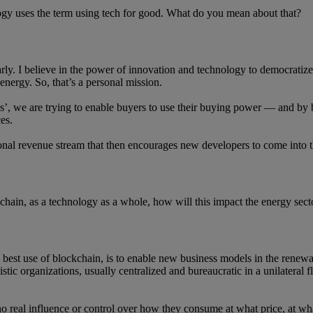
y uses the term using tech for good. What do you mean about that?
larly. I believe in the power of innovation and technology to democratize
energy. So, that’s a personal mission.
’, we are trying to enable buyers to use their buying power — and by
es.
al revenue stream that then encourages new developers to come into the 
kchain, as a technology as a whole, how will this impact the energy se
he best use of blockchain, is to enable new business models in the renew
tic organizations, usually centralized and bureaucratic in a unilateral
 no real influence or control over how they consume at what price, at wh