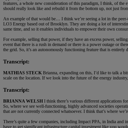
features, a whole new consideration of this paradigm, I think, of the
should really look like and rebuild it from the bottom up, not just fr
An example of that would be… I think we’re seeing a lot in the peer-t
LO3 Energy based out of Brooklyn. They are doing a lot of interestin
same time, and so it enables individuals to empower their own consump
For example, selling that power, if they have an excess power, selling t
event that there is a rush in demand or there is a power outage or there
the grid. So, it’s an autonomously functioning feature that is entirel
Transcript:
MATHIAS STECK
Brianna, expanding on this, I’d like to talk a b
scale on the location. If we look into the future of the energy industr
Transcript:
BRIANNA WELSH
I think there’s various different applications fo
So, where we see well-functioning, highly advanced societies operating
that are not currently connected whatsoever. I think that’s where we’re 
There’s quite a few companies, including Impact PPA, in India and in t
have to get significant infrastructure capital investment like you would