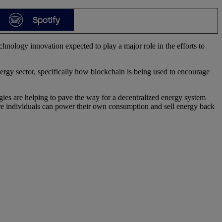
hnology innovation expected to play a major role in the efforts to
rgy sector, specifically how blockchain is being used to encourage
gies are helping to pave the way for a decentralized energy system
ere individuals can power their own consumption and sell energy back