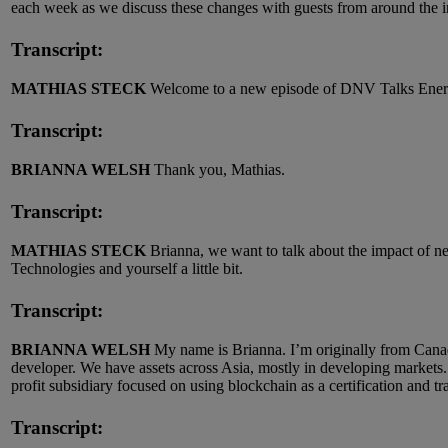
each week as we discuss these changes with guests from around the i
Transcript:
MATHIAS STECK
Welcome to a new episode of DNV Talks Energy
Transcript:
BRIANNA WELSH
Thank you, Mathias.
Transcript:
MATHIAS STECK
Brianna, we want to talk about the impact of n
Technologies and yourself a little bit.
Transcript:
BRIANNA WELSH
My name is Brianna. I’m originally from Canad
developer. We have assets across Asia, mostly in developing markets
profit subsidiary focused on using blockchain as a certification and tr
Transcript: