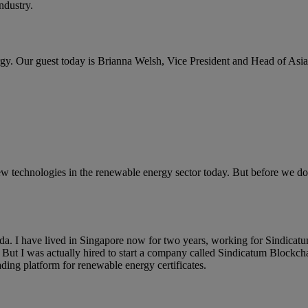
ndustry.
. Our guest today is Brianna Welsh, Vice President and Head of Asi
ew technologies in the renewable energy sector today. But before we do
a. I have lived in Singapore now for two years, working for Sindicatu
. But I was actually hired to start a company called Sindicatum Blockc
ading platform for renewable energy certificates.