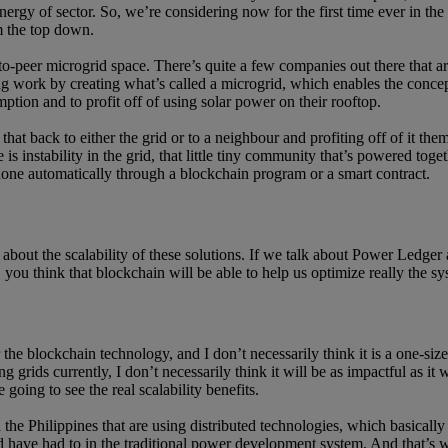
 energy of sector. So, we’re considering now for the first time ever in 
om the top down.
o-peer microgrid space. There’s quite a few companies out there that ar
g work by creating what’s called a microgrid, which enables the conce
tion and to profit off of using solar power on their rooftop.
hat back to either the grid or to a neighbour and profiting off of it them
 is instability in the grid, that little tiny community that’s powered tog
y done automatically through a blockchain program or a smart contract.
it about the scalability of these solutions. If we talk about Power Ledge
y, you think that blockchain will be able to help us optimize really the s
r the blockchain technology, and I don’t necessarily think it is a one-siz
 grids currently, I don’t necessarily think it will be as impactful as it
going to see the real scalability benefits.
he Philippines that are using distributed technologies, which basically
 have had to in the traditional power development system. And that’s where