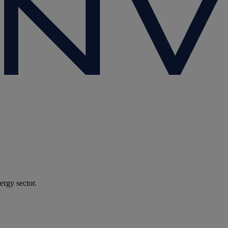
ergy sector.