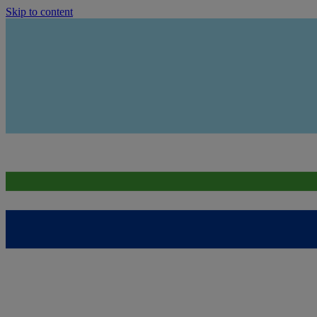
Skip to content