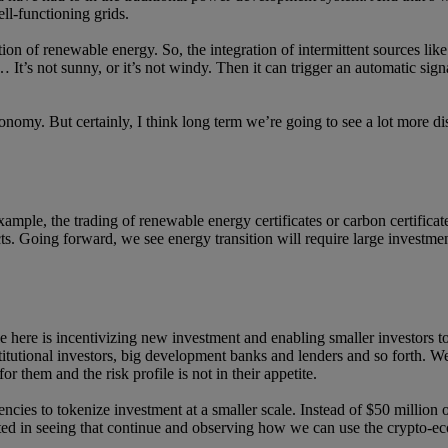
ell-functioning grids.
ation of renewable energy. So, the integration of intermittent sources li
t’s not sunny, or it’s not windy. Then it can trigger an automatic signal 
onomy. But certainly, I think long term we’re going to see a lot more di
xample, the trading of renewable energy certificates or carbon certifica
ts. Going forward, we see energy transition will require large investm
here is incentivizing new investment and enabling smaller investors to p
titutional investors, big development banks and lenders and so forth. We 
or them and the risk profile is not in their appetite.
rencies to tokenize investment at a smaller scale. Instead of $50 millio
ested in seeing that continue and observing how we can use the crypto-e