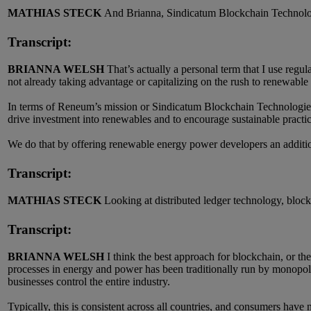
MATHIAS STECK
And Brianna, Sindicatum Blockchain Technolog
Transcript:
BRIANNA WELSH
That’s actually a personal term that I use regu
not already taking advantage or capitalizing on the rush to renewable 
In terms of Reneum’s mission or Sindicatum Blockchain Technologies
drive investment into renewables and to encourage sustainable practic
We do that by offering renewable energy power developers an addition
Transcript:
MATHIAS STECK
Looking at distributed ledger technology, bloc
Transcript:
BRIANNA WELSH
I think the best approach for blockchain, or t
processes in energy and power has been traditionally run by monopolis
businesses control the entire industry.
Typically, this is consistent across all countries, and consumers have