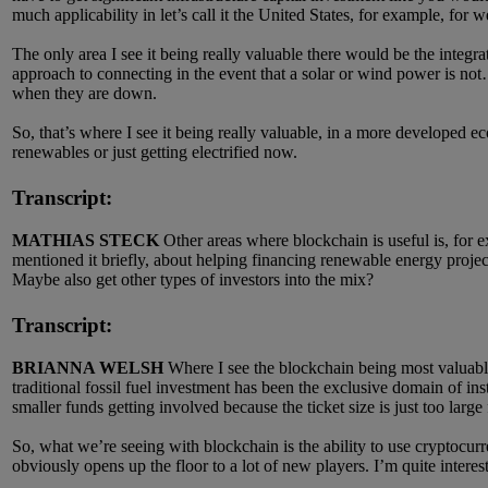
much applicability in let’s call it the United States, for example, for w
The only area I see it being really valuable there would be the integr
approach to connecting in the event that a solar or wind power is not… I
when they are down.
So, that’s where I see it being really valuable, in a more developed ec
renewables or just getting electrified now.
Transcript:
MATHIAS STECK
Other areas where blockchain is useful is, for e
mentioned it briefly, about helping financing renewable energy projec
Maybe also get other types of investors into the mix?
Transcript:
BRIANNA WELSH
Where I see the blockchain being most valuable 
traditional fossil fuel investment has been the exclusive domain of ins
smaller funds getting involved because the ticket size is just too large f
So, what we’re seeing with blockchain is the ability to use cryptocur
obviously opens up the floor to a lot of new players. I’m quite inter