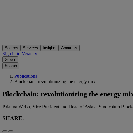
Sectors
Services
Insights
About Us
Sign in to Veracity
Global
Search
Publications
Blockchain: revolutionizing the energy mix
Blockchain: revolutionizing the energy mi
Brianna Welsh, Vice President and Head of Asia at Sindicatum Blockc
SHARE: