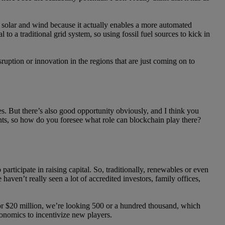
ke solar and wind because it actually enables a more automated
to a traditional grid system, so using fossil fuel sources to kick in
sruption or innovation in the regions that are just coming on to
tes. But there’s also good opportunity obviously, and I think you
ents, so how do you foresee what role can blockchain play there?
articipate in raising capital. So, traditionally, renewables or even
haven’t really seen a lot of accredited investors, family offices,
n or $20 million, we’re looking 500 or a hundred thousand, which
conomics to incentivize new players.