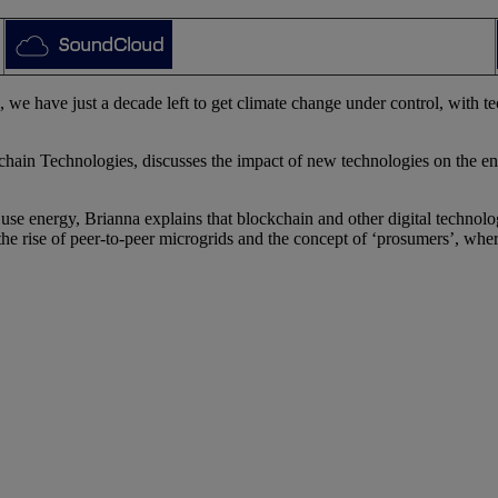
 have just a decade left to get climate change under control, with tec
ain Technologies, discusses the impact of new technologies on the ene
 use energy, Brianna explains that blockchain and other digital technolo
he rise of peer-to-peer microgrids and the concept of ‘prosumers’, wh