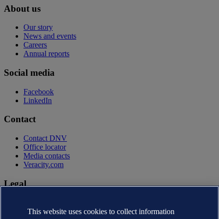
About us
Our story
News and events
Careers
Annual reports
Social media
Facebook
LinkedIn
Contact
Contact DNV
Office locator
Media contacts
Veracity.com
Legal
Privacy statement
Terms of use
This website uses cookies to collect information