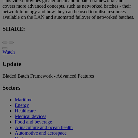
This video provides greater detail about batch frameworks and
covers more advanced concepts, such as networked batches - their
network topology and how they can be used to utilise resources
available on the LAN and automated failover of networked batches.
SHARE:
Watch
Update
Bladed Batch Framework - Advanced Features
Sectors
Maritime
Energy
Healthcare
Medical devices
Food and beverage
Aquaculture and ocean health
Automotive and aerospace