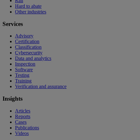
Rail
Hard to abate
Other industries
Services
Advisory
Certification
Classification
Cybersecurity
Data and analytics
Inspection
Software
Testing
Training
Verification and assurance
Insights
Articles
Reports
Cases
Publications
Videos