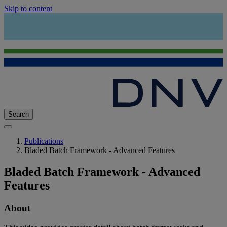
Skip to content
Search
Publications
Bladed Batch Framework - Advanced Features
Bladed Batch Framework - Advanced
Features
About