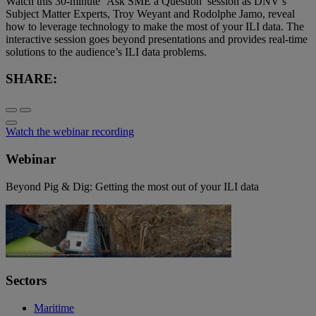
Watch this 30-minute ‘Ask SME a Question’ session as DNV’s
Subject Matter Experts, Troy Weyant and Rodolphe Jamo, reveal
how to leverage technology to make the most of your ILI data. The
interactive session goes beyond presentations and provides real-time
solutions to the audience’s ILI data problems.
SHARE:
Watch the webinar recording
Webinar
Beyond Pig & Dig: Getting the most out of your ILI data
Sectors
Maritime