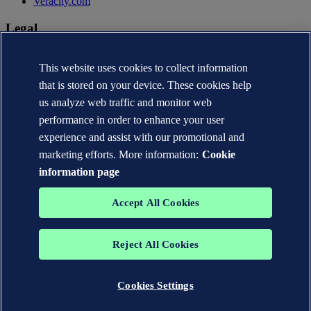
Veracity.com
Legal
Privacy statement
Terms of use
This website uses cookies to collect information
Copyright © DNV AS 2026
that is stored on your device. These cookies help
Cookie information
us analyze web traffic and monitor web
performance in order to enhance your user
experience and assist with our promotional and
marketing efforts. More information:
Cookie
information page
Accept All Cookies
Reject All Cookies
The trademarks DNV®, the Horizon Graphic, Det Norske Veritas®
and DNV GL® are the properties of companies in the Det Norske
Veritas group. All rights reserved.
Cookies Settings
WHEN TRUST MATTERS