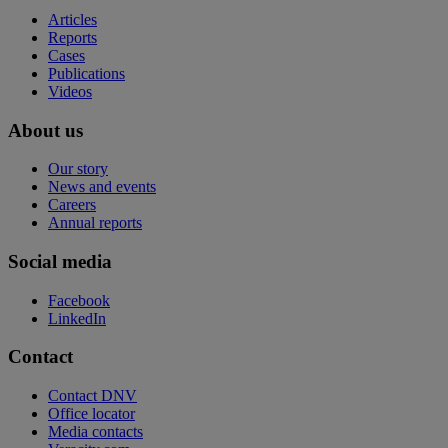
Articles
Reports
Cases
Publications
Videos
About us
Our story
News and events
Careers
Annual reports
Social media
Facebook
LinkedIn
Contact
Contact DNV
Office locator
Media contacts