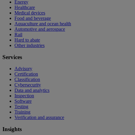
Energy
Healthcare
Medical devices
Food and beverage
Aquaculture and ocean health
Automotive and aerospace
Rail
Hard to abate
Other industries
Services
Advisory
Certification
Classification
Cybersecurity
Data and analytics
Inspection
Software
Testing
Training
Verification and assurance
Insights