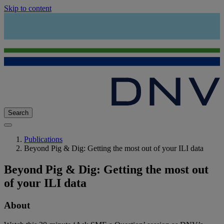
Skip to content
Search
Publications
Beyond Pig & Dig: Getting the most out of your ILI data
Beyond Pig & Dig: Getting the most out
of your ILI data
About