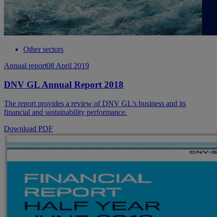
Other sectors
Annual report
08 April 2019
DNV GL Annual Report 2018
The report provides a review of DNV GL’s business and its
financial and sustainability performance.
Download PDF