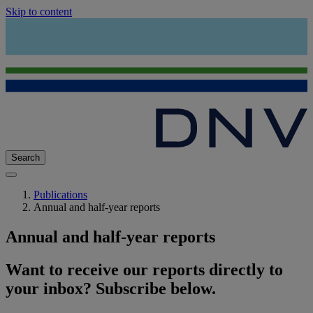
Skip to content
Search
Publications
Annual and half-year reports
Annual and half-year reports
Want to receive our reports directly to
your inbox? Subscribe below.