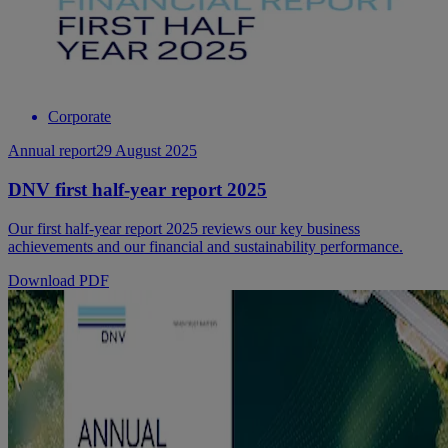
Corporate
Annual report
29 August 2025
DNV first half-year report 2025
Our first half-year report 2025 reviews our key business
achievements and our financial and sustainability performance.
Download PDF