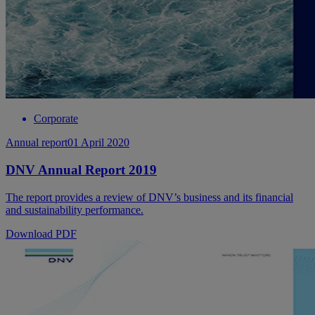
Corporate
Annual report
01 April 2020
DNV Annual Report 2019
The report provides a review of DNV’s business and its financial
and sustainability performance.
Download PDF