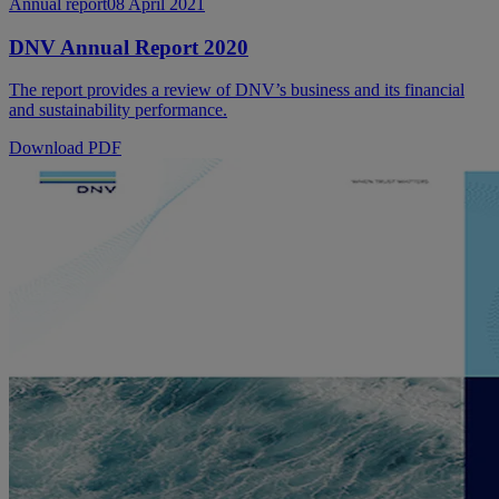
Annual report
08 April 2021
DNV Annual Report 2020
The report provides a review of DNV’s business and its financial
and sustainability performance.
Download PDF