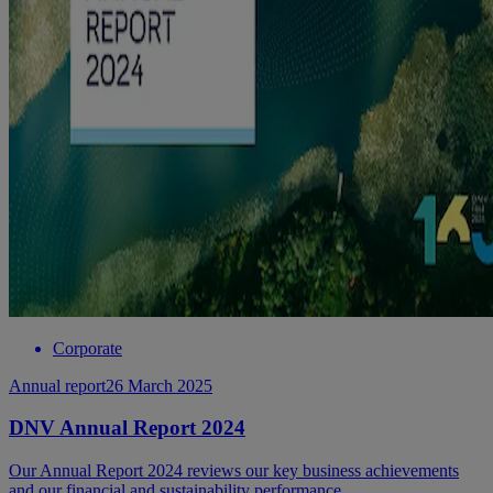
Corporate
Annual report
26 March 2025
DNV Annual Report 2024
Our Annual Report 2024 reviews our key business achievements
and our financial and sustainability performance.