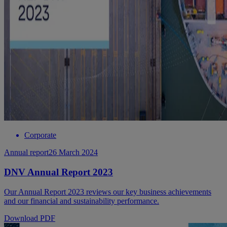
Corporate
Annual report
26 March 2024
DNV Annual Report 2023
Our Annual Report 2023 reviews our key business achievements
and our financial and sustainability performance.
Download PDF