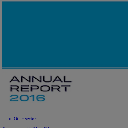
Other sectors