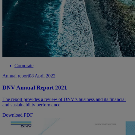
Corporate
Annual report
08 April 2022
DNV Annual Report 2021
The report provides a review of DNV’s business and its financial
and sustainability performance.
Download PDF