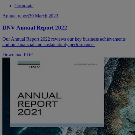
Corporate
Annual report
30 March 2023
DNV Annual Report 2022
Our Annual Report 2022 reviews our key business achievements
and our financial and sustainability performance.
Download PDF