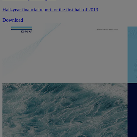
Half-year financial report for the first half of 2019
Download