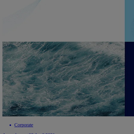
Corporate