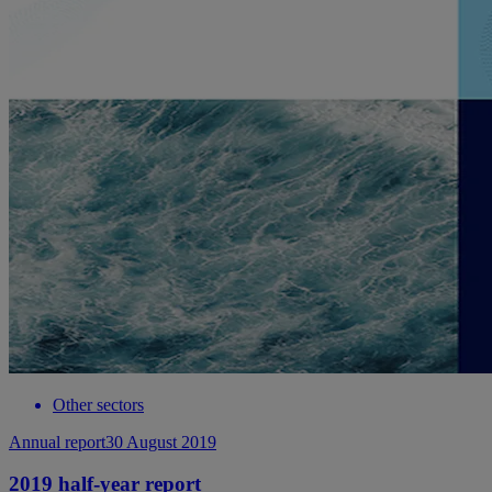
Other sectors
Annual report
30 August 2019
2019 half-year report