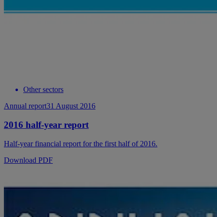
Other sectors
Annual report
31 August 2016
2016 half-year report
Half-year financial report for the first half of 2016.
Download PDF