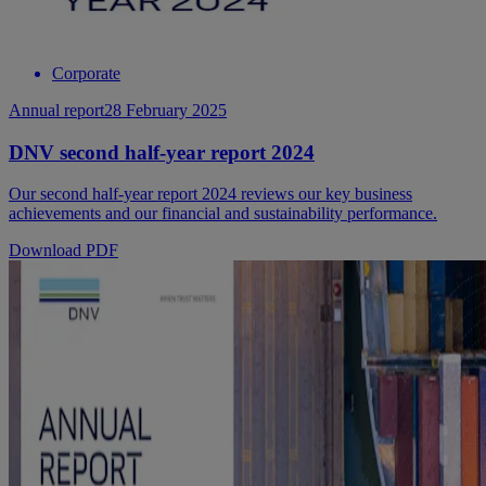
Corporate
Annual report
28 February 2025
DNV second half-year report 2024
Our second half-year report 2024 reviews our key business
achievements and our financial and sustainability performance.
Download PDF