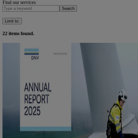
Find our services
Search
Limit to
:
22
items found.