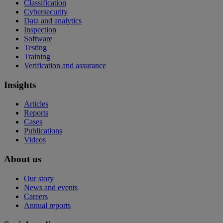
Classification
Cybersecurity
Data and analytics
Inspection
Software
Testing
Training
Verification and assurance
Insights
Articles
Reports
Cases
Publications
Videos
About us
Our story
News and events
Careers
Annual reports