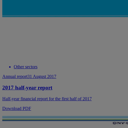
Other sectors
Annual report
31 August 2017
2017 half-year report
Half-year financial report for the first half of 2017
Download PDF