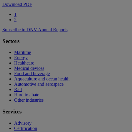
Download PDF
1
2
Subscribe to DNV Annual Reports
Sectors
Maritime
Energy
Healthcare
Medical devices
Food and beverage
Aquaculture and ocean health
Automotive and aerospace
Rail
Hard to abate
Other industries
Services
Advisory
Certification