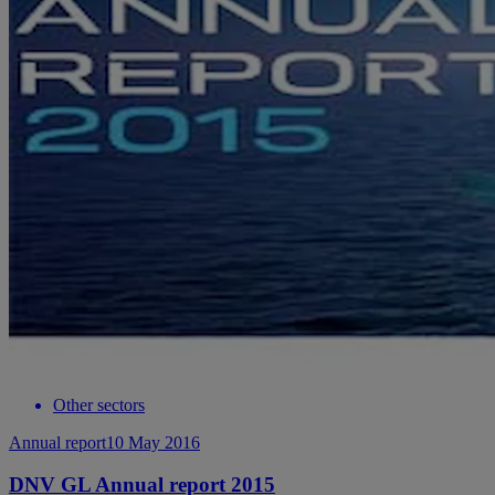
Other sectors
Annual report
10 May 2016
DNV GL Annual report 2015