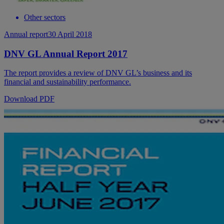
Other sectors
Annual report
30 April 2018
DNV GL Annual Report 2017
The report provides a review of DNV GL’s business and its
financial and sustainability performance.
Download PDF