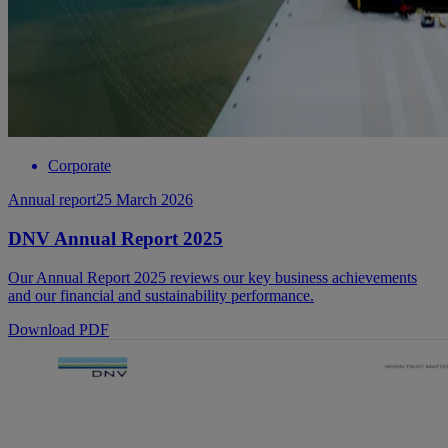
Corporate
Annual report
25 March 2026
DNV Annual Report 2025
Our Annual Report 2025 reviews our key business achievements
and our financial and sustainability performance.
Download PDF