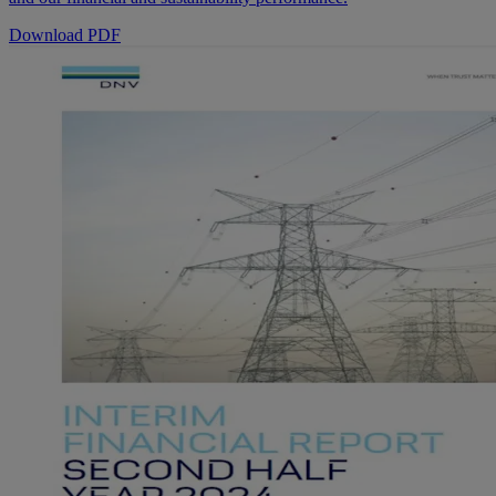
Download PDF