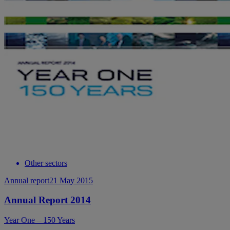
Other sectors
Annual report
21 May 2015
Annual Report 2014
Year One – 150 Years