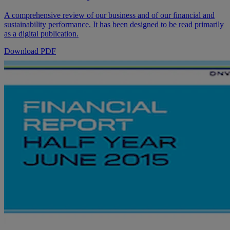
A comprehensive review of our business and of our financial and
sustainability performance. It has been designed to be read primarily
as a digital publication.
Download PDF