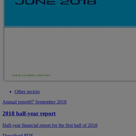
Other sectors
Annual report
07 September 2018
2018 half-year report
Half-year financial report for the first half of 2018
Download PDF