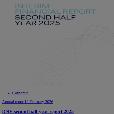
Corporate
Annual report
12 February 2026
DNV second half-year report 2025