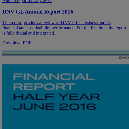
Annual report
05 May 2017
DNV GL Annual Report 2016
The report provides a review of DNV GL’s business and its
financial and sustainability performance. For the first time, the report
is fully digital and integrated.
Download PDF