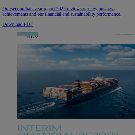
Our second half-year report 2025 reviews our key business
achievements and our financial and sustainability performance.
Download PDF