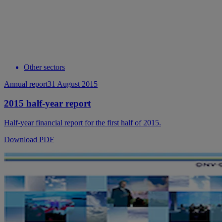
Other sectors
Annual report
31 August 2015
2015 half-year report
Half-year financial report for the first half of 2015.
Download PDF