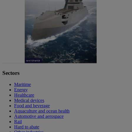
Sectors
Maritime
Energy
Healthcare
Medical devices
Food and beverage
Aquaculture and ocean health
Automotive and aerospace
Rail
Hard to abate