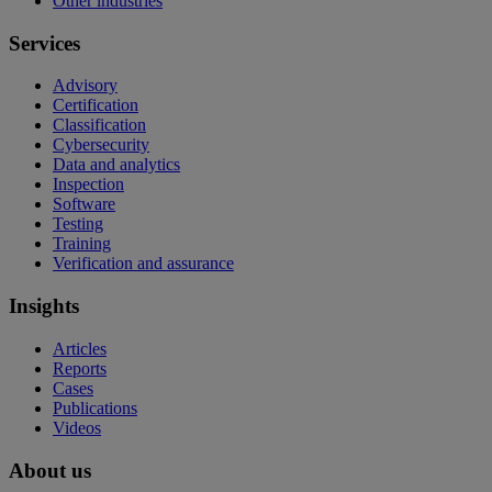
Other industries
Services
Advisory
Certification
Classification
Cybersecurity
Data and analytics
Inspection
Software
Testing
Training
Verification and assurance
Insights
Articles
Reports
Cases
Publications
Videos
About us