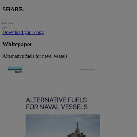
SHARE:
Download your copy
Whitepaper
Alternative fuels for naval vessels