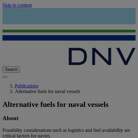
Skip to content
Search
Publications
Alternative fuels for naval vessels
Alternative fuels for naval vessels
About
Feasibility considerations such as logistics and fuel availability are
critical factors for navies