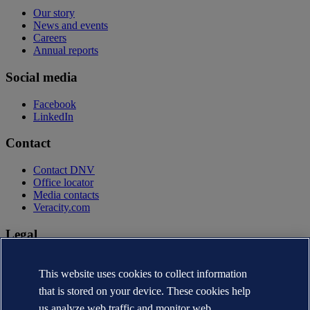
Our story
News and events
Careers
Annual reports
Social media
Facebook
LinkedIn
Contact
Contact DNV
Office locator
Media contacts
Veracity.com
Legal
Privacy statement
Terms of use
This website uses cookies to collect information
Copyright © DNV AS 2026
that is stored on your device. These cookies help
Cookie information
us analyze web traffic and monitor web