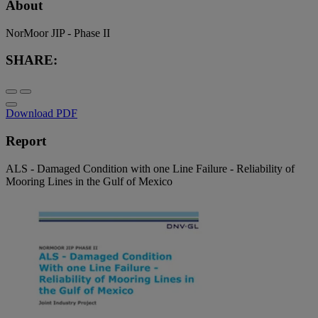
About
NorMoor JIP - Phase II
SHARE:
Download PDF
Report
ALS - Damaged Condition with one Line Failure - Reliability of
Mooring Lines in the Gulf of Mexico