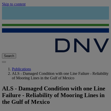
Skip to content
Search
Publications
ALS - Damaged Condition with one Line Failure - Reliability
of Mooring Lines in the Gulf of Mexico
ALS - Damaged Condition with one Line
Failure - Reliability of Mooring Lines in
the Gulf of Mexico