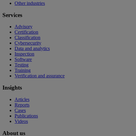
Other industries
Services
Advisory
Certification
Classification
Cybersecurity
Data and analytics
Inspection
Software
Testing
Training
Verification and assurance
Insights
Articles
Reports
Cases
Publications
Videos
About us