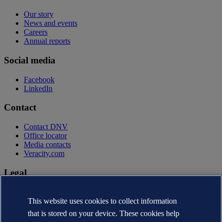
Our story
News and events
Careers
Annual reports
Social media
Facebook
LinkedIn
Contact
Contact DNV
Office locator
Media contacts
Veracity.com
Legal
Privacy statement
Terms of use
This website uses cookies to collect information
Copyright © DNV AS 2026
that is stored on your device. These cookies help
Cookie information