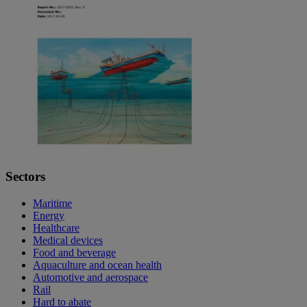
Sectors
Maritime
Energy
Healthcare
Medical devices
Food and beverage
Aquaculture and ocean health
Automotive and aerospace
Rail
Hard to abate