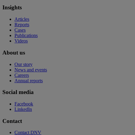
Insights
Articles
Reports
Cases
Publications
Videos
About us
Our story
News and events
Careers
Annual reports
Social media
Facebook
LinkedIn
Contact
Contact DNV