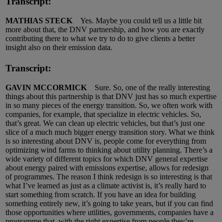
Transcript:
MATHIAS STECK
Yes. Maybe you could tell us a little bit
more about that, the DNV partnership, and how you are exactly
contributing there to what we try to do to give clients a better
insight also on their emission data.
Transcript:
GAVIN MCCORMICK
Sure. So, one of the really interesting
things about this partnership is that DNV just has so much expertise
in so many pieces of the energy transition. So, we often work with
companies, for example, that specialize in electric vehicles. So,
that’s great. We can clean up electric vehicles, but that’s just one
slice of a much much bigger energy transition story. What we think
is so interesting about DNV is, people come for everything from
optimizing wind farms to thinking about utility planning. There’s a
wide variety of different topics for which DNV general expertise
about energy paired with emissions expertise, allows for redesign
of programmes. The reason I think redesign is so interesting is that
what I’ve learned as just as a climate activist is, it’s really hard to
start something from scratch. If you have an idea for building
something entirely new, it’s going to take years, but if you can find
those opportunities where utilities, governments, companies have a
programme that, with the right expertise from people they’re