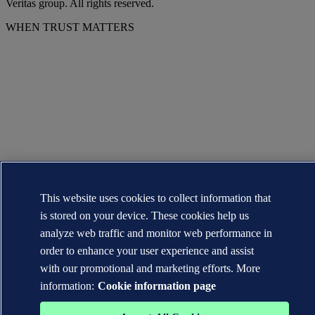
Veritas group. All rights reserved.
WHEN TRUST MATTERS
This website uses cookies to collect information that
is stored on your device. These cookies help us
analyze web traffic and monitor web performance in
order to enhance your user experience and assist
with our promotional and marketing efforts. More
information:
Cookie information page