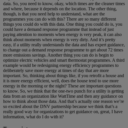
data. So, you need to know, okay, which times are the cleaner times
and where, because it depends on the location. The other thing,
though, is that you need help to understand, what are the
programmes you can do with this? There are so many different
things you could do with this data. One thing you could do is, you
could have a demand response programme that instead of just
paying attention to moments when energy is very peak, it can also
think about moments when energy is very dirty. And it’s pretty
easy, if a utility really understands the data and has expert guidance,
to change out a demand response programme to get about 72 times
more emissions savings. Another thing you can do is begin to
optimize electric vehicles and smart thermostat programmes. A third
example would be redesigning energy efficiency programmes to
deliberately save more energy at times of day that are more
important. So, thinking about things like, if you retrofit a house and
it is more energy efficient, well, does the house tend to use more
energy in the morning or the night? These are important questions
to know. So, we think that the one-two punch for a utility is getting
data from an organization like WattTime and then any guidance on
how to think about those data. And that’s actually one reason we’re
so excited about the DNV partnership because we think that’s a
really good way for organizations to get guidance on, great, I have
information, what do I do with it?