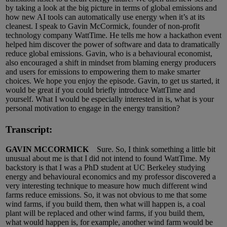
by taking a look at the big picture in terms of global emissions and
how new AI tools can automatically use energy when it’s at its
cleanest. I speak to Gavin McCormick, founder of non-profit
technology company WattTime. He tells me how a hackathon event
helped him discover the power of software and data to dramatically
reduce global emissions. Gavin, who is a behavioural economist,
also encouraged a shift in mindset from blaming energy producers
and users for emissions to empowering them to make smarter
choices. We hope you enjoy the episode. Gavin, to get us started, it
would be great if you could briefly introduce WattTime and
yourself. What I would be especially interested in is, what is your
personal motivation to engage in the energy transition?
Transcript:
GAVIN MCCORMICK
Sure. So, I think something a little bit
unusual about me is that I did not intend to found WattTime. My
backstory is that I was a PhD student at UC Berkeley studying
energy and behavioural economics and my professor discovered a
very interesting technique to measure how much different wind
farms reduce emissions. So, it was not obvious to me that some
wind farms, if you build them, then what will happen is, a coal
plant will be replaced and other wind farms, if you build them,
what would happen is, for example, another wind farm would be