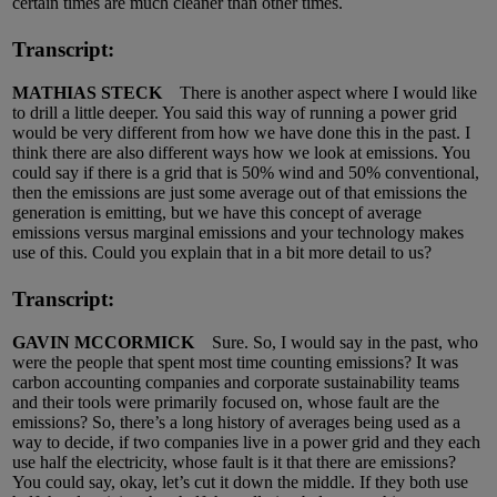
certain times are much cleaner than other times.
Transcript:
MATHIAS STECK
There is another aspect where I would like
to drill a little deeper. You said this way of running a power grid
would be very different from how we have done this in the past. I
think there are also different ways how we look at emissions. You
could say if there is a grid that is 50% wind and 50% conventional,
then the emissions are just some average out of that emissions the
generation is emitting, but we have this concept of average
emissions versus marginal emissions and your technology makes
use of this. Could you explain that in a bit more detail to us?
Transcript:
GAVIN MCCORMICK
Sure. So, I would say in the past, who
were the people that spent most time counting emissions? It was
carbon accounting companies and corporate sustainability teams
and their tools were primarily focused on, whose fault are the
emissions? So, there’s a long history of averages being used as a
way to decide, if two companies live in a power grid and they each
use half the electricity, whose fault is it that there are emissions?
You could say, okay, let’s cut it down the middle. If they both use