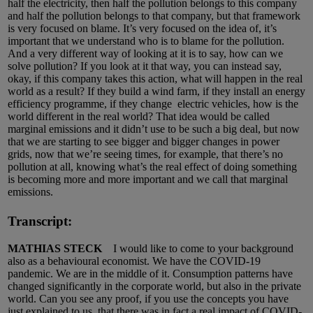
half the electricity, then half the pollution belongs to this company
and half the pollution belongs to that company, but that framework
is very focused on blame. It’s very focused on the idea of, it’s
important that we understand who is to blame for the pollution.
And a very different way of looking at it is to say, how can we
solve pollution? If you look at it that way, you can instead say,
okay, if this company takes this action, what will happen in the real
world as a result? If they build a wind farm, if they install an energy
efficiency programme, if they change electric vehicles, how is the
world different in the real world? That idea would be called
marginal emissions and it didn’t use to be such a big deal, but now
that we are starting to see bigger and bigger changes in power
grids, now that we’re seeing times, for example, that there’s no
pollution at all, knowing what’s the real effect of doing something
is becoming more and more important and we call that marginal
emissions.
Transcript:
MATHIAS STECK
I would like to come to your background
also as a behavioural economist. We have the COVID-19
pandemic. We are in the middle of it. Consumption patterns have
changed significantly in the corporate world, but also in the private
world. Can you see any proof, if you use the concepts you have
just explained to us, that there was in fact a real impact of COVID-