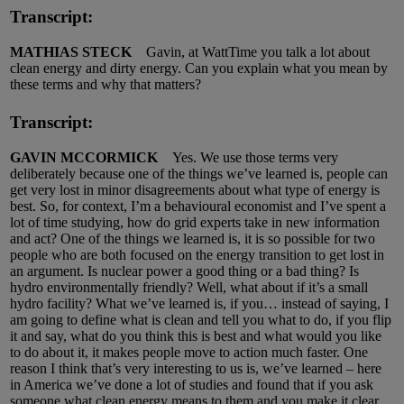
Transcript:
MATHIAS STECK
Gavin, at WattTime you talk a lot about
clean energy and dirty energy. Can you explain what you mean by
these terms and why that matters?
Transcript:
GAVIN MCCORMICK
Yes. We use those terms very
deliberately because one of the things we’ve learned is, people can
get very lost in minor disagreements about what type of energy is
best. So, for context, I’m a behavioural economist and I’ve spent a
lot of time studying, how do grid experts take in new information
and act? One of the things we learned is, it is so possible for two
people who are both focused on the energy transition to get lost in
an argument. Is nuclear power a good thing or a bad thing? Is
hydro environmentally friendly? Well, what about if it’s a small
hydro facility? What we’ve learned is, if you… instead of saying, I
am going to define what is clean and tell you what to do, if you flip
it and say, what do you think this is best and what would you like
to do about it, it makes people move to action much faster. One
reason I think that’s very interesting to us is, we’ve learned – here
in America we’ve done a lot of studies and found that if you ask
someone what clean energy means to them and you make it clear