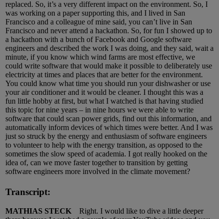
replaced. So, it’s a very different impact on the environment. So, I
was working on a paper supporting this, and I lived in San
Francisco and a colleague of mine said, you can’t live in San
Francisco and never attend a hackathon. So, for fun I showed up to
a hackathon with a bunch of Facebook and Google software
engineers and described the work I was doing, and they said, wait a
minute, if you know which wind farms are most effective, we
could write software that would make it possible to deliberately use
electricity at times and places that are better for the environment.
You could know what time you should run your dishwasher or use
your air conditioner and it would be cleaner. I thought this was a
fun little hobby at first, but what I watched is that having studied
this topic for nine years – in nine hours we were able to write
software that could scan power grids, find out this information, and
automatically inform devices of which times were better. And I was
just so struck by the energy and enthusiasm of software engineers
to volunteer to help with the energy transition, as opposed to the
sometimes the slow speed of academia. I got really hooked on the
idea of, can we move faster together to transition by getting
software engineers more involved in the climate movement?
Transcript:
MATHIAS STECK
Right. I would like to dive a little deeper