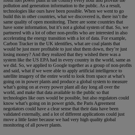
fossil fuel power plant in the country every hour and provide the
pollution and generation information to the public. As a result,
technologies like ours have been possible. When we went to go
build this in other countries, what we discovered is, there isn’t the
same quality of open monitoring. There are some countries that
have some information, but it’s not a global system of that. So, we
partnered with a lot of other non-profits who are interested in also
accelerating the energy transition with a lot of data. For example,
Carbon Tracker in the UK identifies, what are coal plants that
would be just more profitable to just shut them down, they’re just
losing money? And they realized that they wished there was a
system like the US EPA had in every country in the world, same as
we did. So, we applied to Google together as a group of non-profits
and said, what if we were able to apply artificial intelligence to
satellite imagery of the entire world to look from space at what’s
going on in power plants and produce a global system to measure
what’s going on at every power plant all day long all over the
world, and make that data available to the public so that
technologies like ours would be possible, but also regulators could
know what’s going on in power grids, the Paris Agreement
negotiators could have a clear sense that their data have been
validated externally, and a lot of different applications could just
move a little faster because we had very high quality global
monitoring of all power plants.