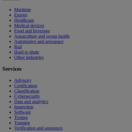
Maritime
Energy
Healthcare
Medical devices
Food and beverage
Aquaculture and ocean health
Automotive and aerospace
Rail
Hard to abate
Other industries
Services
Advisory
Certification
Classification
Cybersecurity
Data and analytics
Inspection
Software
Testing
Training
Verification and assurance