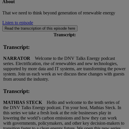
About
That we need to think beyond generation of renewable energy
Listen to episode
Read the transcription of this episode here
Transcript:
Transcript:
NARRATOR
Welcome to the DNV Talks Energy podcast
series. Electrification, rise of renewables and new technologies,
supported by more data and IT systems, are transforming the power
system. Join us each week as we discuss these changes with guests
from around the industry.
Transcript:
MATHIAS STECK
Hello and welcome to the tenth series of
the DNV Talks Energy podcast. I’m your host, Mathias Steck. In
this series we take a fresh look at the role businesses play in
lowering the world’s carbon emissions and how they can work
with governments, policymakers, and other key decision-makers to
transition faster to a clean energy future. We open this new series