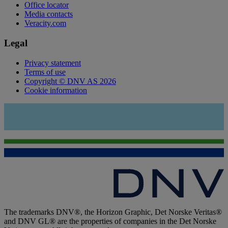
Office locator
Media contacts
Veracity.com
Legal
Privacy statement
Terms of use
Copyright © DNV AS 2026
Cookie information
The trademarks DNV®, the Horizon Graphic, Det Norske Veritas®
and DNV GL® are the properties of companies in the Det Norske