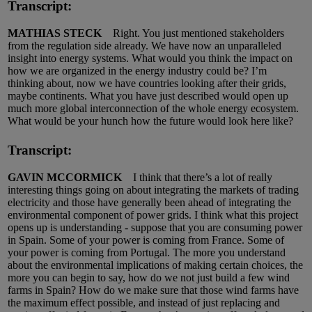
Transcript:
MATHIAS STECK
Right. You just mentioned stakeholders
from the regulation side already. We have now an unparalleled
insight into energy systems. What would you think the impact on
how we are organized in the energy industry could be? I’m
thinking about, now we have countries looking after their grids,
maybe continents. What you have just described would open up
much more global interconnection of the whole energy ecosystem.
What would be your hunch how the future would look here like?
Transcript:
GAVIN MCCORMICK
I think that there’s a lot of really
interesting things going on about integrating the markets of trading
electricity and those have generally been ahead of integrating the
environmental component of power grids. I think what this project
opens up is understanding - suppose that you are consuming power
in Spain. Some of your power is coming from France. Some of
your power is coming from Portugal. The more you understand
about the environmental implications of making certain choices, the
more you can begin to say, how do we not just build a few wind
farms in Spain? How do we make sure that those wind farms have
the maximum effect possible, and instead of just replacing and