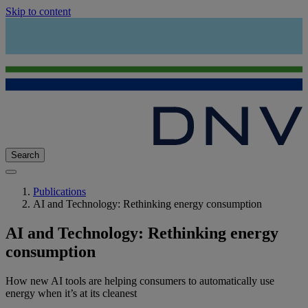
Skip to content
Search
Publications
AI and Technology: Rethinking energy consumption
AI and Technology: Rethinking energy
consumption
How new AI tools are helping consumers to automatically use
energy when it’s at its cleanest