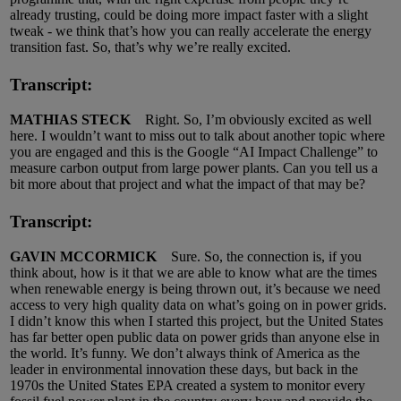
already trusting, could be doing more impact faster with a slight
tweak - we think that’s how you can really accelerate the energy
transition fast. So, that’s why we’re really excited.
Transcript:
MATHIAS STECK
Right. So, I’m obviously excited as well
here. I wouldn’t want to miss out to talk about another topic where
you are engaged and this is the Google “AI Impact Challenge” to
measure carbon output from large power plants. Can you tell us a
bit more about that project and what the impact of that may be?
Transcript:
GAVIN MCCORMICK
Sure. So, the connection is, if you
think about, how is it that we are able to know what are the times
when renewable energy is being thrown out, it’s because we need
access to very high quality data on what’s going on in power grids.
I didn’t know this when I started this project, but the United States
has far better open public data on power grids than anyone else in
the world. It’s funny. We don’t always think of America as the
leader in environmental innovation these days, but back in the
1970s the United States EPA created a system to monitor every