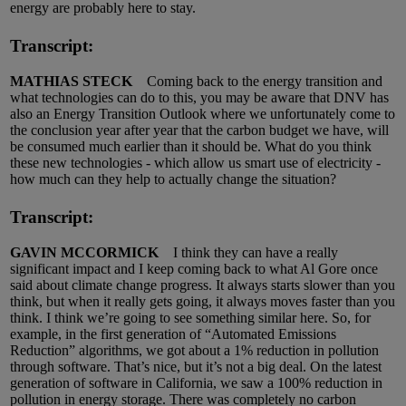
energy are probably here to stay.
Transcript:
MATHIAS STECK
Coming back to the energy transition and
what technologies can do to this, you may be aware that DNV has
also an Energy Transition Outlook where we unfortunately come to
the conclusion year after year that the carbon budget we have, will
be consumed much earlier than it should be. What do you think
these new technologies - which allow us smart use of electricity -
how much can they help to actually change the situation?
Transcript:
GAVIN MCCORMIC
K
I think they can have a really
significant impact and I keep coming back to what Al Gore once
said about climate change progress. It always starts slower than you
think, but when it really gets going, it always moves faster than you
think. I think we’re going to see something similar here. So, for
example, in the first generation of “Automated Emissions
Reduction” algorithms, we got about a 1% reduction in pollution
through software. That’s nice, but it’s not a big deal. On the latest
generation of software in California, we saw a 100% reduction in
pollution in energy storage. There was completely no carbon