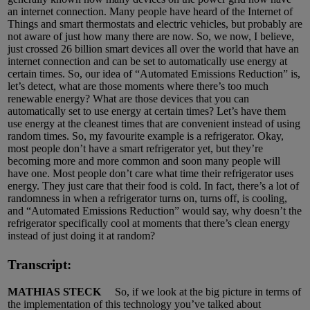
an internet connection. Many people have heard of the Internet of
Things and smart thermostats and electric vehicles, but probably are
not aware of just how many there are now. So, we now, I believe,
just crossed 26 billion smart devices all over the world that have an
internet connection and can be set to automatically use energy at
certain times. So, our idea of “Automated Emissions Reduction” is,
let’s detect, what are those moments where there’s too much
renewable energy? What are those devices that you can
automatically set to use energy at certain times? Let’s have them
use energy at the cleanest times that are convenient instead of using
random times. So, my favourite example is a refrigerator. Okay,
most people don’t have a smart refrigerator yet, but they’re
becoming more and more common and soon many people will
have one. Most people don’t care what time their refrigerator uses
energy. They just care that their food is cold. In fact, there’s a lot of
randomness in when a refrigerator turns on, turns off, is cooling,
and “Automated Emissions Reduction” would say, why doesn’t the
refrigerator specifically cool at moments that there’s clean energy
instead of just doing it at random?
Transcript:
MATHIAS STECK
So, if we look at the big picture in terms of
the implementation of this technology you’ve talked about