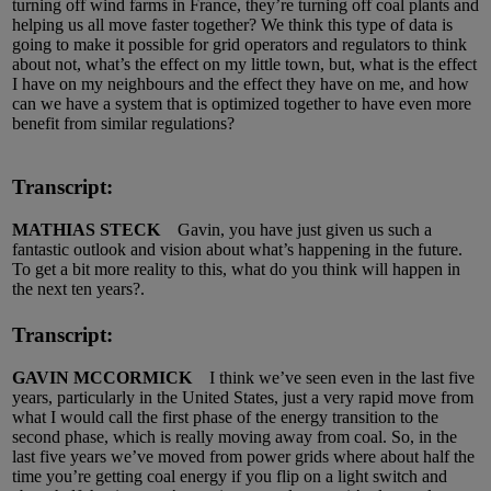
turning off wind farms in France, they’re turning off coal plants and
helping us all move faster together? We think this type of data is
going to make it possible for grid operators and regulators to think
about not, what’s the effect on my little town, but, what is the effect
I have on my neighbours and the effect they have on me, and how
can we have a system that is optimized together to have even more
benefit from similar regulations?
Transcript:
MATHIAS STECK
Gavin, you have just given us such a
fantastic outlook and vision about what’s happening in the future.
To get a bit more reality to this, what do you think will happen in
the next ten years?.
Transcript:
GAVIN MCCORMICK
I think we’ve seen even in the last five
years, particularly in the United States, just a very rapid move from
what I would call the first phase of the energy transition to the
second phase, which is really moving away from coal. So, in the
last five years we’ve moved from power grids where about half the
time you’re getting coal energy if you flip on a light switch and