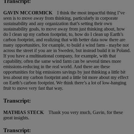
Transcript:
GAVIN MCCORMICK
I think the most impactful thing I’ve
seen is to move away from thinking, particularly in corporate
sustainability and any organization that’s setting their own
sustainability goals, to move away from just thinking about, how
do I clean up my carbon footprint, to, how do I clean up Earth’s
carbon footprint, and realizing that with better data now there are
many opportunities, for example, to build a wind farm - maybe not
across the street if you are in Sweden, but instead build it in Poland.
If you have a multinational company, for example, with that
capability, often the same wind farm can be several times more
emissions-reducing in the real world. And there are these
opportunities for big emissions savings by just thinking a little bit
less about my carbon footprint and a little bit more about my effect
on Earth’s carbon footprint. We think there’s a lot of low-hanging
fruit to move very fast that way.
Transcript:
MATHIAS STECK
Thank you very much, Gavin, for these
great insights.
Transcript: