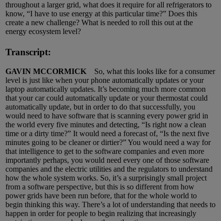
throughout a larger grid, what does it require for all refrigerators to
know, “I have to use energy at this particular time?” Does this
create a new challenge? What is needed to roll this out at the
energy ecosystem level?
Transcript:
GAVIN MCCORMICK
So, what this looks like for a consumer
level is just like when your phone automatically updates or your
laptop automatically updates. It’s becoming much more common
that your car could automatically update or your thermostat could
automatically update, but in order to do that successfully, you
would need to have software that is scanning every power grid in
the world every five minutes and detecting, “Is right now a clean
time or a dirty time?” It would need a forecast of, “Is the next five
minutes going to be cleaner or dirtier?” You would need a way for
that intelligence to get to the software companies and even more
importantly perhaps, you would need every one of those software
companies and the electric utilities and the regulators to understand
how the whole system works. So, it’s a surprisingly small project
from a software perspective, but this is so different from how
power grids have been run before, that for the whole world to
begin thinking this way. There’s a lot of understanding that needs to
happen in order for people to begin realizing that increasingly