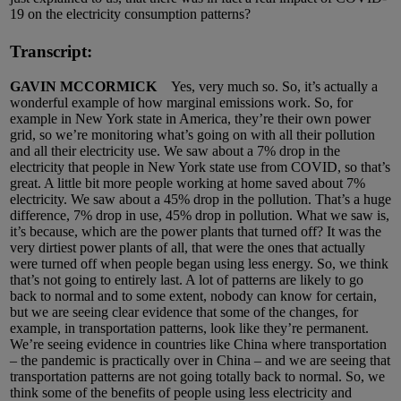
19 on the electricity consumption patterns?
Transcript:
GAVIN MCCORMICK
Yes, very much so. So, it’s actually a
wonderful example of how marginal emissions work. So, for
example in New York state in America, they’re their own power
grid, so we’re monitoring what’s going on with all their pollution
and all their electricity use. We saw about a 7% drop in the
electricity that people in New York state use from COVID, so that’s
great. A little bit more people working at home saved about 7%
electricity. We saw about a 45% drop in the pollution. That’s a huge
difference, 7% drop in use, 45% drop in pollution. What we saw is,
it’s because, which are the power plants that turned off? It was the
very dirtiest power plants of all, that were the ones that actually
were turned off when people began using less energy. So, we think
that’s not going to entirely last. A lot of patterns are likely to go
back to normal and to some extent, nobody can know for certain,
but we are seeing clear evidence that some of the changes, for
example, in transportation patterns, look like they’re permanent.
We’re seeing evidence in countries like China where transportation
– the pandemic is practically over in China – and we are seeing that
transportation patterns are not going totally back to normal. So, we
think some of the benefits of people using less electricity and