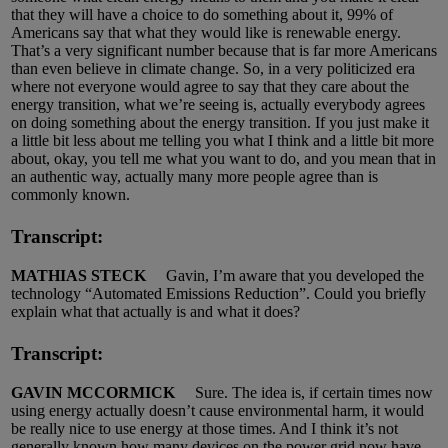
that they will have a choice to do something about it, 99% of
Americans say that what they would like is renewable energy.
That’s a very significant number because that is far more Americans
than even believe in climate change. So, in a very politicized era
where not everyone would agree to say that they care about the
energy transition, what we’re seeing is, actually everybody agrees
on doing something about the energy transition. If you just make it
a little bit less about me telling you what I think and a little bit more
about, okay, you tell me what you want to do, and you mean that in
an authentic way, actually many more people agree than is
commonly known.
Transcript:
MATHIAS STECK
Gavin, I’m aware that you developed the
technology “Automated Emissions Reduction”. Could you briefly
explain what that actually is and what it does?
Transcript:
GAVIN MCCORMICK
Sure. The idea is, if certain times now
using energy actually doesn’t cause environmental harm, it would
be really nice to use energy at those times. And I think it’s not
generally known how many devices on the power grid now have