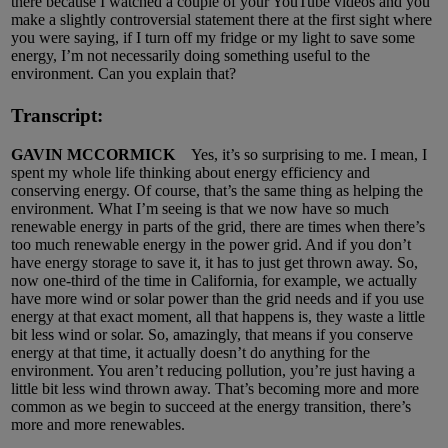
there because I watched a couple of your YouTube videos and you
make a slightly controversial statement there at the first sight where
you were saying, if I turn off my fridge or my light to save some
energy, I’m not necessarily doing something useful to the
environment. Can you explain that?
Transcript:
GAVIN MCCORMICK
Yes, it’s so surprising to me. I mean, I
spent my whole life thinking about energy efficiency and
conserving energy. Of course, that’s the same thing as helping the
environment. What I’m seeing is that we now have so much
renewable energy in parts of the grid, there are times when there’s
too much renewable energy in the power grid. And if you don’t
have energy storage to save it, it has to just get thrown away. So,
now one-third of the time in California, for example, we actually
have more wind or solar power than the grid needs and if you use
energy at that exact moment, all that happens is, they waste a little
bit less wind or solar. So, amazingly, that means if you conserve
energy at that time, it actually doesn’t do anything for the
environment. You aren’t reducing pollution, you’re just having a
little bit less wind thrown away. That’s becoming more and more
common as we begin to succeed at the energy transition, there’s
more and more renewables.