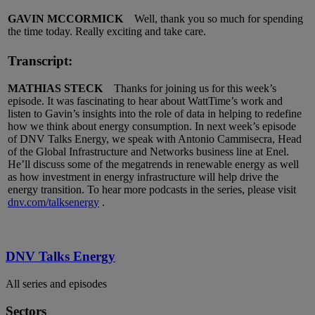
GAVIN MCCORMICK
Well, thank you so much for spending
the time today. Really exciting and take care.
Transcript:
MATHIAS STECK
Thanks for joining us for this week’s
episode. It was fascinating to hear about WattTime’s work and
listen to Gavin’s insights into the role of data in helping to redefine
how we think about energy consumption. In next week’s episode
of DNV Talks Energy, we speak with Antonio Cammisecra, Head
of the Global Infrastructure and Networks business line at Enel.
He’ll discuss some of the megatrends in renewable energy as well
as how investment in energy infrastructure will help drive the
energy transition. To hear more podcasts in the series, please visit
dnv.com/talksenergy
.
DNV Talks Energy
All series and episodes
Sectors