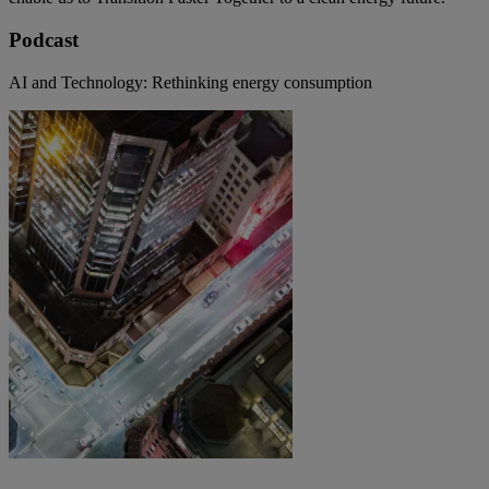
Podcast
AI and Technology: Rethinking energy consumption