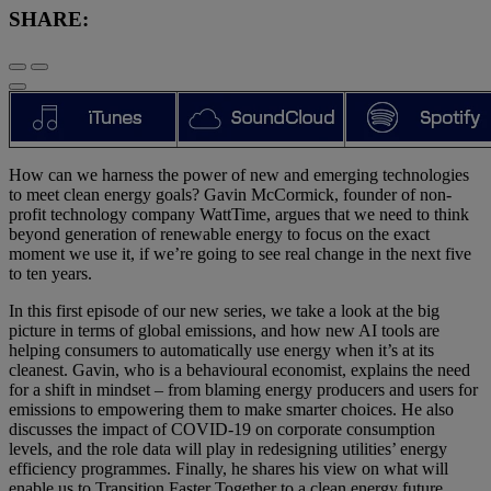
SHARE:
How can we harness the power of new and emerging technologies
to meet clean energy goals? Gavin McCormick, founder of non-
profit technology company WattTime, argues that we need to think
beyond generation of renewable energy to focus on the exact
moment we use it, if we’re going to see real change in the next five
to ten years.
In this first episode of our new series, we take a look at the big
picture in terms of global emissions, and how new AI tools are
helping consumers to automatically use energy when it’s at its
cleanest. Gavin, who is a behavioural economist, explains the need
for a shift in mindset – from blaming energy producers and users for
emissions to empowering them to make smarter choices. He also
discusses the impact of COVID-19 on corporate consumption
levels, and the role data will play in redesigning utilities’ energy
efficiency programmes. Finally, he shares his view on what will
enable us to Transition Faster Together to a clean energy future.