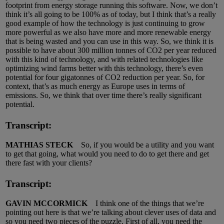
footprint from energy storage running this software. Now, we don’t
think it’s all going to be 100% as of today, but I think that’s a really
good example of how the technology is just continuing to grow
more powerful as we also have more and more renewable energy
that is being wasted and you can use in this way. So, we think it is
possible to have about 300 million tonnes of CO2 per year reduced
with this kind of technology, and with related technologies like
optimizing wind farms better with this technology, there’s even
potential for four gigatonnes of CO2 reduction per year. So, for
context, that’s as much energy as Europe uses in terms of
emissions. So, we think that over time there’s really significant
potential.
Transcript:
MATHIAS STECK
So, if you would be a utility and you want
to get that going, what would you need to do to get there and get
there fast with your clients?
Transcript:
GAVIN MCCORMICK
I think one of the things that we’re
pointing out here is that we’re talking about clever uses of data and
so you need two pieces of the puzzle. First of all, you need the