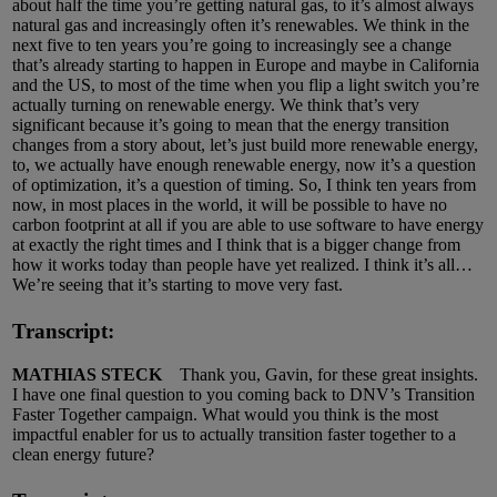
about half the time you’re getting natural gas, to it’s almost always
natural gas and increasingly often it’s renewables. We think in the
next five to ten years you’re going to increasingly see a change
that’s already starting to happen in Europe and maybe in California
and the US, to most of the time when you flip a light switch you’re
actually turning on renewable energy. We think that’s very
significant because it’s going to mean that the energy transition
changes from a story about, let’s just build more renewable energy,
to, we actually have enough renewable energy, now it’s a question
of optimization, it’s a question of timing. So, I think ten years from
now, in most places in the world, it will be possible to have no
carbon footprint at all if you are able to use software to have energy
at exactly the right times and I think that is a bigger change from
how it works today than people have yet realized. I think it’s all…
We’re seeing that it’s starting to move very fast.
Transcript:
MATHIAS STECK
Thank you, Gavin, for these great insights.
I have one final question to you coming back to DNV’s Transition
Faster Together campaign. What would you think is the most
impactful enabler for us to actually transition faster together to a
clean energy future?