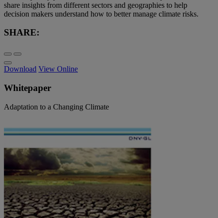
share insights from different sectors and geographies to help
decision makers understand how to better manage climate risks.
SHARE:
Download
View Online
Whitepaper
Adaptation to a Changing Climate