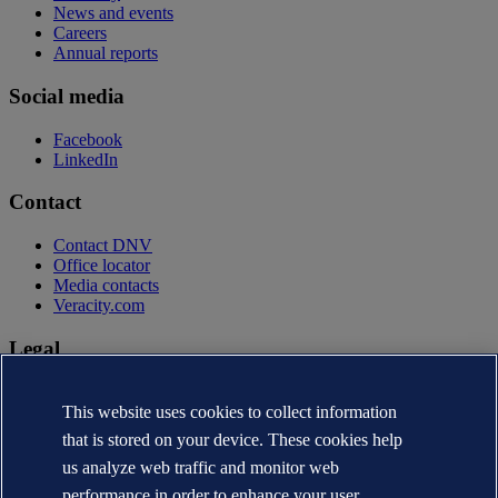
News and events
Careers
Annual reports
Social media
Facebook
LinkedIn
Contact
Contact DNV
Office locator
Media contacts
Veracity.com
Legal
Privacy statement
Terms of use
This website uses cookies to collect information
Copyright © DNV AS 2026
that is stored on your device. These cookies help
Cookie information
us analyze web traffic and monitor web
performance in order to enhance your user