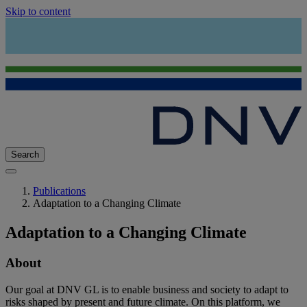
Skip to content
Search
Publications
Adaptation to a Changing Climate
Adaptation to a Changing Climate
About
Our goal at DNV GL is to enable business and society to adapt to
risks shaped by present and future climate. On this platform, we