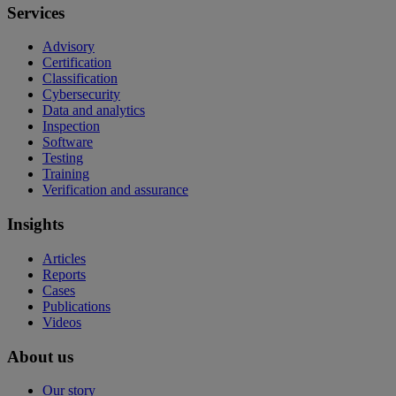
Services
Advisory
Certification
Classification
Cybersecurity
Data and analytics
Inspection
Software
Testing
Training
Verification and assurance
Insights
Articles
Reports
Cases
Publications
Videos
About us
Our story