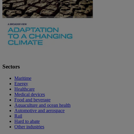
Sectors
Maritime
Energy
Healthcare
Medical devices
Food and beverage
Aquaculture and ocean health
Automotive and aerospace
Rail
Hard to abate
Other industries