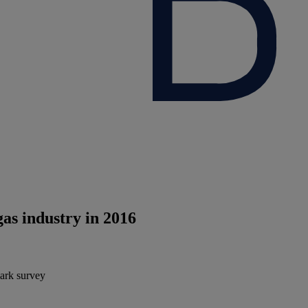
gas industry in 2016
mark survey