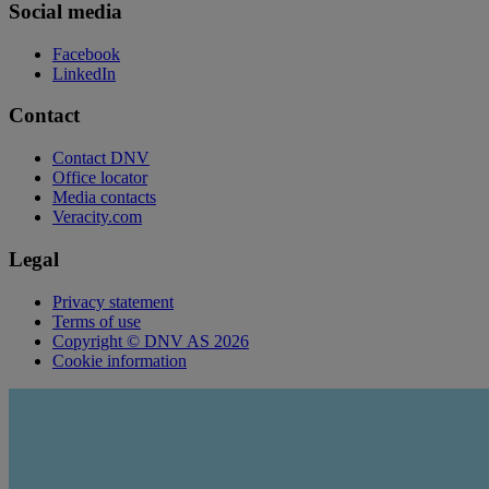
Social media
Facebook
LinkedIn
Contact
Contact DNV
Office locator
Media contacts
Veracity.com
Legal
Privacy statement
Terms of use
Copyright © DNV AS 2026
Cookie information