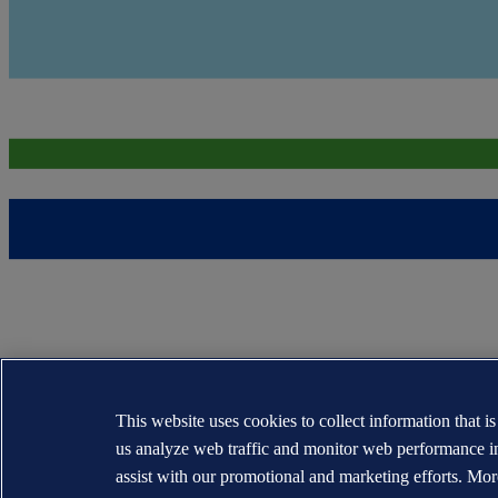
This website uses cookies to collect information that i
us analyze web traffic and monitor web performance i
assist with our promotional and marketing efforts. Mor