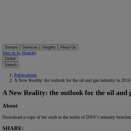
Sectors
Services
Insights
About Us
Sign in to Veracity
Global
Search
Publications
A New Reality: the outlook for the oil and gas industry in 2016
A New Reality: the outlook for the oil and 
About
Download a copy of the sixth in the series of DNV's industry bench
SHARE: