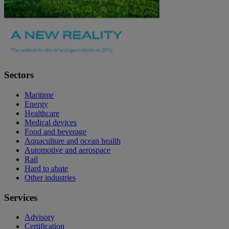
Sectors
Maritime
Energy
Healthcare
Medical devices
Food and beverage
Aquaculture and ocean health
Automotive and aerospace
Rail
Hard to abate
Other industries
Services
Advisory
Certification