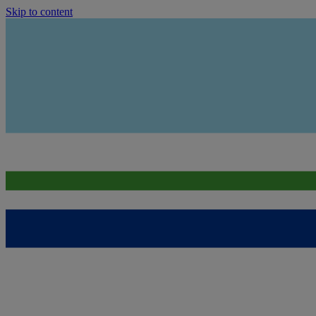
Skip to content