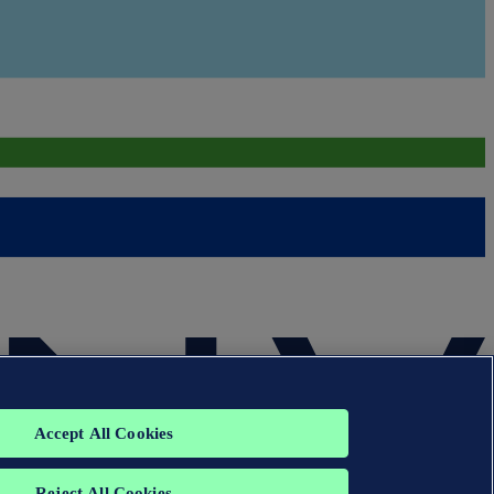
Accept All Cookies
Reject All Cookies