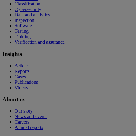
Classification
Cybersecurity
Data and analytics
Inspection
Software
Testing
Training
Verification and assurance
Insights
Articles
Reports
Cases
Publications
Videos
About us
Our story
News and events
Careers
Annual reports