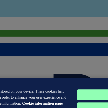
s stored on your device. These cookies help
n order to enhance your user experience and
e information:
Cookie information page