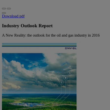
Download pdf
Industry Outlook Report
A New Reality: the outlook for the oil and gas industry in 2016