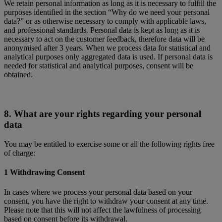
We retain personal information as long as it is necessary to fulfill the
purposes identified in the section “Why do we need your personal
data?” or as otherwise necessary to comply with applicable laws,
and professional standards. Personal data is kept as long as it is
necessary to act on the customer feedback, therefore data will be
anonymised after 3 years. When we process data for statistical and
analytical purposes only aggregated data is used. If personal data is
needed for statistical and analytical purposes, consent will be
obtained.
8. What are your rights regarding your personal
data
You may be entitled to exercise some or all the following rights free
of charge:
1 Withdrawing Consent
In cases where we process your personal data based on your
consent, you have the right to withdraw your consent at any time.
Please note that this will not affect the lawfulness of processing
based on consent before its withdrawal.