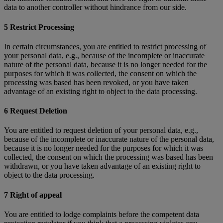
data to another controller without hindrance from our side.
5 Restrict Processing
In certain circumstances, you are entitled to restrict processing of
your personal data, e.g., because of the incomplete or inaccurate
nature of the personal data, because it is no longer needed for the
purposes for which it was collected, the consent on which the
processing was based has been revoked, or you have taken
advantage of an existing right to object to the data processing.
6 Request Deletion
You are entitled to request deletion of your personal data, e.g.,
because of the incomplete or inaccurate nature of the personal data,
because it is no longer needed for the purposes for which it was
collected, the consent on which the processing was based has been
withdrawn, or you have taken advantage of an existing right to
object to the data processing.
7 Right of appeal
You are entitled to lodge complaints before the competent data