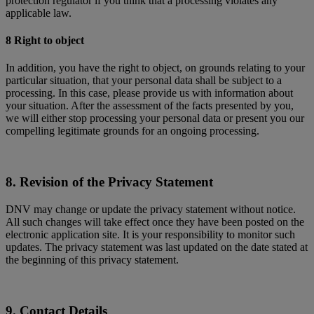
protection regulator if you think that a processing violates any
applicable law.
8 Right to object
In addition, you have the right to object, on grounds relating to your
particular situation, that your personal data shall be subject to a
processing. In this case, please provide us with information about
your situation. After the assessment of the facts presented by you,
we will either stop processing your personal data or present you our
compelling legitimate grounds for an ongoing processing.
8. Revision of the Privacy Statement
DNV may change or update the privacy statement without notice.
All such changes will take effect once they have been posted on the
electronic application site. It is your responsibility to monitor such
updates. The privacy statement was last updated on the date stated at
the beginning of this privacy statement.
9. Contact Details