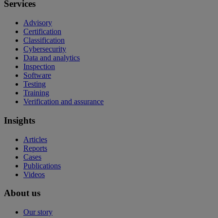
Services
Advisory
Certification
Classification
Cybersecurity
Data and analytics
Inspection
Software
Testing
Training
Verification and assurance
Insights
Articles
Reports
Cases
Publications
Videos
About us
Our story