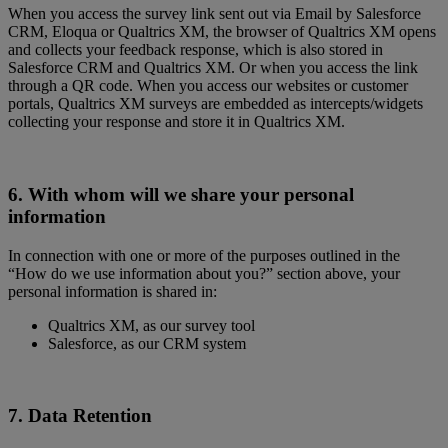
When you access the survey link sent out via Email by Salesforce
CRM, Eloqua or Qualtrics XM, the browser of Qualtrics XM opens
and collects your feedback response, which is also stored in
Salesforce CRM and Qualtrics XM. Or when you access the link
through a QR code. When you access our websites or customer
portals, Qualtrics XM surveys are embedded as intercepts/widgets
collecting your response and store it in Qualtrics XM.
6. With whom will we share your personal
information
In connection with one or more of the purposes outlined in the
“How do we use information about you?” section above, your
personal information is shared in:
Qualtrics XM,
as our survey tool
Salesforce, as our CRM system
7. Data Retention