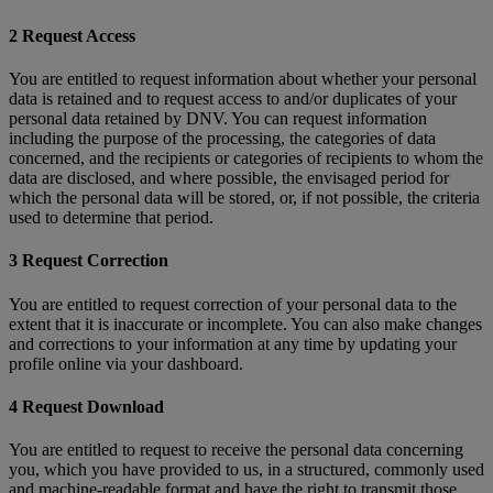
2 Request Access
You are entitled to request information about whether your personal
data is retained and to request access to and/or duplicates of your
personal data retained by DNV. You can request information
including the purpose of the processing, the categories of data
concerned, and the recipients or categories of recipients to whom the
data are disclosed, and where possible, the envisaged period for
which the personal data will be stored, or, if not possible, the criteria
used to determine that period.
3 Request Correction
You are entitled to request correction of your personal data to the
extent that it is inaccurate or incomplete. You can also make changes
and corrections to your information at any time by updating your
profile online via your dashboard.
4 Request Download
You are entitled to request to receive the personal data concerning
you, which you have provided to us, in a structured, commonly used
and machine-readable format and have the right to transmit those