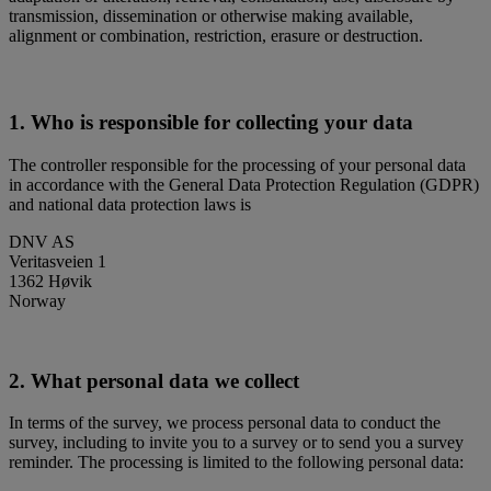
transmission, dissemination or otherwise making available,
alignment or combination, restriction, erasure or destruction.
1. Who is responsible for collecting your data
The controller responsible for the processing of your personal data
in accordance with the General Data Protection Regulation (GDPR)
and national data protection laws is
DNV AS
Veritasveien 1
1362 Høvik
Norway
2. What personal data we collect
In terms of the survey, we process personal data to conduct the
survey, including to invite you to a survey or to send you a survey
reminder. The processing is limited to the following personal data: