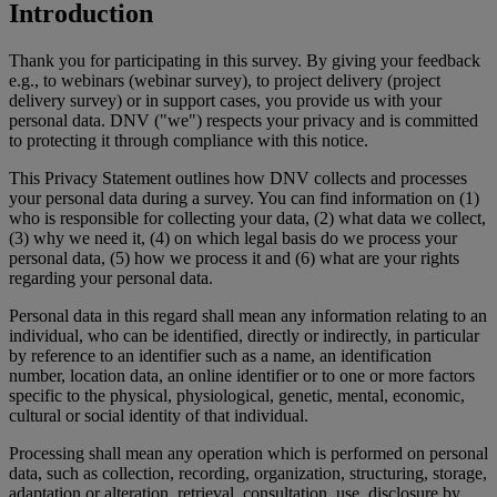
Introduction
Thank you for participating in this survey. By giving your feedback
e.g., to webinars (webinar survey), to project delivery (project
delivery survey) or in support cases, you provide us with your
personal data. DNV ("we") respects your privacy and is committed
to protecting it through compliance with this notice.
This Privacy Statement outlines how DNV collects and processes
your personal data during a survey. You can find information on (1)
who is responsible for collecting your data, (2) what data we collect,
(3) why we need it, (4) on which legal basis do we process your
personal data, (5) how we process it and (6) what are your rights
regarding your personal data.
Personal data in this regard shall mean any information relating to an
individual, who can be identified, directly or indirectly, in particular
by reference to an identifier such as a name, an identification
number, location data, an online identifier or to one or more factors
specific to the physical, physiological, genetic, mental, economic,
cultural or social identity of that individual.
Processing shall mean any operation which is performed on personal
data, such as collection, recording, organization, structuring, storage,
adaptation or alteration, retrieval, consultation, use, disclosure by