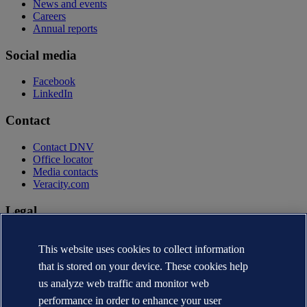
News and events
Careers
Annual reports
Social media
Facebook
LinkedIn
Contact
Contact DNV
Office locator
Media contacts
Veracity.com
Legal
Privacy statement
This website uses cookies to collect information
Terms of use
Copyright © DNV AS 2026
that is stored on your device. These cookies help
Cookie information
us analyze web traffic and monitor web
performance in order to enhance your user