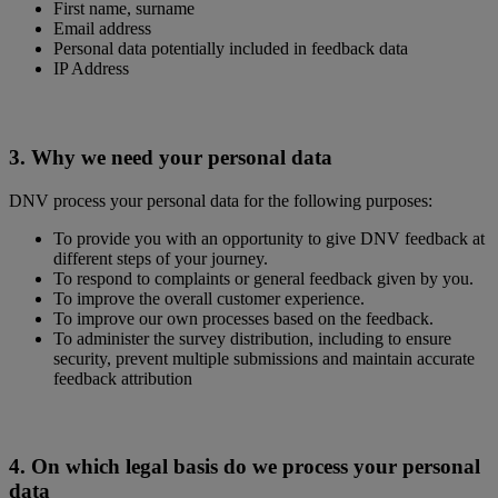
First name, surname
Email address
Personal data potentially included in feedback data
IP Address
3. Why we need your personal data
DNV process your personal data for the following purposes:
To provide you with an opportunity to give DNV feedback at
different steps of your journey.
To respond to complaints or general feedback given by you.
To improve the overall customer experience.
To improve our own processes based on the feedback.
To administer the survey distribution, including to ensure
security, prevent multiple submissions and maintain accurate
feedback attribution
4. On which legal basis do we process your personal
data