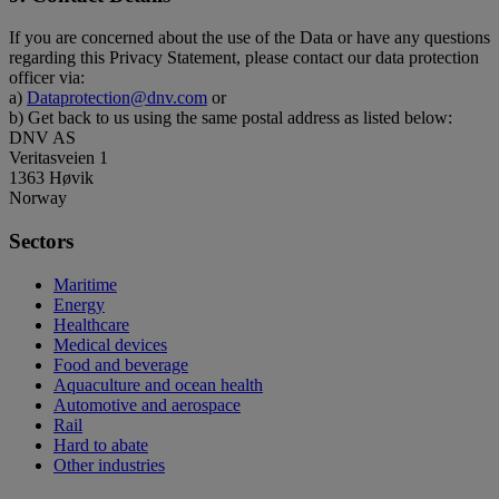
If you are concerned about the use of the Data or have any questions
regarding this Privacy Statement, please contact our data protection
officer via:
a)
Dataprotection@dnv.com
or
b) Get back to us using the same postal address as listed below:
DNV AS
Veritasveien 1
1363 Høvik
Norway
Sectors
Maritime
Energy
Healthcare
Medical devices
Food and beverage
Aquaculture and ocean health
Automotive and aerospace
Rail
Hard to abate
Other industries