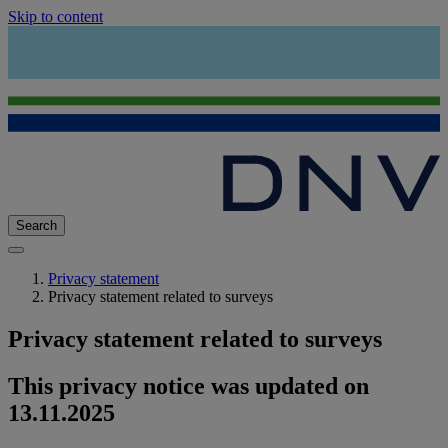
Skip to content
Search
Privacy statement
Privacy statement related to surveys
Privacy statement related to surveys
This privacy notice was updated on
13.11.2025