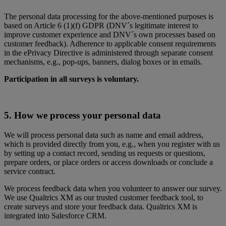
The personal data processing for the above-mentioned purposes is
based on Article 6 (1)(f) GDPR (DNV´s legitimate interest to
improve customer experience and DNV´s own processes based on
customer feedback). Adherence to applicable consent requirements
in the ePrivacy Directive is administered through separate consent
mechanisms, e.g., pop-ups, banners, dialog boxes or in emails.
Participation in all surveys is voluntary.
5. How we process your personal data
We will process personal data such as name and email address,
which is provided directly from you, e.g., when you register with us
by setting up a contact record, sending us requests or questions,
prepare orders, or place orders or access downloads or conclude a
service contract.
We process feedback data when you volunteer to answer our survey.
We use Qualtrics XM as our trusted customer feedback tool, to
create surveys and store your feedback data. Qualtrics XM is
integrated into Salesforce CRM.