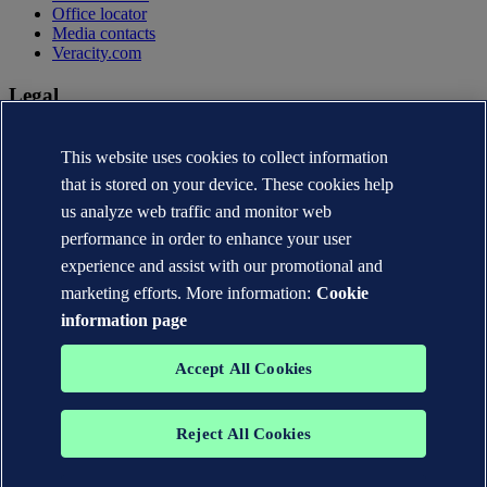
Office locator
Media contacts
Veracity.com
Legal
Privacy statement
Terms of use
This website uses cookies to collect information
Copyright © DNV AS 2026
that is stored on your device. These cookies help
Cookie information
us analyze web traffic and monitor web
performance in order to enhance your user
experience and assist with our promotional and
marketing efforts. More information:
Cookie
information page
Accept All Cookies
Reject All Cookies
The trademarks DNV®, the Horizon Graphic, Det Norske Veritas®
and DNV GL® are the properties of companies in the Det Norske