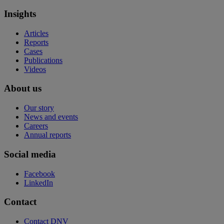
Insights
Articles
Reports
Cases
Publications
Videos
About us
Our story
News and events
Careers
Annual reports
Social media
Facebook
LinkedIn
Contact
Contact DNV