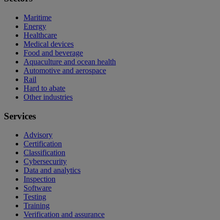
Maritime
Energy
Healthcare
Medical devices
Food and beverage
Aquaculture and ocean health
Automotive and aerospace
Rail
Hard to abate
Other industries
Services
Advisory
Certification
Classification
Cybersecurity
Data and analytics
Inspection
Software
Testing
Training
Verification and assurance