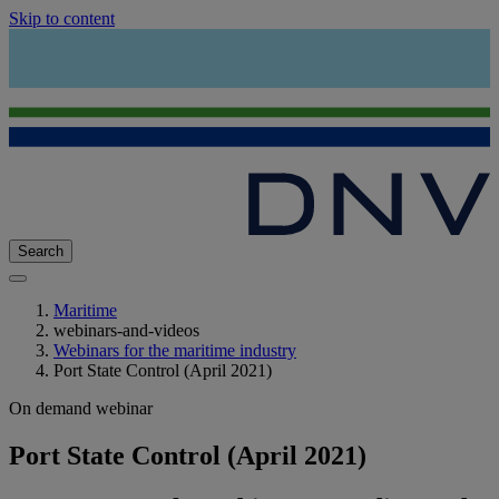
Skip to content
Search
Maritime
webinars-and-videos
Webinars for the maritime industry
Port State Control (April 2021)
On demand webinar
Port State Control (April 2021)