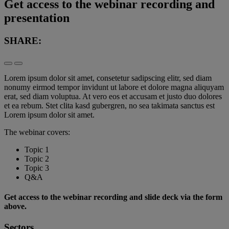
Get access to the webinar recording and
presentation
SHARE:
Lorem ipsum dolor sit amet, consetetur sadipscing elitr, sed diam
nonumy eirmod tempor invidunt ut labore et dolore magna aliquyam
erat, sed diam voluptua. At vero eos et accusam et justo duo dolores
et ea rebum. Stet clita kasd gubergren, no sea takimata sanctus est
Lorem ipsum dolor sit amet.
The webinar covers:
Topic 1
Topic 2
Topic 3
Q&A
Get access to the webinar recording and slide deck via the form
above.
Sectors