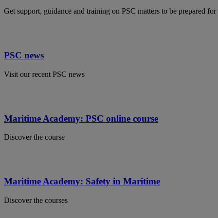
Get support, guidance and training on PSC matters to be prepared for 
PSC news
Visit our recent PSC news
Maritime Academy: PSC online course
Discover the course
Maritime Academy: Safety in Maritime
Discover the courses