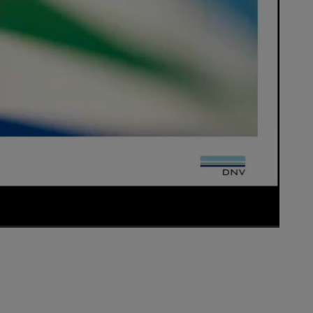
1x
Playback
Picture-
Fullscreen
Rate
in-
Picture