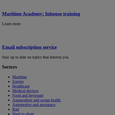
Maritime Academy: Inhouse training
Learn more
Email subscription service
Stay up to date on topics that interest you
Sectors
Maritime
Energy
Healthcare
Medical devices
Food and beverage
Aquaculture and ocean health
Automotive and aerospace
Rail
Hard to abate