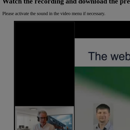
Watch the recording and download the pre
Please activate the sound in the video menu if necessary.