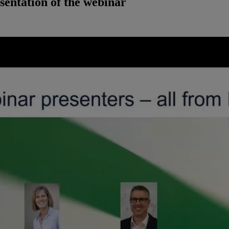
sentation of the webinar