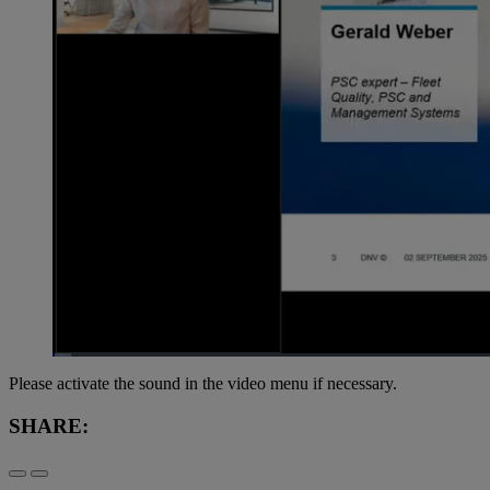
Loaded
:
1.39%
Current
0:07
/
Duration
59:23
Pause
Unmute
Please activate the sound in the video menu if necessary.
Time
SHARE: