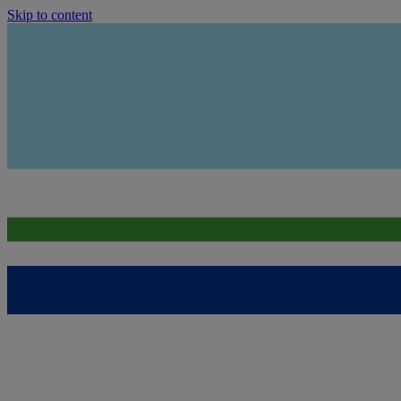
Skip to content