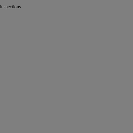
inspections