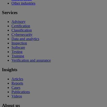
Other industries
Services
Advisory
Certification
Classification
Cybersecurity
Data and analytics
Inspection
Software
Testing
Training
Verification and assurance
Insights
Articles
Reports
Cases
Publications
Videos
About us