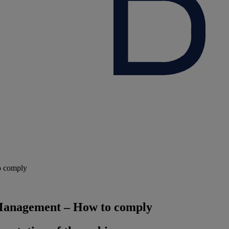
o comply
 Management – How to comply