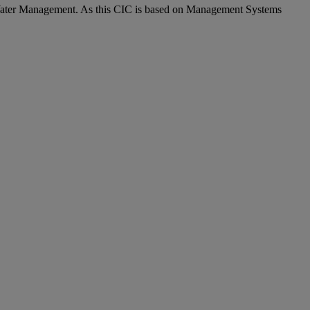
 Water Management. As this CIC is based on Management Systems