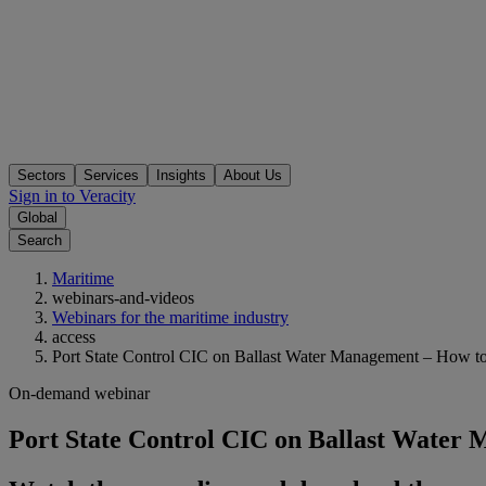
Sectors
Services
Insights
About Us
Sign in to Veracity
Global
Search
Maritime
webinars-and-videos
Webinars for the maritime industry
access
Port State Control CIC on Ballast Water Management – How t
On-demand webinar
Port State Control CIC on Ballast Water