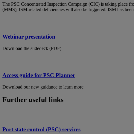
The PSC Concentrated Inspection Campaign (CIC) is taking place fr
(MMS), ISM-related deficiencies will also be triggered. ISM has been 
Webinar presentation
Download the slidedeck (PDF)
Access guide for PSC Planner
Download our new guidance to learn more
Further useful links
Port state control (PSC) services