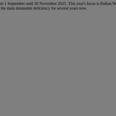
om 1 September until 30 November 2025. This year's focus is Ballast
the main detainable deficiency for several years now.