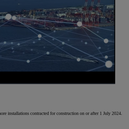
1x
Playback
Picture-
Fullscreen
Rate
in-
Picture
ore installations contracted for construction on or after 1 July 2024.