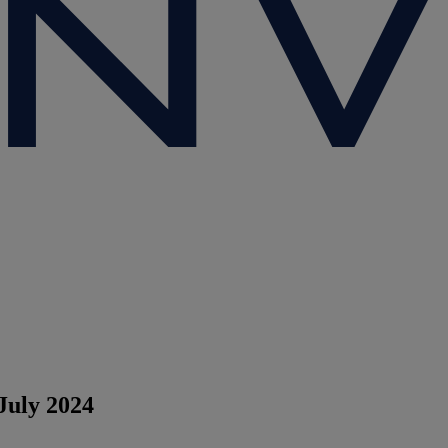
July 2024