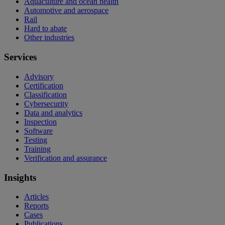
Aquaculture and ocean health
Automotive and aerospace
Rail
Hard to abate
Other industries
Services
Advisory
Certification
Classification
Cybersecurity
Data and analytics
Inspection
Software
Testing
Training
Verification and assurance
Insights
Articles
Reports
Cases
Publications