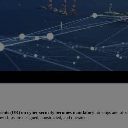
ents (UR) on cyber security becomes mandatory
for ships and offsh
ow ships are designed, constructed, and operated.