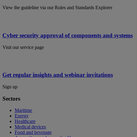
View the guideline via our Rules and Standards Explorer
Cyber security approval of components and systems
Visit our service page
Get regular insights and webinar invitations
Sign up
Sectors
Maritime
Energy
Healthcare
Medical devices
Food and beverage