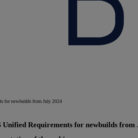
s for newbuilds from July 2024
 Unified Requirements for newbuilds from 