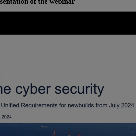
sentation of the webinar