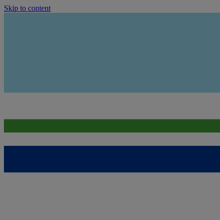
Skip to content