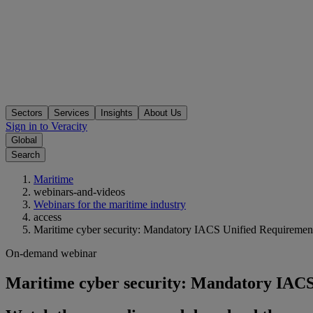
Sectors
Services
Insights
About Us
Sign in to Veracity
Global
Search
Maritime
webinars-and-videos
Webinars for the maritime industry
access
Maritime cyber security: Mandatory IACS Unified Requirement
On-demand webinar
Maritime cyber security: Mandatory IACS