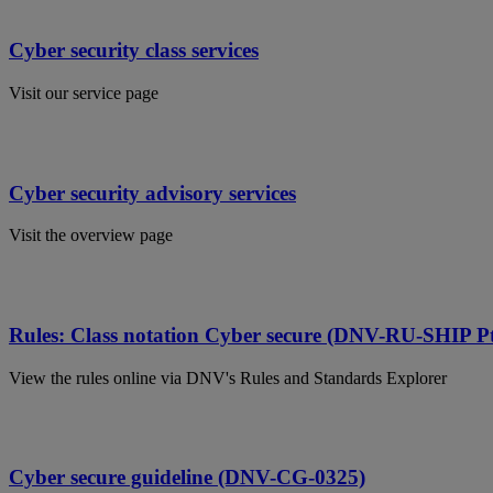
Cyber security class services
Visit our service page
Cyber security advisory services
Visit the overview page
Rules: Class notation Cyber secure (DNV-RU-SHIP Pt
View the rules online via DNV's Rules and Standards Explorer
Cyber secure guideline (DNV-CG-0325)