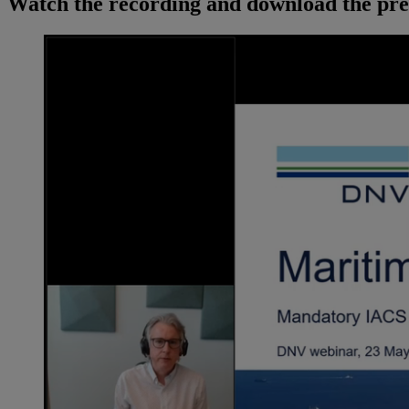
Watch the recording and download the pre