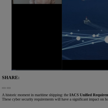
Loaded
:
1.36%
Current
0:09
/
Duration
1:00:50
Pause
Unmute
SHARE:
Time
A historic moment in maritime shipping: the
IACS Unified Requirem
These cyber security requirements will have a significant impact on h