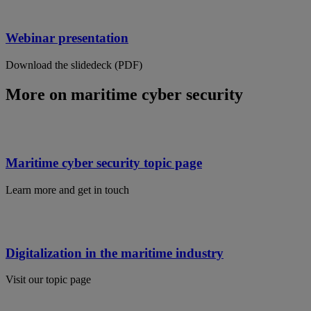
Webinar presentation
Download the slidedeck (PDF)
More on maritime cyber security
Maritime cyber security topic page
Learn more and get in touch
Digitalization in the maritime industry
Visit our topic page