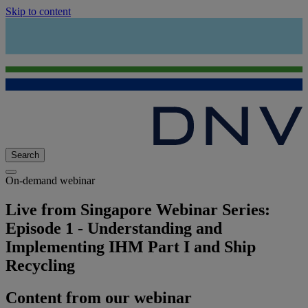
Skip to content
Search
On-demand webinar
Live from Singapore Webinar Series:
Episode 1 - Understanding and
Implementing IHM Part I and Ship
Recycling
Content from our webinar