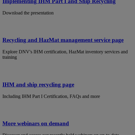
Implementing IHM Part I and Ship Recycling
Download the presentation
Recycling and HazMat management service page
Explore DNV's IHM certification, HazMat inventory services and
training
IHM and ship recycling page
Including IHM Part I Certification, FAQs and more
More webinars on demand