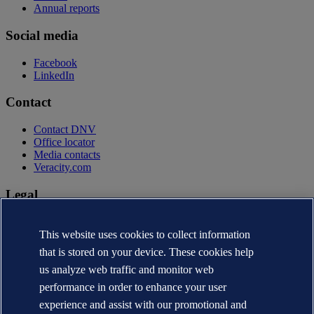
Annual reports
Social media
Facebook
LinkedIn
Contact
Contact DNV
Office locator
Media contacts
Veracity.com
Legal
Privacy statement
Terms of use
This website uses cookies to collect information
Copyright © DNV AS 2026
that is stored on your device. These cookies help
Cookie information
us analyze web traffic and monitor web
performance in order to enhance your user
experience and assist with our promotional and