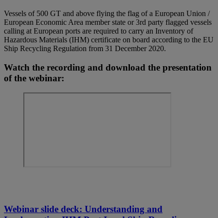
Vessels of 500 GT and above flying the flag of a European Union /
European Economic Area member state or 3rd party flagged vessels
calling at European ports are required to carry an Inventory of
Hazardous Materials (IHM) certificate on board according to the EU
Ship Recycling Regulation from 31 December 2020.
Watch the recording and download the presentation
of the webinar:
Webinar slide deck: Understanding and