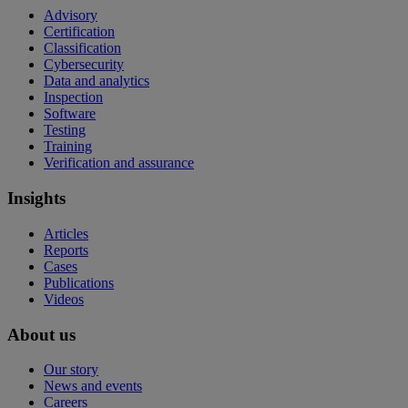
Advisory
Certification
Classification
Cybersecurity
Data and analytics
Inspection
Software
Testing
Training
Verification and assurance
Insights
Articles
Reports
Cases
Publications
Videos
About us
Our story
News and events
Careers