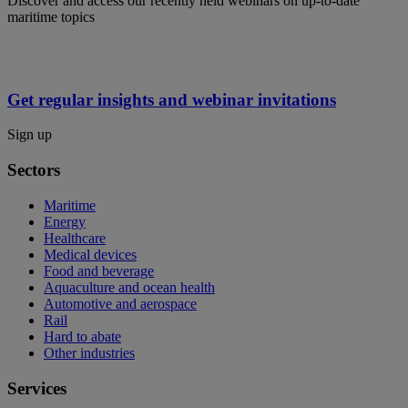
Discover and access our recently held webinars on up-to-date
maritime topics
Get regular insights and webinar invitations
Sign up
Sectors
Maritime
Energy
Healthcare
Medical devices
Food and beverage
Aquaculture and ocean health
Automotive and aerospace
Rail
Hard to abate
Other industries
Services