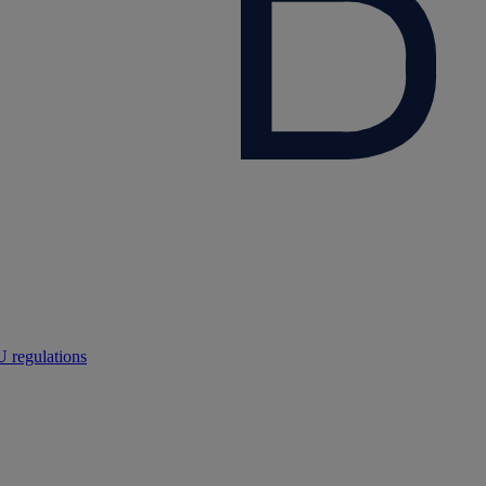
 regulations