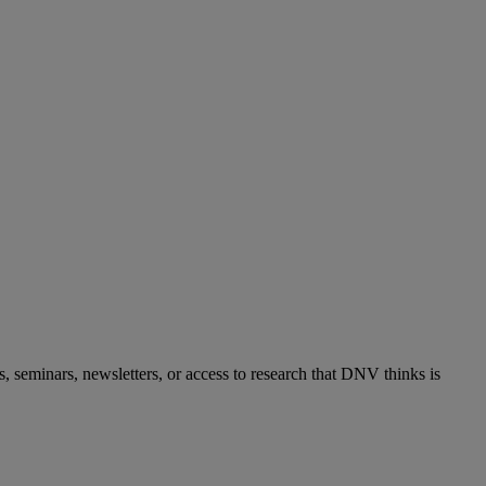
s, seminars, newsletters, or access to research that DNV thinks is