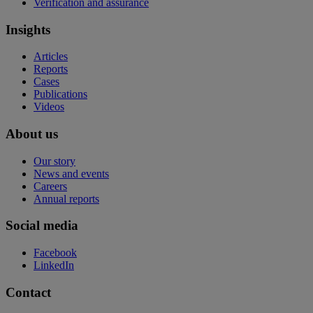
Verification and assurance
Insights
Articles
Reports
Cases
Publications
Videos
About us
Our story
News and events
Careers
Annual reports
Social media
Facebook
LinkedIn
Contact