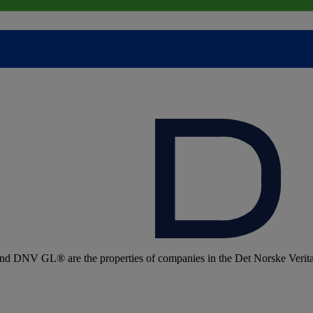
 DNV GL® are the properties of companies in the Det Norske Veritas 