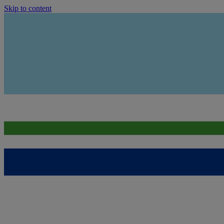
Skip to content