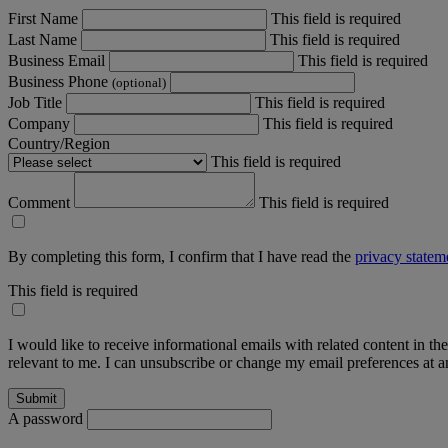
First Name
This field is required
Last Name
This field is required
Business Email
This field is required
Business Phone
(optional)
Job Title
This field is required
Company
This field is required
Country/Region
This field is required
Comment
This field is required
By completing this form, I confirm that I have read the
privacy statem
This field is required
I would like to receive informational emails with related content in th
relevant to me. I can unsubscribe or change my email preferences at an
A password