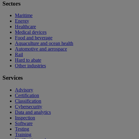
Sectors
Maritime
Energy
Healthcare
Medical devices
Food and beverage
Aquaculture and ocean health
Automotive and aerospace
Rail
Hard to abate
Other industries
Services
Advisory
Certification
Classification
Cybersecurity
Data and analytics
Inspection
Software
Testing
Training