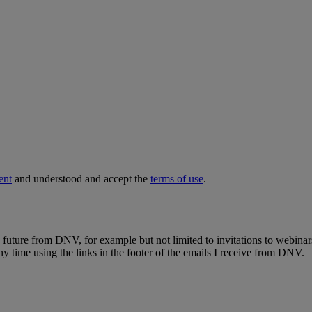
ent
and understood and accept the
terms of use
.
e future from DNV, for example but not limited to invitations to webinar
y time using the links in the footer of the emails I receive from DNV.