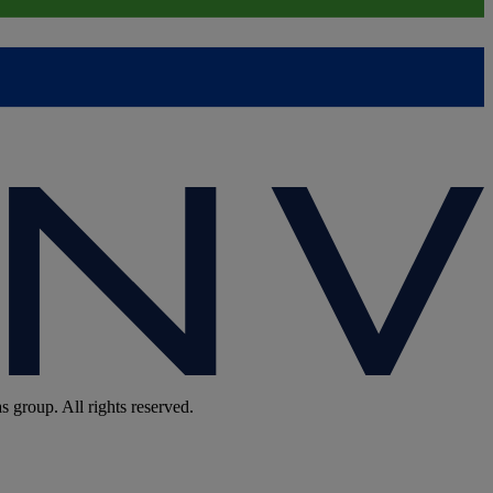
group. All rights reserved.