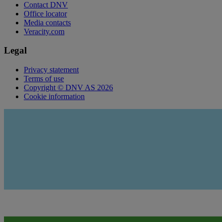
Contact DNV
Office locator
Media contacts
Veracity.com
Legal
Privacy statement
Terms of use
Copyright © DNV AS 2026
Cookie information