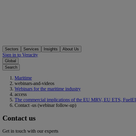
Sectors
Services
Insights
About Us
Sign in to Veracity
Global
Search
Maritime
webinars-and-videos
Webinars for the maritime industry
access
The commercial implications of the EU MRV, EU ETS, FuelEU
Contact -us (webinar follow-up)
Contact us
Get in touch with our experts