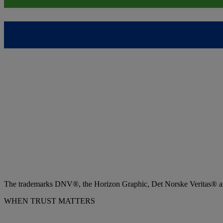
The trademarks DNV®, the Horizon Graphic, Det Norske Veritas® and
WHEN TRUST MATTERS