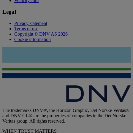
Veracity.com
Legal
Privacy statement
Terms of use
Copyright © DNV AS 2026
Cookie information
The trademarks DNV®, the Horizon Graphic, Det Norske Veritas®
and DNV GL® are the properties of companies in the Det Norske
Veritas group. All rights reserved.
WHEN TRUST MATTERS