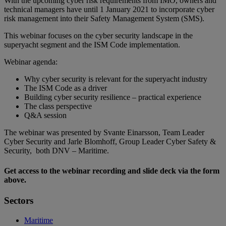
With the upcoming cyber risk requirements from IMO, owners and
technical managers have until 1 January 2021 to incorporate cyber
risk management into their Safety Management System (SMS).
This webinar focuses on the cyber security landscape in the
superyacht segment and the ISM Code implementation.
Webinar agenda:
Why cyber security is relevant for the superyacht industry
The ISM Code as a driver
Building cyber security resilience – practical experience
The class perspective
Q&A session
The webinar was presented by Svante Einarsson, Team Leader
Cyber Security and Jarle Blomhoff, Group Leader Cyber Safety &
Security, both DNV – Maritime.
Get access to the webinar recording and slide deck via the form
above.
Sectors
Maritime