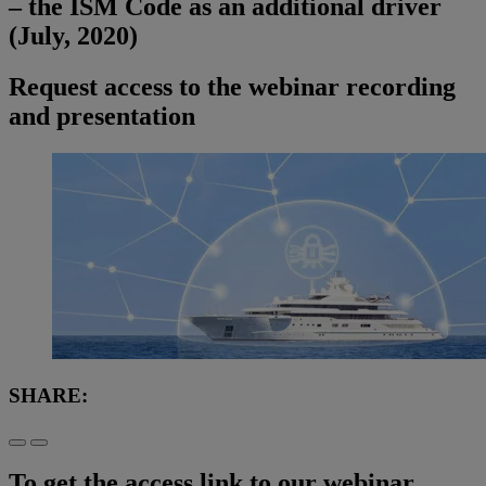
– the ISM Code as an additional driver
(July, 2020)
Request access to the webinar recording
and presentation
SHARE:
To get the access link to our webinar