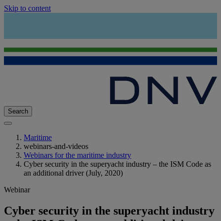
Skip to content
Search
Maritime
webinars-and-videos
Webinars for the maritime industry
Cyber security in the superyacht industry – the ISM Code as
an additional driver (July, 2020)
Webinar
Cyber security in the superyacht industry