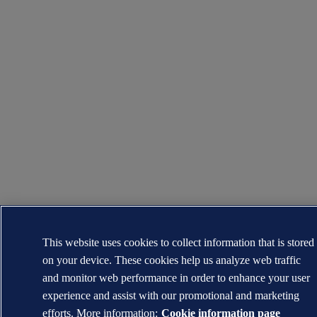
This website uses cookies to collect information that is stored
on your device. These cookies help us analyze web traffic
and monitor web performance in order to enhance your user
experience and assist with our promotional and marketing
efforts. More information:
Cookie information page