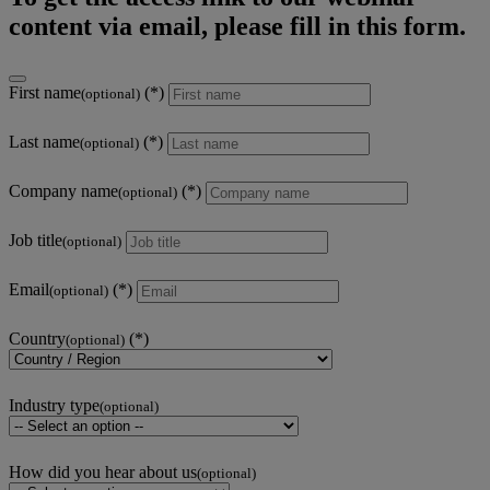
content via email, please fill in this form.
First name
(optional)
Last name
(optional)
Company name
(optional)
Job title
(optional)
Email
(optional)
Country
(optional)
Industry type
(optional)
How did you hear about us
(optional)