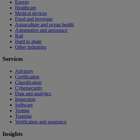
Energy
Healthcare
Medical devices
Food and beverage
Aquaculture and ocean health
Automotive and aerospace
Rail
Hard to abate
Other industries
Services
Advisory
Certification
Classification
Cybersecurity
Data and analytics
Inspection
Software
Testing
Training
Verification and assurance
Insights