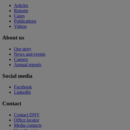
Articles
Reports
Cases
Publications
Videos
About us
Our story
News and events
Careers
Annual reports
Social media
Facebook
LinkedIn
Contact
Contact DNV
Office locator
Media contacts