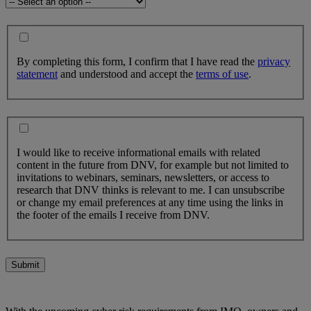
By completing this form, I confirm that I have read the
privacy
statement
and understood and accept the
terms of use
.
I would like to receive informational emails with related
content in the future from DNV, for example but not limited to
invitations to webinars, seminars, newsletters, or access to
research that DNV thinks is relevant to me. I can unsubscribe
or change my email preferences at any time using the links in
the footer of the emails I receive from DNV.
Submit