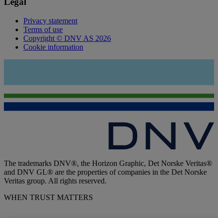
Legal
Privacy statement
Terms of use
Copyright © DNV AS 2026
Cookie information
The trademarks DNV®, the Horizon Graphic, Det Norske Veritas®
and DNV GL® are the properties of companies in the Det Norske
Veritas group. All rights reserved.
WHEN TRUST MATTERS