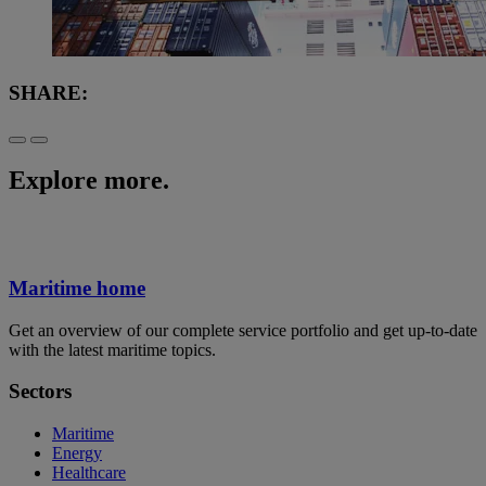
SHARE:
Explore more.
Maritime home
Get an overview of our complete service portfolio and get up-to-date
with the latest maritime topics.
Sectors
Maritime
Energy
Healthcare