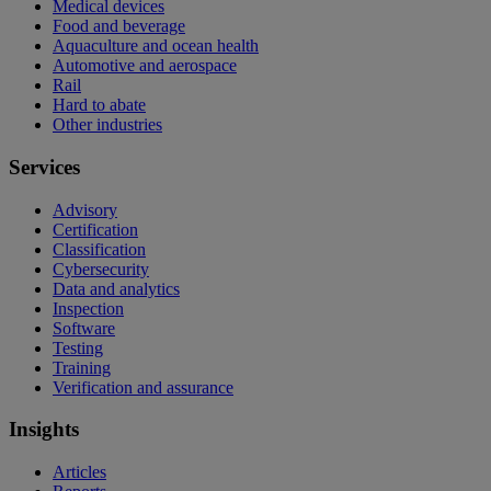
Medical devices
Food and beverage
Aquaculture and ocean health
Automotive and aerospace
Rail
Hard to abate
Other industries
Services
Advisory
Certification
Classification
Cybersecurity
Data and analytics
Inspection
Software
Testing
Training
Verification and assurance
Insights
Articles