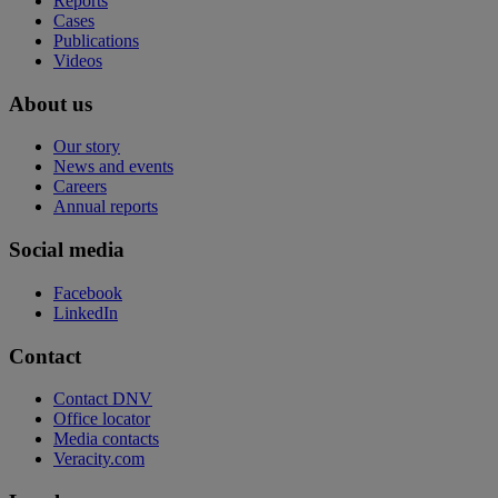
Reports
Cases
Publications
Videos
About us
Our story
News and events
Careers
Annual reports
Social media
Facebook
LinkedIn
Contact
Contact DNV
Office locator
Media contacts
Veracity.com