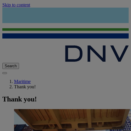
Skip to content
Search
Maritime
Thank you!
Thank you!