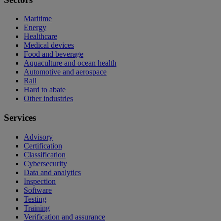
Maritime
Energy
Healthcare
Medical devices
Food and beverage
Aquaculture and ocean health
Automotive and aerospace
Rail
Hard to abate
Other industries
Services
Advisory
Certification
Classification
Cybersecurity
Data and analytics
Inspection
Software
Testing
Training
Verification and assurance