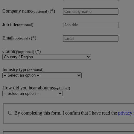
Company name
(optional)
Job title
(optional)
Email
(optional)
Country
(optional)
Industry type
(optional)
How did you hear about us
(optional)
By completing this form, I confirm that I have read the
privacy 