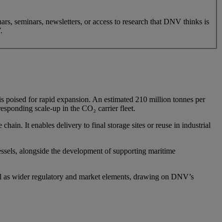
nars, seminars, newsletters, or access to research that DNV thinks is
.
is poised for rapid expansion. An estimated 210 million tonnes per
sponding scale-up in the CO₂ carrier fleet.
hain. It enables delivery to final storage sites or reuse in industrial
vessels, alongside the development of supporting maritime
well as wider regulatory and market elements, drawing on DNV’s