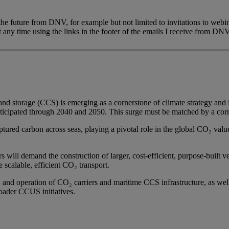
 the future from DNV, for example but not limited to invitations to webi
 any time using the links in the footer of the emails I receive from DNV
 and storage (CCS) is emerging as a cornerstone of climate strategy and 
icipated through 2040 and 2050. This surge must be matched by a corre
tured carbon across seas, playing a pivotal role in the global CO₂ value c
s will demand the construction of larger, cost-efficient, purpose-built 
e scalable, efficient CO₂ transport.
on, and operation of CO₂ carriers and maritime CCS infrastructure, as 
oader CCUS initiatives.