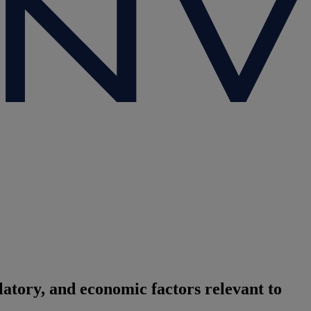
atory, and economic factors relevant to