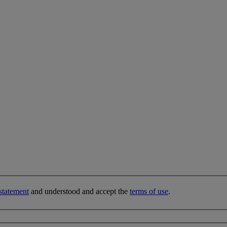
statement
and understood and accept the
terms of use
.