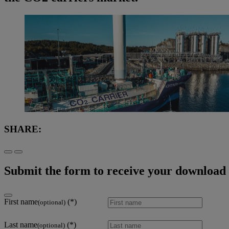
SHARE:
Submit the form to receive your download l
First name
(optional)
Last name
(optional)