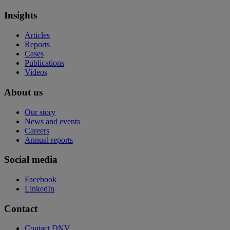
Insights
Articles
Reports
Cases
Publications
Videos
About us
Our story
News and events
Careers
Annual reports
Social media
Facebook
LinkedIn
Contact
Contact DNV