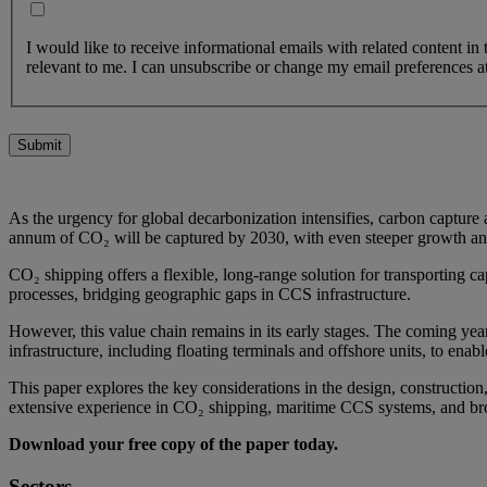
I would like to receive informational emails with related content in
relevant to me. I can unsubscribe or change my email preferences at
Submit
As the urgency for global decarbonization intensifies, carbon capture
annum of CO₂ will be captured by 2030, with even steeper growth ant
CO₂ shipping offers a flexible, long-range solution for transporting cap
processes, bridging geographic gaps in CCS infrastructure.
However, this value chain remains in its early stages. The coming year
infrastructure, including floating terminals and offshore units, to enabl
This paper explores the key considerations in the design, constructi
extensive experience in CO₂ shipping, maritime CCS systems, and br
Download your free copy of the paper today.
Sectors