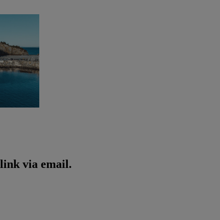
ink via email.