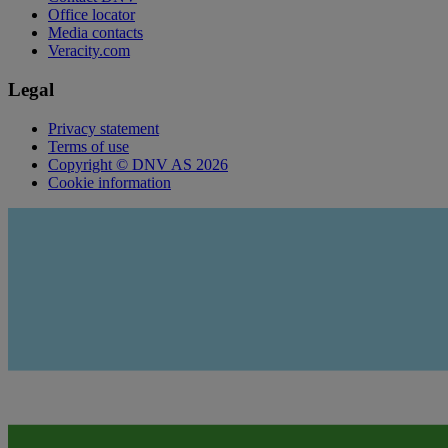
Office locator
Media contacts
Veracity.com
Legal
Privacy statement
Terms of use
Copyright © DNV AS 2026
Cookie information