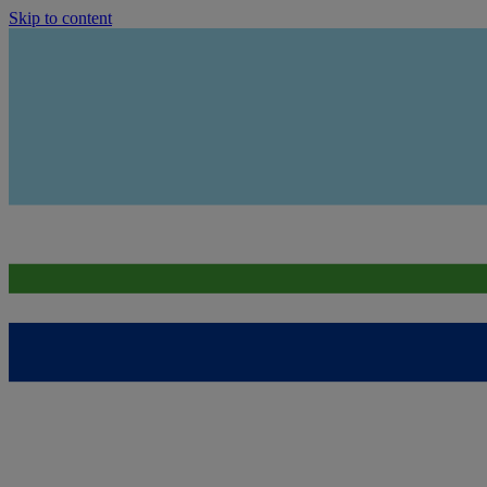
Skip to content