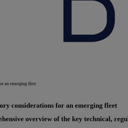
or an emerging fleet
ory considerations for an emerging fleet
ensive overview of the key technical, regul