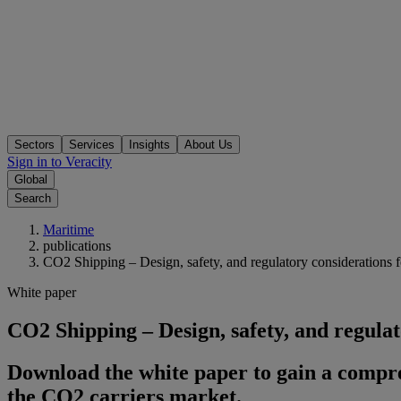
Sectors
Services
Insights
About Us
Sign in to Veracity
Global
Search
Maritime
publications
CO2 Shipping – Design, safety, and regulatory considerations f
White paper
CO2 Shipping – Design, safety, and regulat
Download the white paper to gain a compreh
the CO2 carriers market.