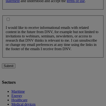
statement
and understood and accept the
terms of use
.
I would like to receive informational emails with related
content in the future from DNV, for example but not limited to
invitations to webinars, seminars, newsletters, or access to
research that DNV thinks is relevant to me. I can unsubscribe
or change my email preferences at any time using the links in
the footer of the emails I receive from DNV.
Submit
Sectors
Maritime
Energy
Healthcare
Medical devices