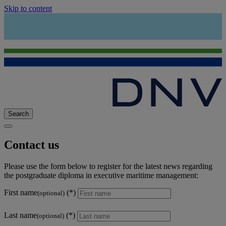
Skip to content
Search
Contact us
Please use the form below to register for the latest news regarding
the postgraduate diploma in executive maritime management:
First name
(optional)
Last name
(optional)