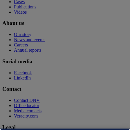
Cases
Publications
Videos
About us
Our story
News and events
Careers
Annual reports
Social media
Facebook
LinkedIn
Contact
Contact DNV
Office locator
Media contacts
Veracity.com
Legal