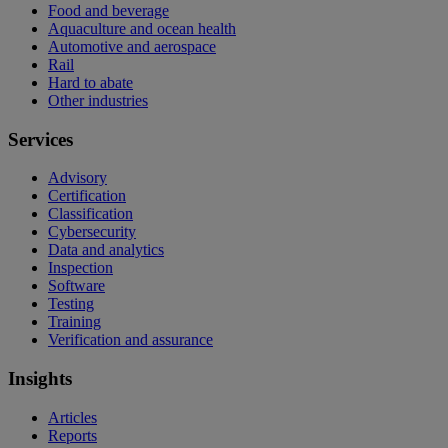
Food and beverage
Aquaculture and ocean health
Automotive and aerospace
Rail
Hard to abate
Other industries
Services
Advisory
Certification
Classification
Cybersecurity
Data and analytics
Inspection
Software
Testing
Training
Verification and assurance
Insights
Articles
Reports