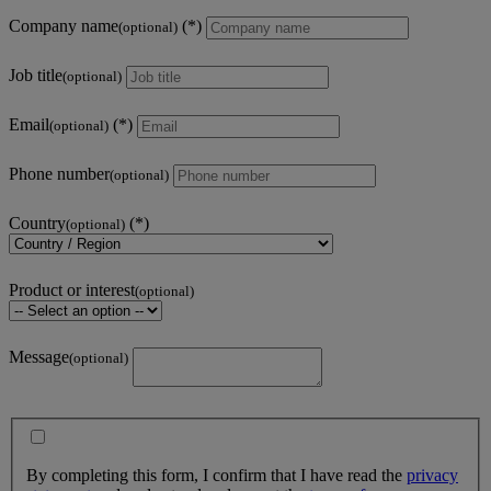
Company name
(optional)
Job title
(optional)
Email
(optional)
Phone number
(optional)
Country
(optional)
Product or interest
(optional)
Message
(optional)
By completing this form, I confirm that I have read the
privacy