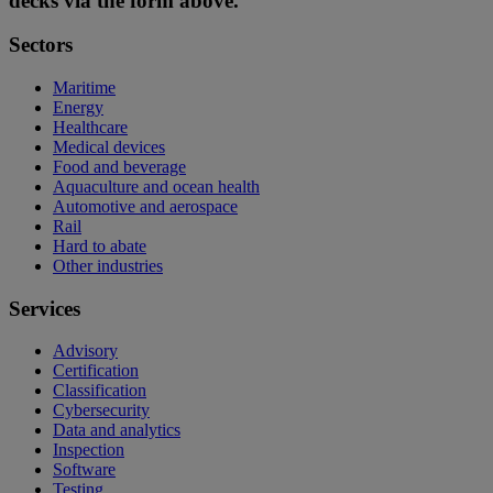
decks via the form above.
Sectors
Maritime
Energy
Healthcare
Medical devices
Food and beverage
Aquaculture and ocean health
Automotive and aerospace
Rail
Hard to abate
Other industries
Services
Advisory
Certification
Classification
Cybersecurity
Data and analytics
Inspection
Software
Testing