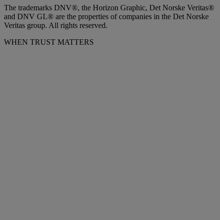
The trademarks DNV®, the Horizon Graphic, Det Norske Veritas®
and DNV GL® are the properties of companies in the Det Norske
Veritas group. All rights reserved.
WHEN TRUST MATTERS