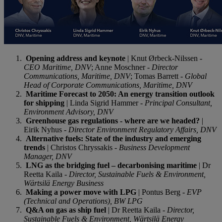
Opening address and keynote
| Knut Ørbeck-Nilssen -
CEO Maritime, DNV
; Anne Moschner -
Director
Communications, Maritime, DNV
; Tomas Barrett -
Global
Head of Corporate Communications, Maritime, DNV
Maritime Forecast to 2050: An energy transition outlook
for shipping
| Linda Sigrid Hammer -
Principal Consultant,
Environment Advisory, DNV
Greenhouse gas regulations - where are we headed?
|
Eirik Nyhus -
Director Environment Regulatory Affairs, DNV
Alternative fuels: State of the industry and emerging
trends
| Christos Chryssakis -
Business Development
Manager, DNV
LNG as the bridging fuel – decarbonising maritime
| Dr
Reetta Kaila -
Director, Sustainable Fuels & Environment,
Wärtsilä Energy Busines
s
Making a power move with LPG
| Pontus Berg -
EVP
(Technical and Operations), BW LPG
Q&A on gas as ship fuel
| Dr Reetta Kaila -
Director,
Sustainable Fuels & Environment, Wärtsilä Energy