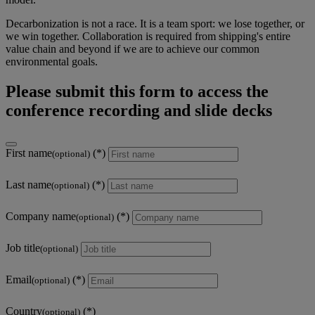
Decarbonization is not a race. It is a team sport: we lose together, or
we win together. Collaboration is required from shipping's entire
value chain and beyond if we are to achieve our common
environmental goals.
Please submit this form to access the
conference recording and slide decks
First name
(optional)
Last name
(optional)
Company name
(optional)
Job title
(optional)
Email
(optional)
Country
(optional)