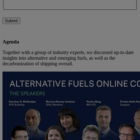
Submit
Agenda
Together with a group of industry experts, we discussed up-to-date
insights into alternative and emerging fuels, as well as the
decarbonization of shipping overall.