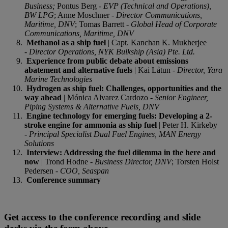
Busines
s;
Pontus Berg -
EVP (Technical and Operations),
BW LPG
; Anne Moschner -
Director Communications,
Maritime, DNV
; Tomas Barrett -
Global Head of Corporate
Communications, Maritime, DNV
Methanol as a ship fuel
| Capt. Kanchan K. Mukherjee
-
Director Operations, NYK Bulkship (Asia) Pte. Ltd.
Experience from public debate about emissions
abatement and alternative fuels
| Kai Låtun -
Director, Yara
Marine Technologies
Hydrogen as ship fuel: Challenges, opportunities and the
way ahead
| Mónica Alvarez Cardozo -
Senior Engineer,
Piping Systems & Alternative Fuels, DNV
Engine technology for emerging fuels: Developing a 2-
stroke engine for ammonia as ship fuel
| Peter H. Kirkeby
-
Principal Specialist Dual Fuel Engines, MAN Energy
Solutions
Interview: Addressing the fuel dilemma in the here and
now
| Trond Hodne -
Business Director, DNV
; Torsten Holst
Pedersen -
COO, Seaspan
Conference summary
Get access to the conference recording and slide