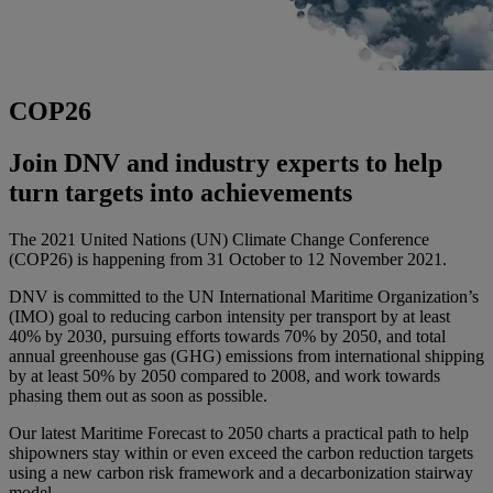
COP26
Join DNV and industry experts to help
turn targets into achievements
The 2021 United Nations (UN) Climate Change Conference
(COP26) is happening from 31 October to 12 November 2021.
DNV is committed to the UN International Maritime Organization’s
(IMO) goal to reducing carbon intensity per transport by at least
40% by 2030, pursuing efforts towards 70% by 2050, and total
annual greenhouse gas (GHG) emissions from international shipping
by at least 50% by 2050 compared to 2008, and work towards
phasing them out as soon as possible.
Our latest Maritime Forecast to 2050 charts a practical path to help
shipowners stay within or even exceed the carbon reduction targets
using a new carbon risk framework and a decarbonization stairway
model.