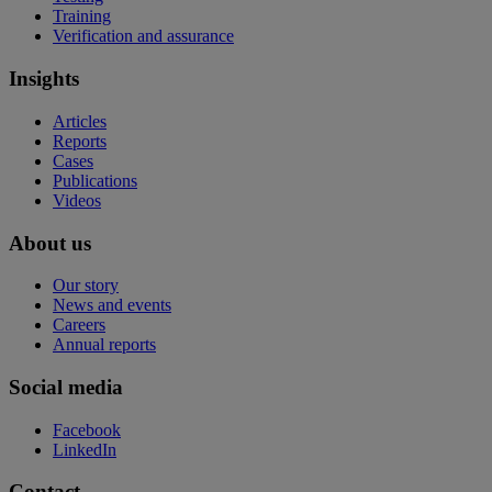
Training
Verification and assurance
Insights
Articles
Reports
Cases
Publications
Videos
About us
Our story
News and events
Careers
Annual reports
Social media
Facebook
LinkedIn
Contact