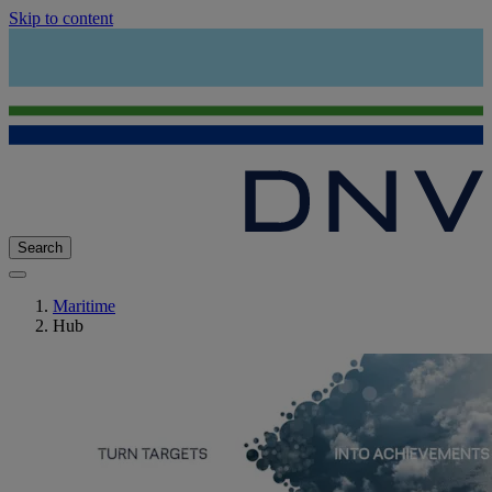
Skip to content
Search
Maritime
Hub