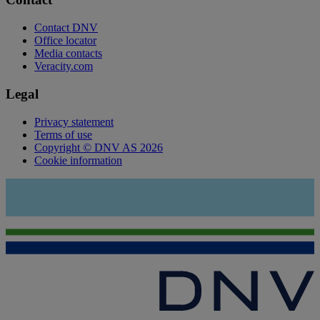
Contact DNV
Office locator
Media contacts
Veracity.com
Legal
Privacy statement
Terms of use
Copyright © DNV AS 2026
Cookie information