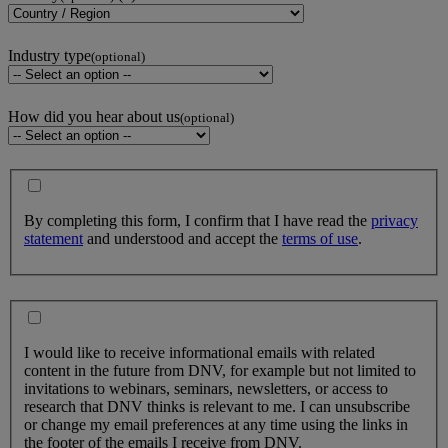
Industry type
(optional)
How did you hear about us
(optional)
By completing this form, I confirm that I have read the
privacy
statement
and understood and accept the
terms of use
.
I would like to receive informational emails with related
content in the future from DNV, for example but not limited to
invitations to webinars, seminars, newsletters, or access to
research that DNV thinks is relevant to me. I can unsubscribe
or change my email preferences at any time using the links in
the footer of the emails I receive from DNV.