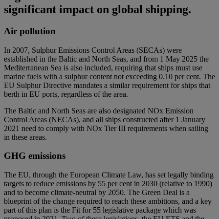
significant impact on global shipping.
Air pollution
In 2007, Sulphur Emissions Control Areas (SECAs) were
established in the Baltic and North Seas, and from 1 May 2025 the
Mediterranean Sea is also included, requiring that ships must use
marine fuels with a sulphur content not exceeding 0.10 per cent. The
EU Sulphur Directive mandates a similar requirement for ships that
berth in EU ports, regardless of the area.
The Baltic and North Seas are also designated NOx Emission
Control Areas (NECAs), and all ships constructed after 1 January
2021 need to comply with NOx Tier III requirements when sailing
in these areas.
GHG emissions
The EU, through the European Climate Law, has set legally binding
targets to reduce emissions by 55 per cent in 2030 (relative to 1990)
and to become climate-neutral by 2050. The Green Deal is a
blueprint of the change required to reach these ambitions, and a key
part of this plan is the Fit for 55 legislative package which was
proposed in 2021. Two of these legislations, the EU ETS and the