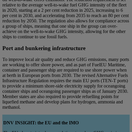
relative to the average well-to-wake fuel GHG intensity of the fleet
in 2020, starting at a 2 per cent reduction in 2025, increasing to 6
per cent in 2030, and accelerating from 2035 to reach an 80 per cent
reduction by 2050. The regulation also allows for compliance across
a group of ships, meaning that one ship in the group can over-
achieve on the well-to-wake GHG intensity, allowing for the other
ships to continue to use fossil fuels.
Port and bunkering infrastructure
To improve local air quality and reduce GHG emissions, many ports
are working to offer shore power, and as part of FuelEU Maritime,
container and passenger ship are required to use shore power when
at berth in European ports from 2030. The revised Alternative Fuels
Infrastructure Regulation requires the main EU ports (TEN-T ports)
to provide a minimum shore-side electricity supply for oceangoing
container ships and oceangoing passenger ships as of January 2030.
Member states are also required to provide refuelling points for
liquefied methane and develop plans for hydrogen, ammonia and
methanol.
DNV INSIGHT: the EU and the IMO