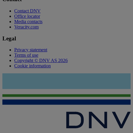
Contact DNV
Office locator
Media contacts
Veracity.com
Legal
Privacy statement
Terms of use
Copyright © DNV AS 2026
Cookie information