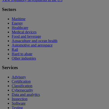
Sectors
Maritime
Energy
Healthcare
Medical devices
Food and beverage
Aquaculture and ocean health
Automotive and aerospace
Rail
Hard to abate
Other industries
Services
Advisory
Certification
Classification
Cybersecurity
Data and analytics
Inspection
Software
Testing