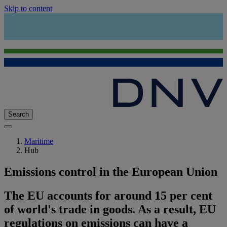
Skip to content
Search
Maritime
Hub
Emissions control in the European Union
The EU accounts for around 15 per cent
of world's trade in goods. As a result, EU
regulations on emissions can have a