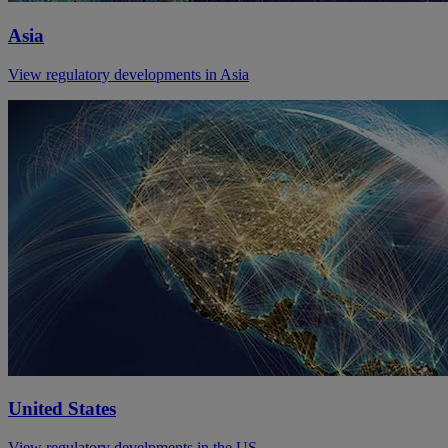
Asia
View regulatory developments in Asia
United States
View regulatory develpments in the US