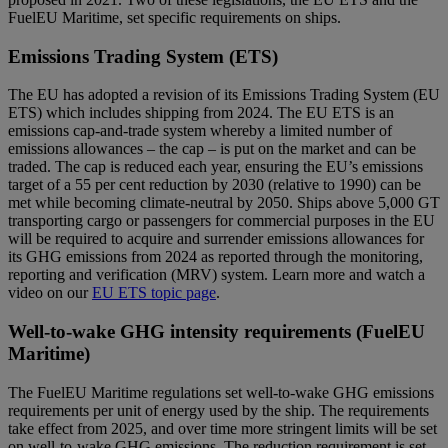
FuelEU Maritime, set specific requirements on ships.
Emissions Trading System (ETS)
The EU has adopted a revision of its Emissions Trading System (EU
ETS) which includes shipping from 2024. The EU ETS is an
emissions cap-and-trade system whereby a limited number of
emissions allowances – the cap – is put on the market and can be
traded. The cap is reduced each year, ensuring the EU’s emissions
target of a 55 per cent reduction by 2030 (relative to 1990) can be
met while becoming climate-neutral by 2050. Ships above 5,000 GT
transporting cargo or passengers for commercial purposes in the EU
will be required to acquire and surrender emissions allowances for
its GHG emissions from 2024 as reported through the monitoring,
reporting and verification (MRV) system. Learn more and watch a
video on our
EU ETS topic page
.
Well-to-wake GHG intensity requirements (FuelEU
Maritime)
The FuelEU Maritime regulations set well-to-wake GHG emissions
requirements per unit of energy used by the ship. The requirements
take effect from 2025, and over time more stringent limits will be set
on well-to-wake GHG emissions. The reduction requirement is set