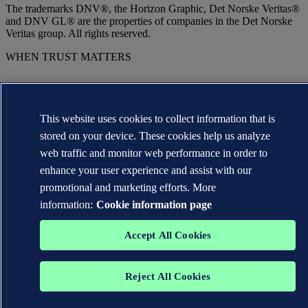
The trademarks DNV®, the Horizon Graphic, Det Norske Veritas®
and DNV GL® are the properties of companies in the Det Norske
Veritas group. All rights reserved.
WHEN TRUST MATTERS
This website uses cookies to collect information that is
stored on your device. These cookies help us analyze
web traffic and monitor web performance in order to
enhance your user experience and assist with our
promotional and marketing efforts. More
information:
Cookie information page
Accept All Cookies
Reject All Cookies