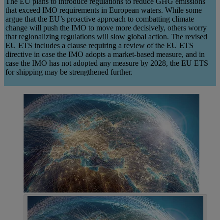
The EU plans to introduce regulations to reduce GHG emissions
that exceed IMO requirements in European waters. While some
argue that the EU’s proactive approach to combatting climate
change will push the IMO to move more decisively, others worry
that regionalizing regulations will slow global action. The revised
EU ETS includes a clause requiring a review of the EU ETS
directive in case the IMO adopts a market-based measure, and in
case the IMO has not adopted any measure by 2028, the EU ETS
for shipping may be strengthened further.