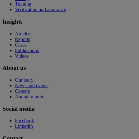
Training
Verification and assurance
Insights
Articles
Reports
Cases
Publications
Videos
About us
Our story
News and events
Careers
Annual reports
Social media
Facebook
LinkedIn
Contact