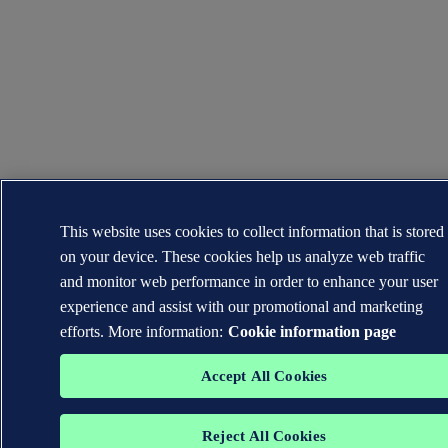
This website uses cookies to collect information that is stored
on your device. These cookies help us analyze web traffic
and monitor web performance in order to enhance your user
experience and assist with our promotional and marketing
efforts. More information:
Cookie information page
Accept All Cookies
Reject All Cookies