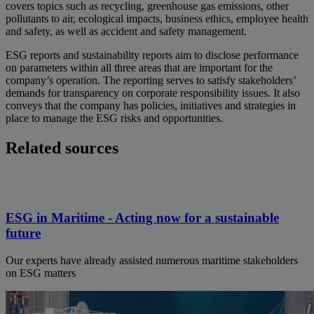
covers topics such as recycling, greenhouse gas emissions, other
pollutants to air, ecological impacts, business ethics, employee health
and safety, as well as accident and safety management.
ESG reports and sustainability reports aim to disclose performance
on parameters within all three areas that are important for the
company’s operation. The reporting serves to satisfy stakeholders’
demands for transparency on corporate responsibility issues. It also
conveys that the company has policies, initiatives and strategies in
place to manage the ESG risks and opportunities.
Related sources
ESG in Maritime - Acting now for a sustainable
future
Our experts have already assisted numerous maritime stakeholders
on ESG matters