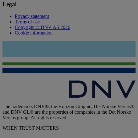
Legal
Privacy statement
Terms of use
Copyright © DNV AS 2026
Cookie information
The trademarks DNV®, the Horizon Graphic, Det Norske Veritas®
and DNV GL® are the properties of companies in the Det Norske
Veritas group. All rights reserved.
WHEN TRUST MATTERS