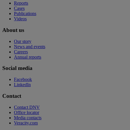
Reports
Cases
Publications
Videos
About us
Our story
News and events
Careers
Annual reports
Social media
Facebook
LinkedIn
Contact
Contact DNV
Office locator
Media contacts
Veracity.com