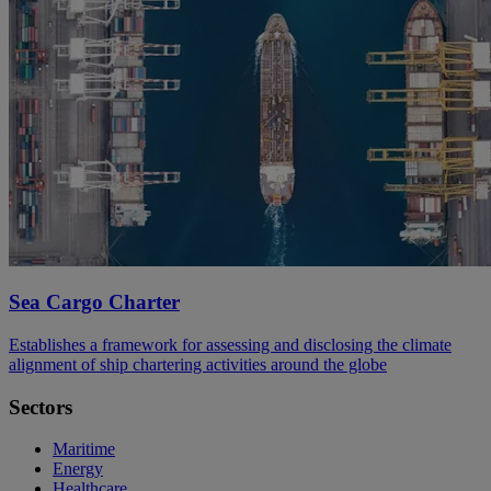
Sea Cargo Charter
Establishes a framework for assessing and disclosing the climate
alignment of ship chartering activities around the globe
Sectors
Maritime
Energy
Healthcare