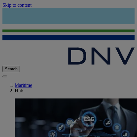
Skip to content
Search
Maritime
Hub