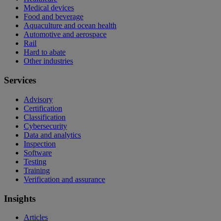
Medical devices
Food and beverage
Aquaculture and ocean health
Automotive and aerospace
Rail
Hard to abate
Other industries
Services
Advisory
Certification
Classification
Cybersecurity
Data and analytics
Inspection
Software
Testing
Training
Verification and assurance
Insights
Articles