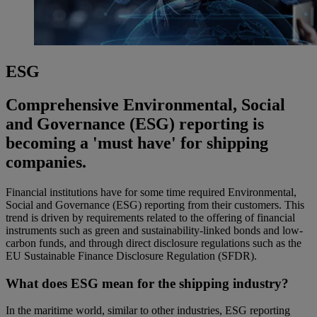
ESG
Comprehensive Environmental, Social
and Governance (ESG) reporting is
becoming a 'must have' for shipping
companies.
Financial institutions have for some time required Environmental,
Social and Governance (ESG) reporting from their customers. This
trend is driven by requirements related to the offering of financial
instruments such as green and sustainability-linked bonds and low-
carbon funds, and through direct disclosure regulations such as the
EU Sustainable Finance Disclosure Regulation (SFDR).
What does ESG mean for the shipping industry?
In the maritime world, similar to other industries, ESG reporting