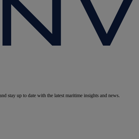
and stay up to date with the latest maritime insights and news.