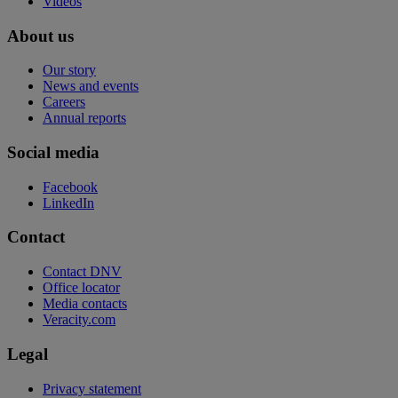
Videos
About us
Our story
News and events
Careers
Annual reports
Social media
Facebook
LinkedIn
Contact
Contact DNV
Office locator
Media contacts
Veracity.com
Legal
Privacy statement