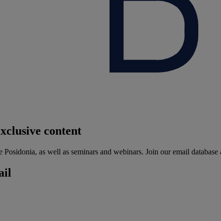
xclusive content
he Posidonia, as well as seminars and webinars. Join our email database 
ail