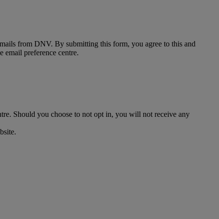
 emails from DNV. By submitting this form, you agree to this and
he email preference centre.
ntre. Should you choose to not opt in, you will not receive any
bsite.