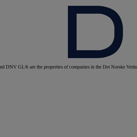
 DNV GL® are the properties of companies in the Det Norske Veritas 