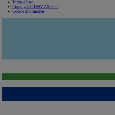
Terms of use
Copyright © DNV AS 2026
Cookie information