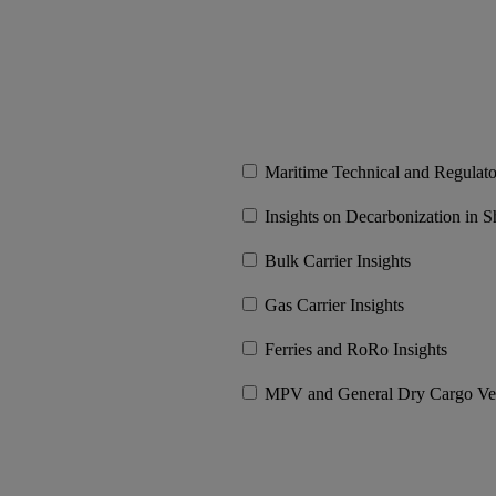
Maritime Technical and Regulat
Insights on Decarbonization in S
Bulk Carrier Insights
Gas Carrier Insights
Ferries and RoRo Insights
MPV and General Dry Cargo Vess