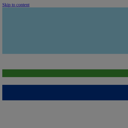
Skip to content