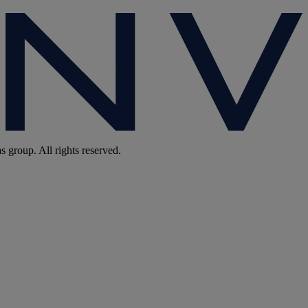
group. All rights reserved.