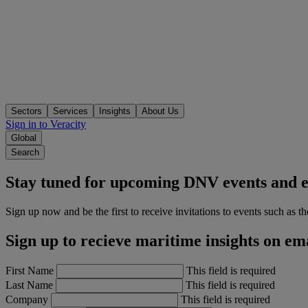
Sectors
Services
Insights
About Us
Sign in to Veracity
Global
Search
Stay tuned for upcoming DNV events and e
Sign up now and be the first to receive invitations to events such as t
Sign up to recieve maritime insights on em
First Name
This field is required
Last Name
This field is required
Company
This field is required