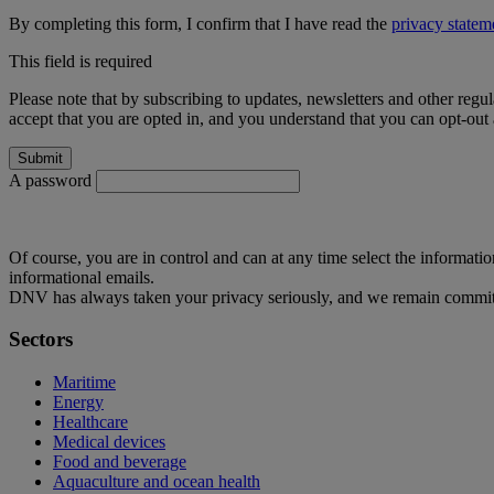
By completing this form, I confirm that I have read the
privacy statem
This field is required
Please note that by subscribing to updates, newsletters and other regu
accept that you are opted in, and you understand that you can opt-out a
A password
Of course, you are in control and can at any time select the informati
informational emails.
DNV has always taken your privacy seriously, and we remain committ
Sectors
Maritime
Energy
Healthcare
Medical devices
Food and beverage
Aquaculture and ocean health