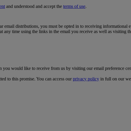
ent
and understood and accept the
terms of use
.
lar email distributions, you must be opted in to receiving informational
t any time using the links in the email you receive as well as visiting t
on you would like to receive from us by visiting our email preference ce
ed to this promise. You can access our
privacy policy
in full on our we