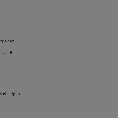
ory News
hipping
el Insights