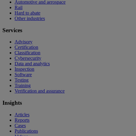
Automotive and aerospace
Rail
Hard to abate
Other industries
Services
Advisory
Certification
Classification
Cybersecurity
Data and analytics
Inspection
Software
Testing
Training
Verification and assurance
Insights
Articles
Reports
Cases
Publications