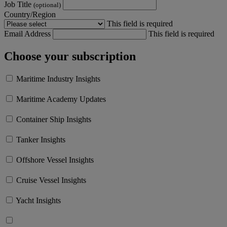
Job Title
(optional)
Country/Region
This field is required
Email Address
This field is required
Choose your subscription
Maritime Industry Insights
Maritime Academy Updates
Container Ship Insights
Tanker Insights
Offshore Vessel Insights
Cruise Vessel Insights
Yacht Insights