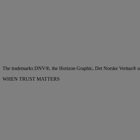
The trademarks DNV®, the Horizon Graphic, Det Norske Veritas® and
WHEN TRUST MATTERS