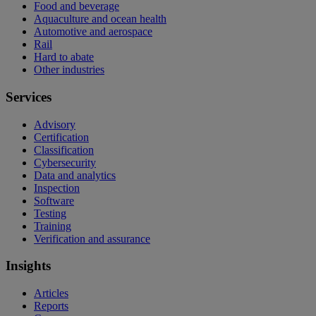
Food and beverage
Aquaculture and ocean health
Automotive and aerospace
Rail
Hard to abate
Other industries
Services
Advisory
Certification
Classification
Cybersecurity
Data and analytics
Inspection
Software
Testing
Training
Verification and assurance
Insights
Articles
Reports