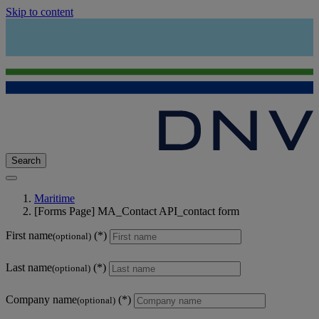
Skip to content
Search
Maritime
[Forms Page] MA_Contact API_contact form
First name
(optional)
Last name
(optional)
Company name
(optional)