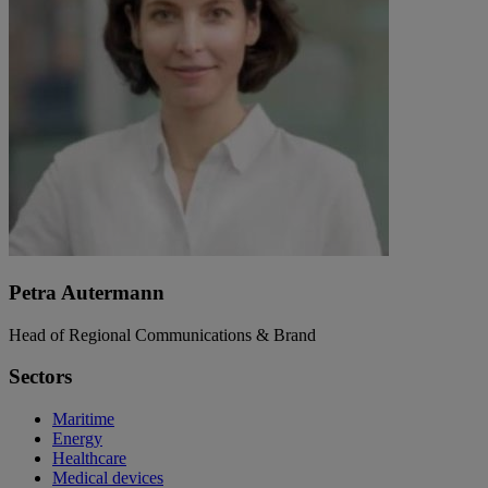
Petra Autermann
Head of Regional Communications & Brand
Sectors
Maritime
Energy
Healthcare
Medical devices