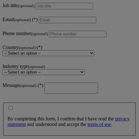
Job title
(optional)
Email
(optional)
Phone number
(optional)
Country
(optional)
Industry type
(optional)
Message
(optional)
By completing this form, I confirm that I have read the
privacy
statement
and understood and accept the
terms of use
.