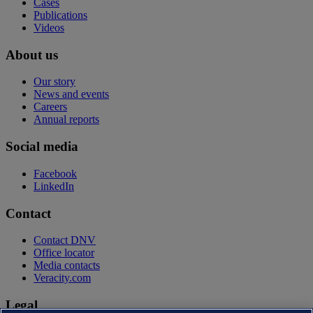
Cases
Publications
Videos
About us
Our story
News and events
Careers
Annual reports
Social media
Facebook
LinkedIn
Contact
Contact DNV
Office locator
Media contacts
Veracity.com
Legal