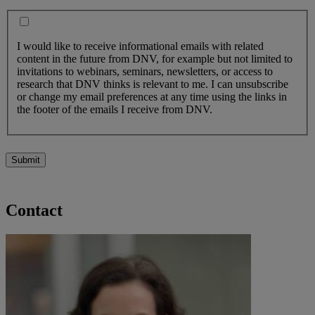
I would like to receive informational emails with related
content in the future from DNV, for example but not limited to
invitations to webinars, seminars, newsletters, or access to
research that DNV thinks is relevant to me. I can unsubscribe
or change my email preferences at any time using the links in
the footer of the emails I receive from DNV.
Submit
Contact