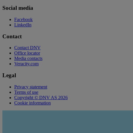
Social media
Facebook
LinkedIn
Contact
Contact DNV
Office locator
Media contacts
Veracity.com
Legal
Privacy statement
Terms of use
Copyright © DNV AS 2026
Cookie information