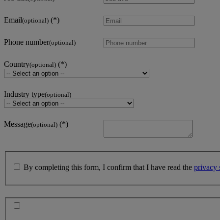
Email
(optional)
Phone number
(optional)
Country
(optional)
Industry type
(optional)
Message
(optional)
By completing this form, I confirm that I have read the
privacy 