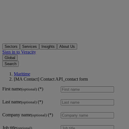
Sectors
Services
Insights
About Us
Sign in to Veracity
Global
Search
Maritime
[MA Contact] Contact API_contact form
First name
(optional)
Last name
(optional)
Company name
(optional)
Job title
(optional)