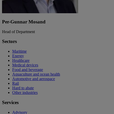
Per-Gunnar Mosand
Head of Department
Sectors
Maritime
Energy
Healthcare
Medical devices
Food and beverage
Aquaculture and ocean health
Automotive and aerospace
Rail
Hard to abate
Other industries
Services
Advisory