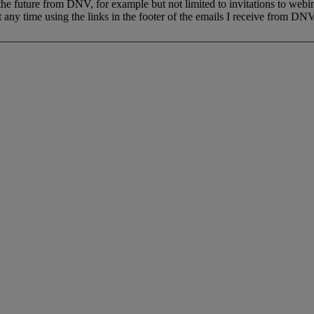
 the future from DNV, for example but not limited to invitations to webi
 any time using the links in the footer of the emails I receive from DNV