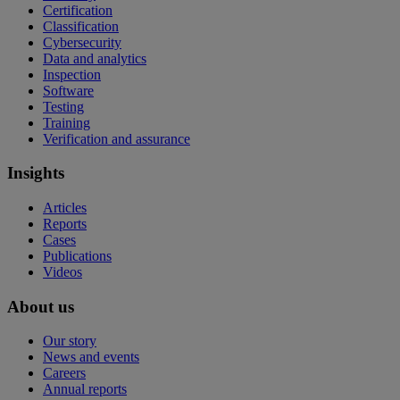
Certification
Classification
Cybersecurity
Data and analytics
Inspection
Software
Testing
Training
Verification and assurance
Insights
Articles
Reports
Cases
Publications
Videos
About us
Our story
News and events
Careers
Annual reports