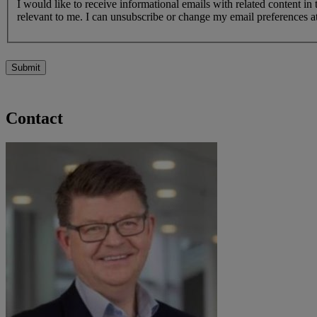
I would like to receive informational emails with related content in
relevant to me. I can unsubscribe or change my email preferences at
Submit
Contact