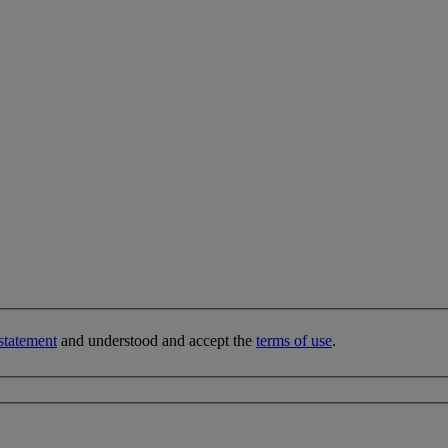
statement
and understood and accept the
terms of use
.