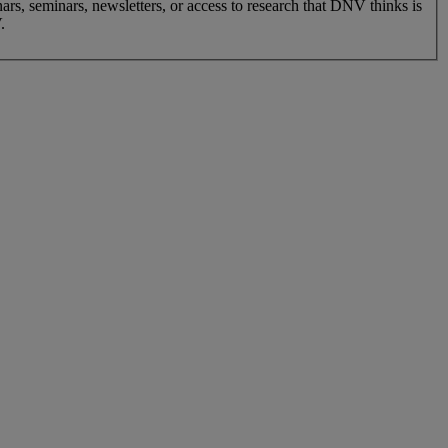
nars, seminars, newsletters, or access to research that DNV thinks is
.