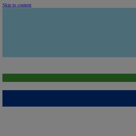
Skip to content