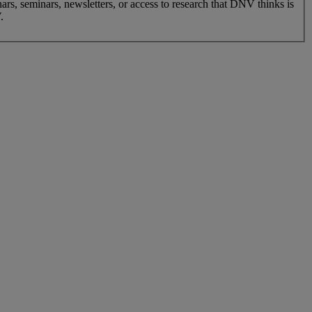
nars, seminars, newsletters, or access to research that DNV thinks is
.