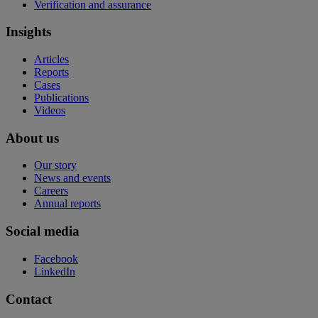
Verification and assurance
Insights
Articles
Reports
Cases
Publications
Videos
About us
Our story
News and events
Careers
Annual reports
Social media
Facebook
LinkedIn
Contact