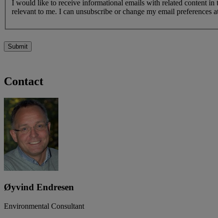
I would like to receive informational emails with related content in
relevant to me. I can unsubscribe or change my email preferences at
Submit
Contact
Øyvind Endresen
Environmental Consultant