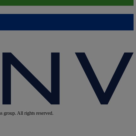
group. All rights reserved.