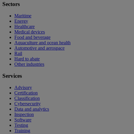
Sectors
Maritime
Energy
Healthcare
Medical devices
Food and beverage
Aquaculture and ocean health
Automotive and aerospace
Rail
Hard to abate
Other industries
Services
Advisory
Certification
Classification
Cybersecurity
Data and analytics
Inspection
Software
Testing
Training