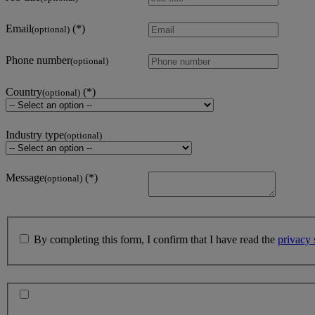
Email
(optional)
Phone number
(optional)
Country
(optional)
Industry type
(optional)
Message
(optional)
By completing this form, I confirm that I have read the
privacy 