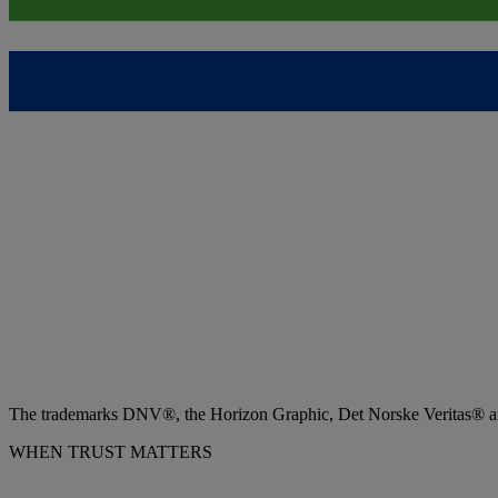
The trademarks DNV®, the Horizon Graphic, Det Norske Veritas® and
WHEN TRUST MATTERS