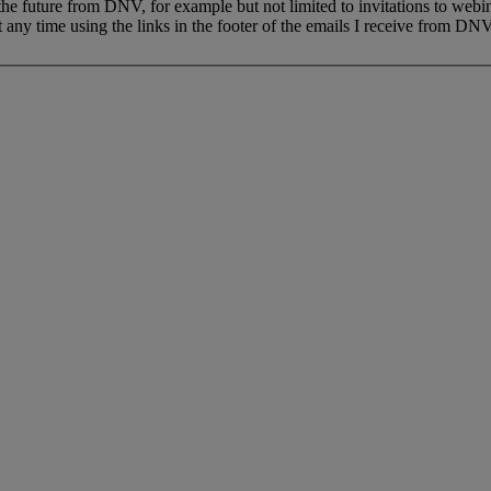
 the future from DNV, for example but not limited to invitations to webi
 any time using the links in the footer of the emails I receive from DNV