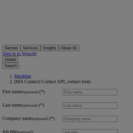
Sectors
Services
Insights
About Us
Sign in to Veracity
Global
Search
Maritime
[MA Contact] Contact API_contact form
First name
(optional)
Last name
(optional)
Company name
(optional)
Job title
(optional)