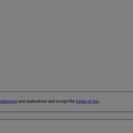
statement
and understood and accept the
terms of use
.