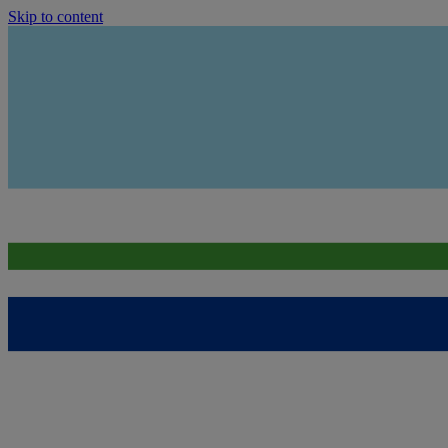
Skip to content