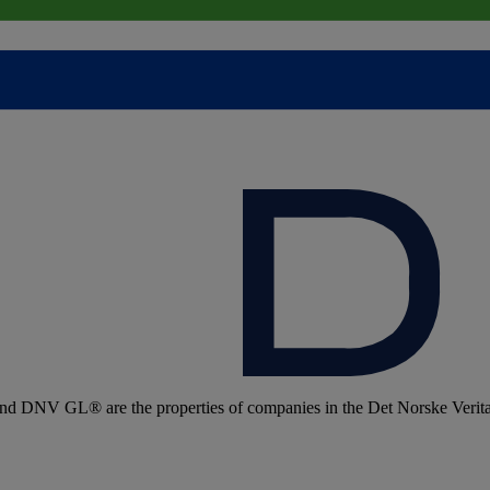
 DNV GL® are the properties of companies in the Det Norske Veritas 