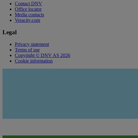
Contact DNV
Office locator
Media contacts
Veracity.com
Legal
Privacy statement
Terms of use
Copyright © DNV AS 2026
Cookie information