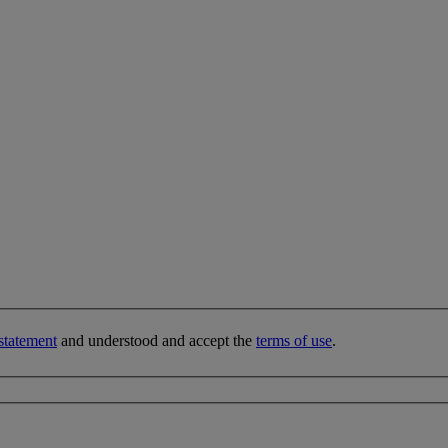
statement
and understood and accept the
terms of use
.