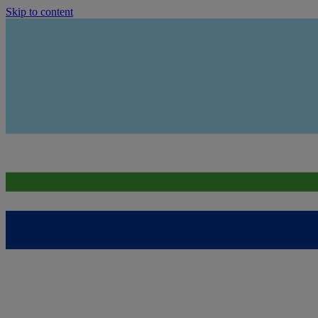
Skip to content