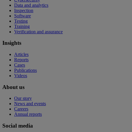
Data and analytics
Inspection
Software
Testing
Training
Verification and assurance
Insights
Articles
Reports
Cases
Publications
Videos
About us
Our story
News and events
Careers
Annual reports
Social media