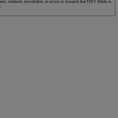
nars, seminars, newsletters, or access to research that DNV thinks is
.