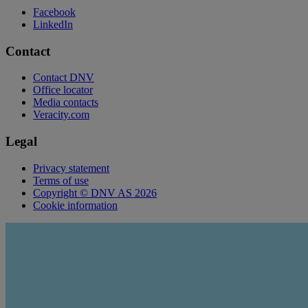
Facebook
LinkedIn
Contact
Contact DNV
Office locator
Media contacts
Veracity.com
Legal
Privacy statement
Terms of use
Copyright © DNV AS 2026
Cookie information