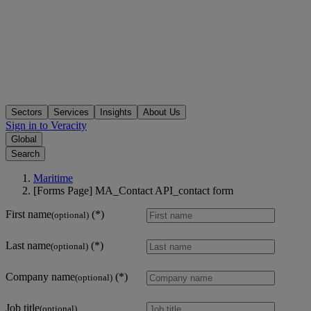
Sectors
Services
Insights
About Us
Sign in to Veracity
Global
Search
Maritime
[Forms Page] MA_Contact API_contact form
First name
(optional)
Last name
(optional)
Company name
(optional)
Job title
(optional)