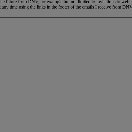
 the future from DNV, for example but not limited to invitations to webi
 any time using the links in the footer of the emails I receive from DNV