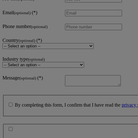
Email
(optional)
Phone number
(optional)
Country
(optional)
Industry type
(optional)
Message
(optional)
By completing this form, I confirm that I have read the
privacy 