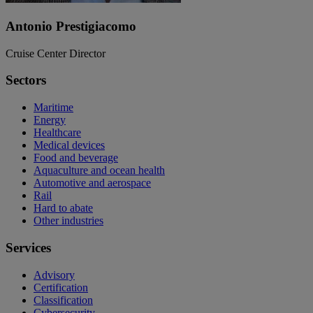
Antonio Prestigiacomo
Cruise Center Director
Sectors
Maritime
Energy
Healthcare
Medical devices
Food and beverage
Aquaculture and ocean health
Automotive and aerospace
Rail
Hard to abate
Other industries
Services
Advisory
Certification
Classification
Cybersecurity