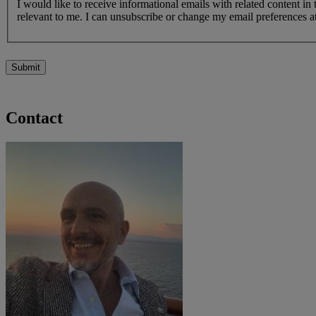
I would like to receive informational emails with related content in
relevant to me. I can unsubscribe or change my email preferences at
Submit
Contact