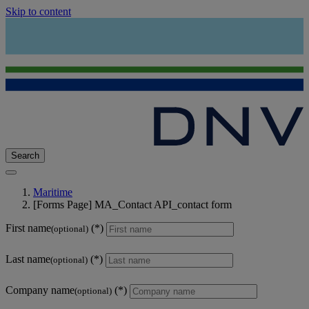
Skip to content
Search
Maritime
[Forms Page] MA_Contact API_contact form
First name
(optional)
Last name
(optional)
Company name
(optional)