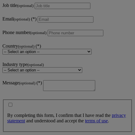
Job title
(optional)
Email
(optional)
Phone number
(optional)
Country
(optional)
Industry type
(optional)
Message
(optional)
By completing this form, I confirm that I have read the
privacy
statement
and understood and accept the
terms of use
.