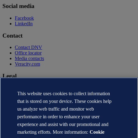
Social media
Facebook
LinkedIn
Contact
Contact DNV
Office locator
Media contacts
Veracity.com
Legal
Privacy statement
Terms of use
This website uses cookies to collect information
Copyright © DNV AS 2026
that is stored on your device. These cookies help
Cookie information
us analyze web traffic and monitor web
performance in order to enhance your user
experience and assist with our promotional and
marketing efforts. More information:
Cookie