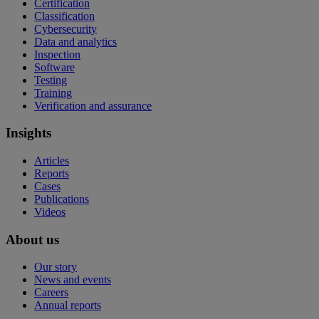
Certification
Classification
Cybersecurity
Data and analytics
Inspection
Software
Testing
Training
Verification and assurance
Insights
Articles
Reports
Cases
Publications
Videos
About us
Our story
News and events
Careers
Annual reports