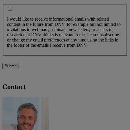
I would like to receive informational emails with related
content in the future from DNV, for example but not limited to
invitations to webinars, seminars, newsletters, or access to
research that DNV thinks is relevant to me. I can unsubscribe
or change my email preferences at any time using the links in
the footer of the emails I receive from DNV.
Submit
Contact