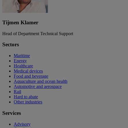
Tijmen Klamer
Head of Department Technical Support
Sectors
Maritime
Energy
Healthcare
Medical devices
Food and beverage
Aquaculture and ocean health
Automotive and aerospace
Rail
Hard to abate
Other industries
Services
Advisory