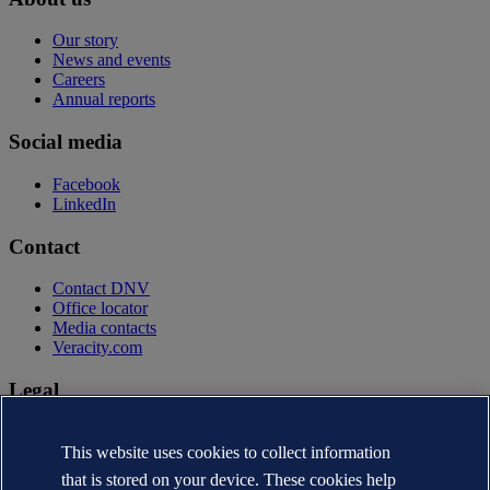
Our story
News and events
Careers
Annual reports
Social media
Facebook
LinkedIn
Contact
Contact DNV
Office locator
Media contacts
Veracity.com
Legal
Privacy statement
Terms of use
This website uses cookies to collect information
Copyright © DNV AS 2026
that is stored on your device. These cookies help