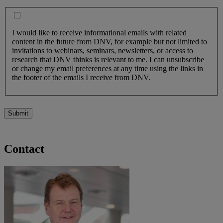
I would like to receive informational emails with related
content in the future from DNV, for example but not limited to
invitations to webinars, seminars, newsletters, or access to
research that DNV thinks is relevant to me. I can unsubscribe
or change my email preferences at any time using the links in
the footer of the emails I receive from DNV.
Submit
Contact