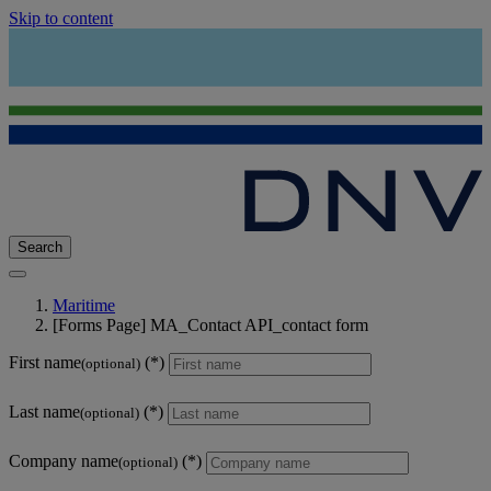
Skip to content
Search
Maritime
[Forms Page] MA_Contact API_contact form
First name
(optional)
Last name
(optional)
Company name
(optional)