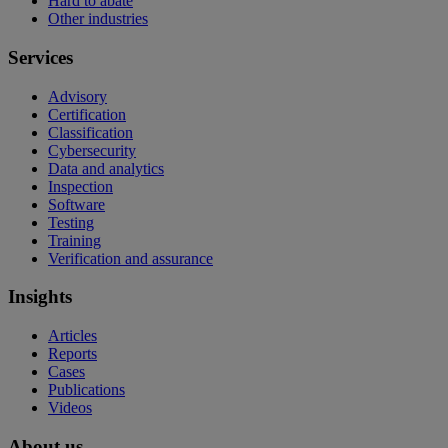
Hard to abate
Other industries
Services
Advisory
Certification
Classification
Cybersecurity
Data and analytics
Inspection
Software
Testing
Training
Verification and assurance
Insights
Articles
Reports
Cases
Publications
Videos
About us