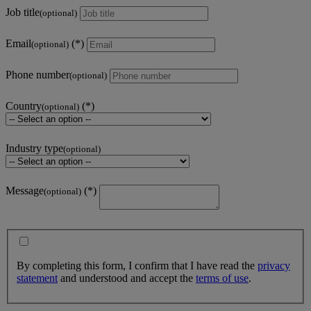
Job title
(optional)
Email
(optional)
Phone number
(optional)
Country
(optional)
Industry type
(optional)
Message
(optional)
By completing this form, I confirm that I have read the
privacy
statement
and understood and accept the
terms of use
.