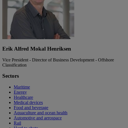
Erik Alfred Mokal Henriksen
Vice President - Director of Business Development - Offshore
Classification
Sectors
Maritime
Energy
Healthcare
Medical devices
Food and beverage
Aquaculture and ocean health
Automotive and aerospace
Rail