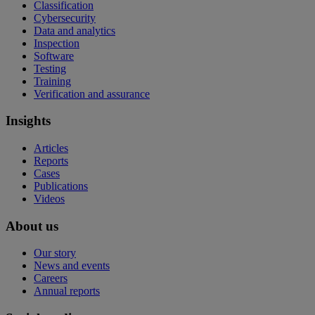
Classification
Cybersecurity
Data and analytics
Inspection
Software
Testing
Training
Verification and assurance
Insights
Articles
Reports
Cases
Publications
Videos
About us
Our story
News and events
Careers
Annual reports