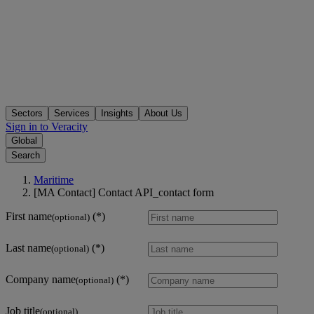
Sectors
Services
Insights
About Us
Sign in to Veracity
Global
Search
Maritime
[MA Contact] Contact API_contact form
First name
(optional)
Last name
(optional)
Company name
(optional)
Job title
(optional)