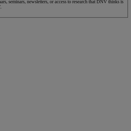
nars, seminars, newsletters, or access to research that DNV thinks is
.