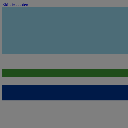
Skip to content