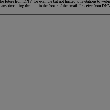
 the future from DNV, for example but not limited to invitations to webi
 any time using the links in the footer of the emails I receive from DNV