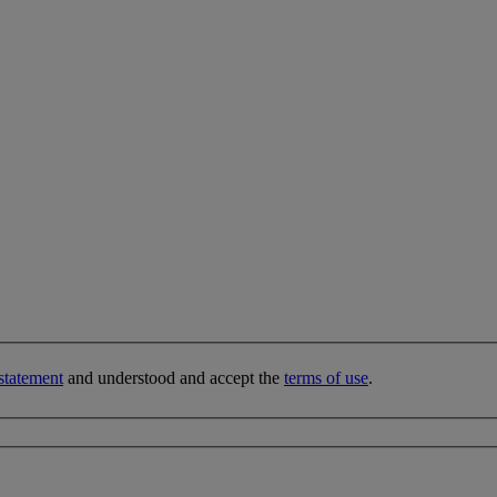
statement
and understood and accept the
terms of use
.