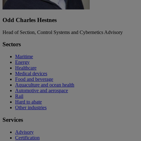
Odd Charles Hestnes
Head of Section, Control Systems and Cybernetics Advisory
Sectors
Maritime
Energy
Healthcare
Medical devices
Food and beverage
Aquaculture and ocean health
Automotive and aerospace
Rail
Hard to abate
Other industries
Services
Advisory
Certification