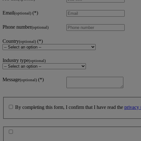
Email
(optional)
Phone number
(optional)
Country
(optional)
Industry type
(optional)
Message
(optional)
By completing this form, I confirm that I have read the
privacy 