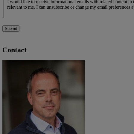
I would like to receive informational emails with related content in
relevant to me. I can unsubscribe or change my email preferences at
Submit
Contact