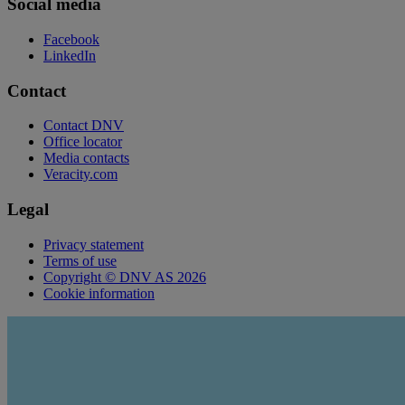
Social media
Facebook
LinkedIn
Contact
Contact DNV
Office locator
Media contacts
Veracity.com
Legal
Privacy statement
Terms of use
Copyright © DNV AS 2026
Cookie information