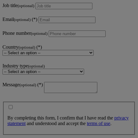
Job title
(optional)
Email
(optional)
Phone number
(optional)
Country
(optional)
Industry type
(optional)
Message
(optional)
By completing this form, I confirm that I have read the
privacy
statement
and understood and accept the
terms of use
.