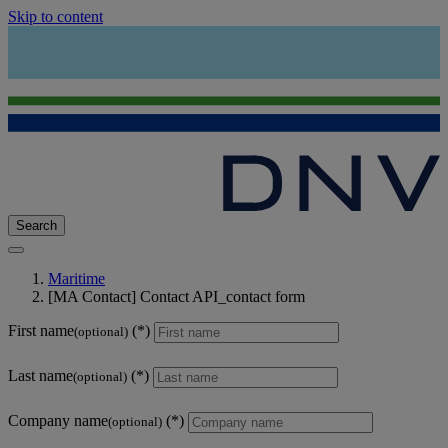
Skip to content
Search
Maritime
[MA Contact] Contact API_contact form
First name
(optional)
Last name
(optional)
Company name
(optional)