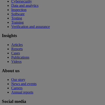
Cybersecurity
Data and analytics
Inspection
Software
Testing
Training
Verification and assurance
Insights
Articles
Reports
Cases
Publications
Videos
About us
Our story
News and events
Careers
Annual reports
Social media