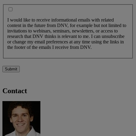
I would like to receive informational emails with related
content in the future from DNV, for example but not limited to
invitations to webinars, seminars, newsletters, or access to
research that DNV thinks is relevant to me. I can unsubscribe
or change my email preferences at any time using the links in
the footer of the emails I receive from DNV.
Submit
Contact