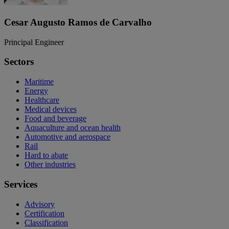
Cesar Augusto Ramos de Carvalho
Principal Engineer
Sectors
Maritime
Energy
Healthcare
Medical devices
Food and beverage
Aquaculture and ocean health
Automotive and aerospace
Rail
Hard to abate
Other industries
Services
Advisory
Certification
Classification