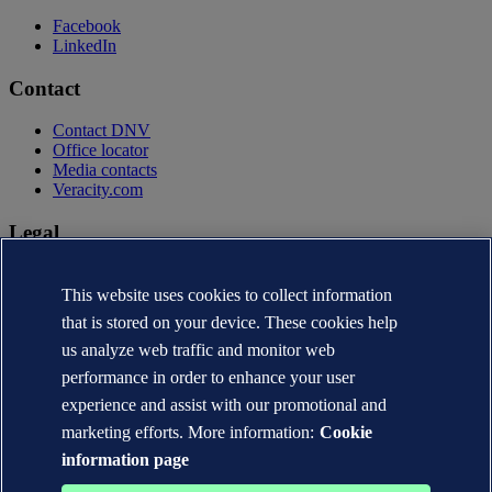
Facebook
LinkedIn
Contact
Contact DNV
Office locator
Media contacts
Veracity.com
Legal
Privacy statement
Terms of use
This website uses cookies to collect information
Copyright © DNV AS 2026
that is stored on your device. These cookies help
Cookie information
us analyze web traffic and monitor web
performance in order to enhance your user
experience and assist with our promotional and
marketing efforts. More information:
Cookie
information page