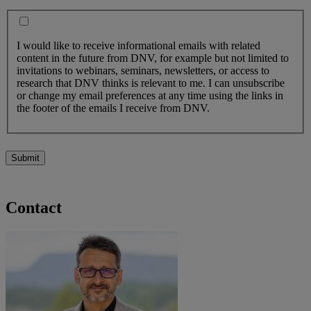
I would like to receive informational emails with related
content in the future from DNV, for example but not limited to
invitations to webinars, seminars, newsletters, or access to
research that DNV thinks is relevant to me. I can unsubscribe
or change my email preferences at any time using the links in
the footer of the emails I receive from DNV.
Submit
Contact