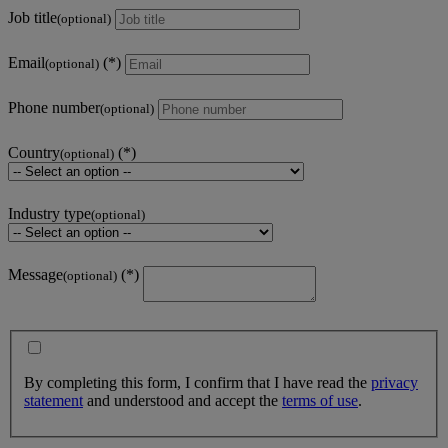
Job title
(optional)
Email
(optional)
Phone number
(optional)
Country
(optional)
Industry type
(optional)
Message
(optional)
By completing this form, I confirm that I have read the
privacy
statement
and understood and accept the
terms of use
.