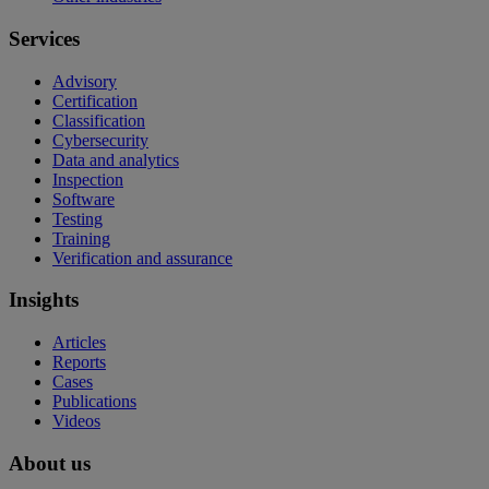
Services
Advisory
Certification
Classification
Cybersecurity
Data and analytics
Inspection
Software
Testing
Training
Verification and assurance
Insights
Articles
Reports
Cases
Publications
Videos
About us