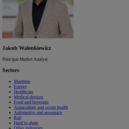
Jakub Walenkiewicz
Principal Market Analyst
Sectors
Maritime
Energy
Healthcare
Medical devices
Food and beverage
Aquaculture and ocean health
Automotive and aerospace
Rail
Hard to abate
Other industries