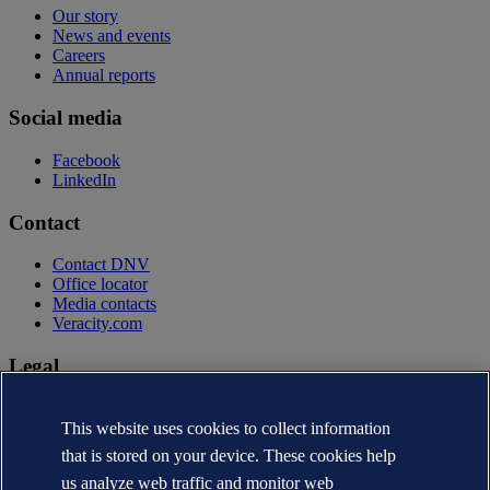
Our story
News and events
Careers
Annual reports
Social media
Facebook
LinkedIn
Contact
Contact DNV
Office locator
Media contacts
Veracity.com
Legal
Privacy statement
Terms of use
This website uses cookies to collect information
Copyright © DNV AS 2026
that is stored on your device. These cookies help
Cookie information
us analyze web traffic and monitor web