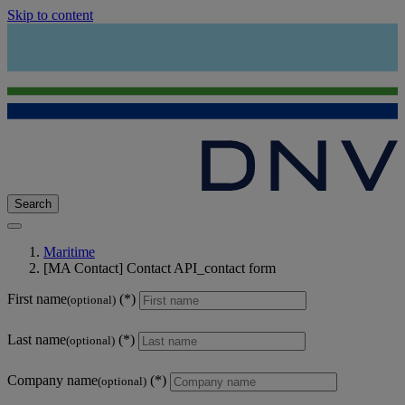
Skip to content
Search
Maritime
[MA Contact] Contact API_contact form
First name
(optional)
Last name
(optional)
Company name
(optional)