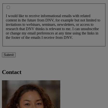
I would like to receive informational emails with related
content in the future from DNV, for example but not limited to
invitations to webinars, seminars, newsletters, or access to
research that DNV thinks is relevant to me. I can unsubscribe
or change my email preferences at any time using the links in
the footer of the emails I receive from DNV.
Submit
Contact