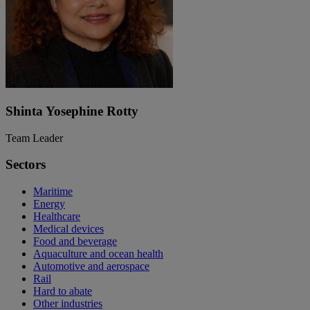
Shinta Yosephine Rotty
Team Leader
Sectors
Maritime
Energy
Healthcare
Medical devices
Food and beverage
Aquaculture and ocean health
Automotive and aerospace
Rail
Hard to abate
Other industries