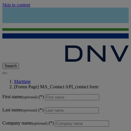
Skip to content
Search
Maritime
[Forms Page] MA_Contact API_contact form
First name
(optional)
Last name
(optional)
Company name
(optional)