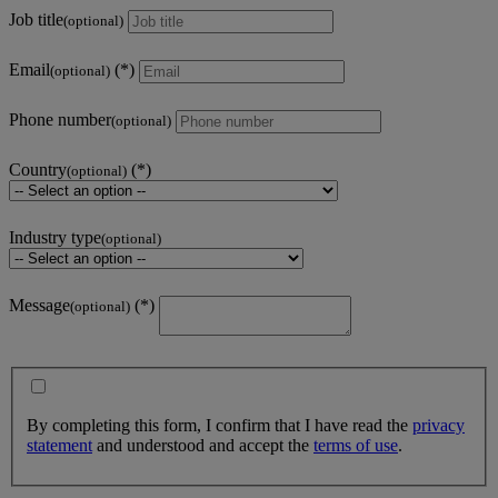
Job title
(optional)
Email
(optional)
Phone number
(optional)
Country
(optional)
Industry type
(optional)
Message
(optional)
By completing this form, I confirm that I have read the
privacy
statement
and understood and accept the
terms of use
.