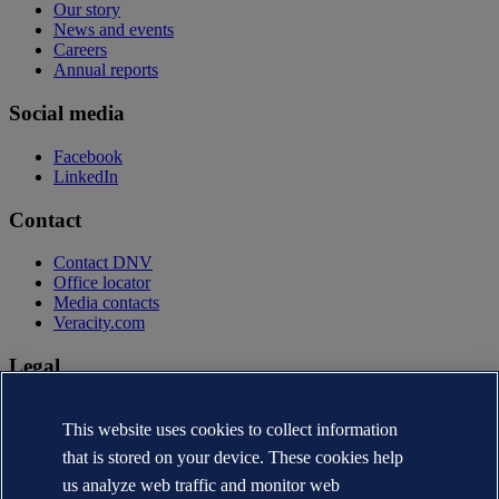
Our story
News and events
Careers
Annual reports
Social media
Facebook
LinkedIn
Contact
Contact DNV
Office locator
Media contacts
Veracity.com
Legal
Privacy statement
Terms of use
This website uses cookies to collect information
Copyright © DNV AS 2026
that is stored on your device. These cookies help
Cookie information
us analyze web traffic and monitor web