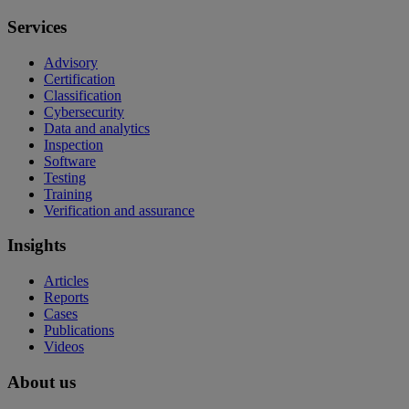
Services
Advisory
Certification
Classification
Cybersecurity
Data and analytics
Inspection
Software
Testing
Training
Verification and assurance
Insights
Articles
Reports
Cases
Publications
Videos
About us